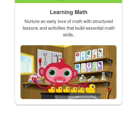
Learning Math
Nurture an early love of math with structured
lessons and activities that build essential math
skills.