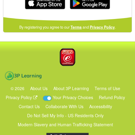
(opens
By registering you agree to our
Terms
and
Privacy Policy
.
in
a
new
Blake eLearning
window)
3P Learning
©
2026
About Us
About 3P Learning
Terms of Use
Privacy Policy
Your Privacy Choices
Refund Policy
Contact Us
Collaborate With Us
Accessibility
Do Not Sell My Info - US Residents Only
Modern Slavery and Human Trafficking Statement