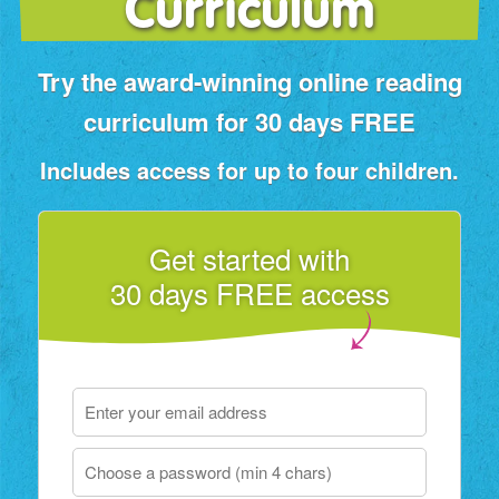
Curriculum
Try the award‑winning online reading
curriculum for 30 days FREE
Includes access for up to four children.
Get started with
30 days FREE access