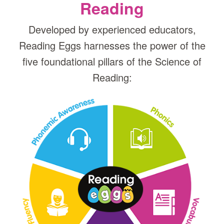
Reading
Developed by experienced educators,
Reading Eggs harnesses the power of the
five foundational pillars of the Science of
Reading: