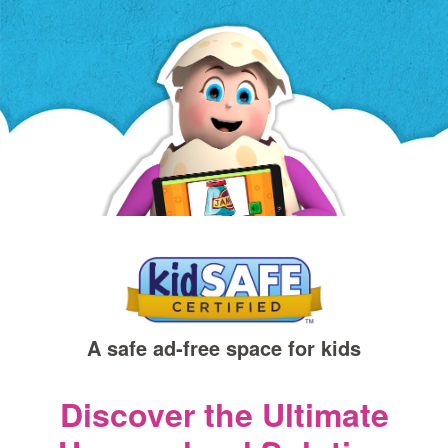
a
new
window)
A safe ad‑free space for kids
Discover the Ultimate