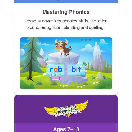
Mastering Phonics
Lessons cover key phonics skills like letter-
sound recognition, blending and spelling.
Ages 7–13