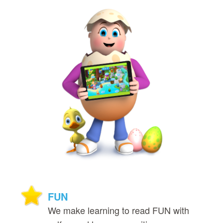
FUN
We make learning to read FUN with