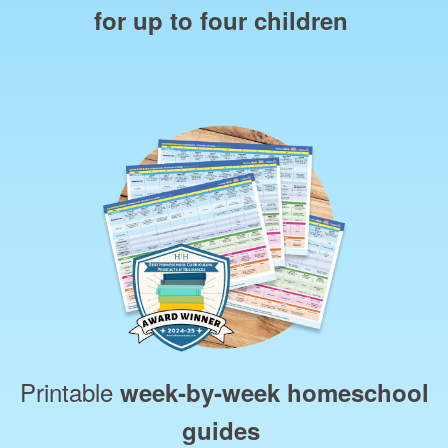
for up to four children
Printable
week‑by‑week homeschool
guides