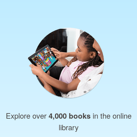
Explore over
in the online
4,000 books
library