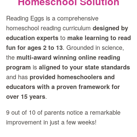
Homeschool Solution
Reading Eggs is a comprehensive
homeschool reading curriculum
designed by
education experts
to
make learning to read
fun for ages 2 to 13
. Grounded in science,
the
multi‑award winning online reading
program
is
aligned to your state standards
and has
provided homeschoolers and
educators with a proven framework for
over 15 years
.
9 out of 10 of parents notice a remarkable
improvement in just a few weeks!