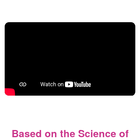
Based on the Science of