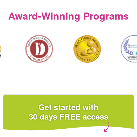
Award‑Winning Programs
Get started with
30 days FREE access