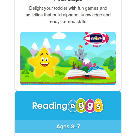
Delight your toddler with fun games and
activities that build alphabet knowledge and
ready-to-read skills.
Ages 3–7