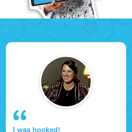
I was hooked!