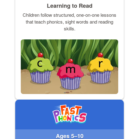
Learning to Read
Children follow structured, one-on-one lessons
that teach phonics, sight words and reading
skills.
Ages 5–10