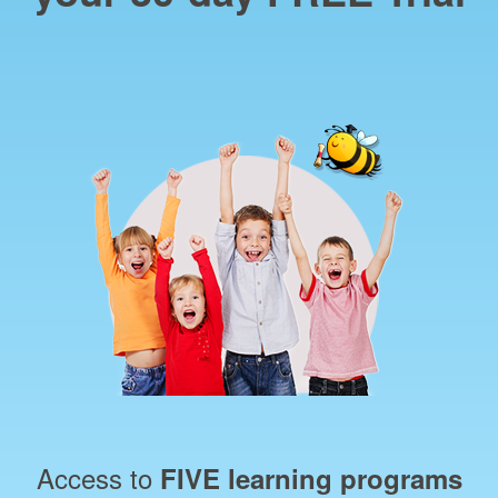
Access to
FIVE learning programs