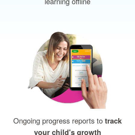
learning offline
Ongoing progress reports to
track
your child's growth