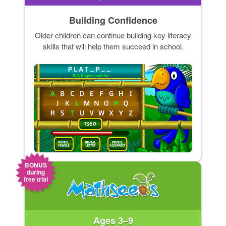
Building Confidence
Older children can continue building key literacy
skills that will help them succeed in school.
BONUS
during
free trial
Ages 3–9