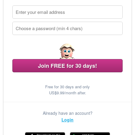
Join FREE for 30 days!
Free for 30 days and only
US$9.99/month after.
Already have an account?
Login