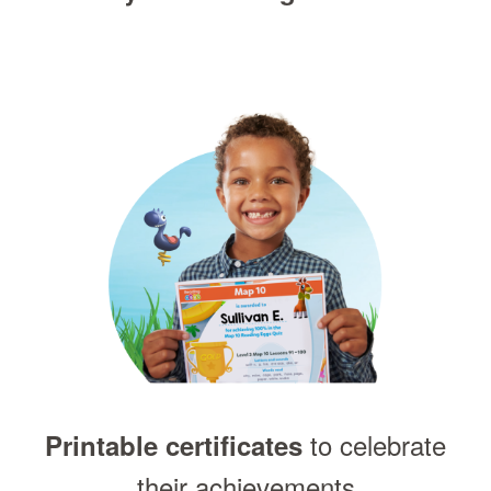
to celebrate
Printable certificates
their achievements