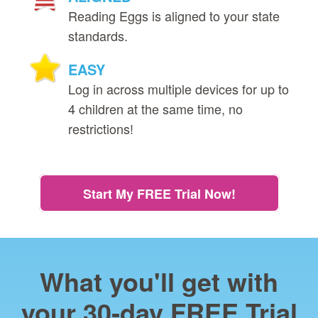
Reading Eggs is aligned to your state
standards.
EASY
Log in across multiple devices for up to
4 children at the same time, no
restrictions!
Start My FREE Trial Now!
What you'll get with
your 30‑day FREE Trial