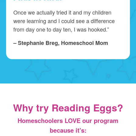
Once we actually tried it and my children
were learning and I could see a difference
from day one to day ten, I was hooked.”
– Stephanie Breg, Homeschool Mom
Why try Reading Eggs?
Homeschoolers LOVE our program
because it's: