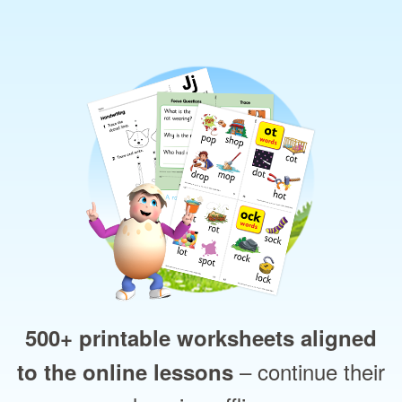
500+ printable worksheets aligned
– continue their
to the online lessons