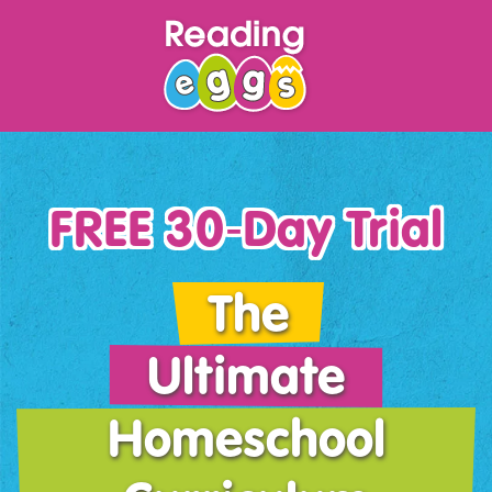
FREE 30‑Day Trial
The
Ultimate
Homeschool