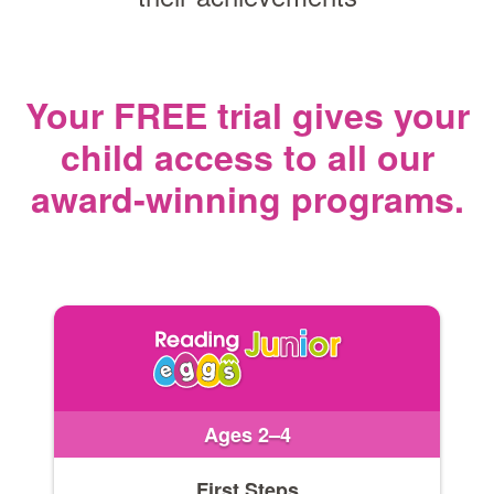
Your FREE trial gives your
child access
to all our
award‑winning programs.
Ages 2–4
First Steps