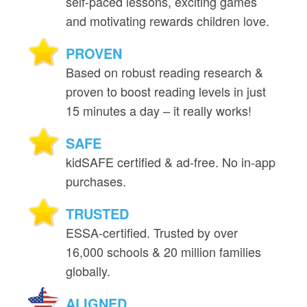
self‑paced lessons, exciting games
and motivating rewards children love.
PROVEN
Based on robust reading research &
proven to boost reading levels in just
15 minutes a day – it really works!
SAFE
kidSAFE certified & ad‑free. No in‑app
purchases.
TRUSTED
ESSA‑certified. Trusted by over
16,000 schools & 20 million families
globally.
ALIGNED