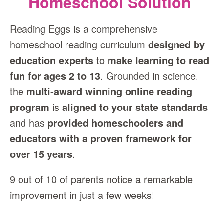
Homeschool Solution
Reading Eggs is a comprehensive
homeschool reading curriculum
designed by
education experts
to
make learning to read
fun for ages 2 to 13
. Grounded in science,
the
multi‑award winning online reading
program
is
aligned to your state standards
and has
provided homeschoolers and
educators with a proven framework for
over 15 years
.
9 out of 10 of parents notice a remarkable
improvement in just a few weeks!