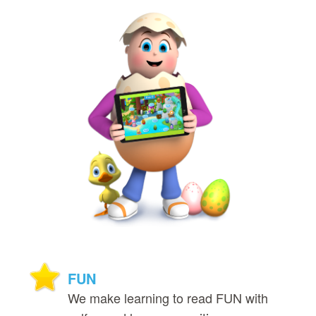
FUN
We make learning to read FUN with