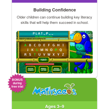
Building Confidence
Older children can continue building key literacy
skills that will help them succeed in school.
BONUS
during
free trial
Ages 3–9