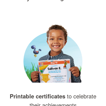
to celebrate
Printable certificates
their achievements