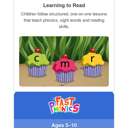
Learning to Read
Children follow structured, one-on-one lessons
that teach phonics, sight words and reading
skills.
Ages 5–10