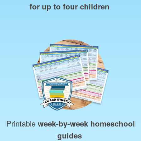
for up to four children
Printable
week‑by‑week homeschool
guides