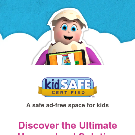
a
new
window)
A safe ad‑free space for kids
Discover the Ultimate