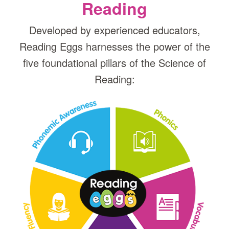
Reading
Developed by experienced educators,
Reading Eggs harnesses the power of the
five foundational pillars of the Science of
Reading: