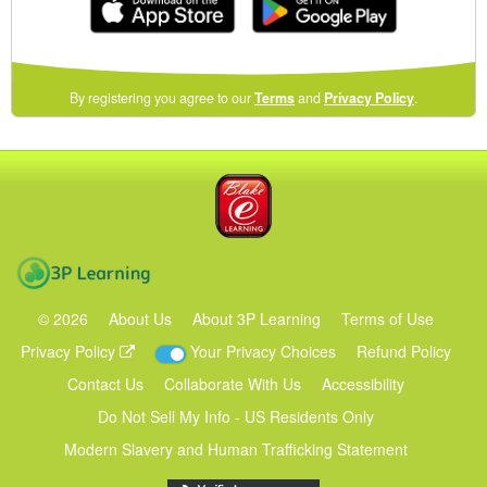
(opens
By registering you agree to our
Terms
and
Privacy Policy
.
in
a
new
Blake eLearning
window)
3P Learning
©
2026
About Us
About 3P Learning
Terms of Use
Privacy Policy
Your Privacy Choices
Refund Policy
Contact Us
Collaborate With Us
Accessibility
Do Not Sell My Info - US Residents Only
Modern Slavery and Human Trafficking Statement