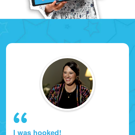
I was hooked!