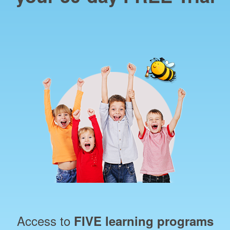
Access to
FIVE learning programs