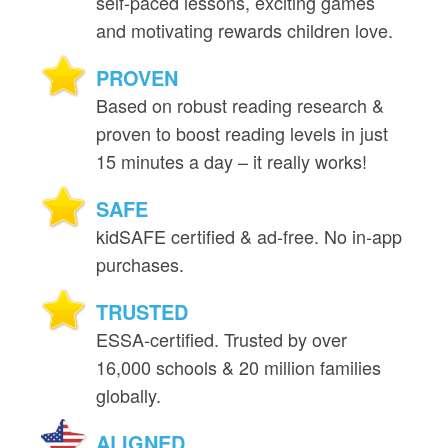
self‑paced lessons, exciting games
and motivating rewards children love.
PROVEN
Based on robust reading research &
proven to boost reading levels in just
15 minutes a day – it really works!
SAFE
kidSAFE certified & ad‑free. No in‑app
purchases.
TRUSTED
ESSA‑certified. Trusted by over
16,000 schools & 20 million families
globally.
ALIGNED