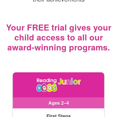
Your FREE trial gives your
child access
to all our
award‑winning programs.
Ages 2–4
First Steps