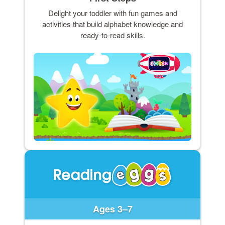
Delight your toddler with fun games and
activities that build alphabet knowledge and
ready-to-read skills.
Ages 3–7