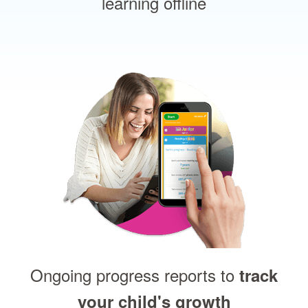
learning offline
Ongoing progress reports to
track
your child's growth