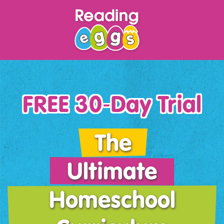
FREE 30‑Day Trial
The
Ultimate
Homeschool