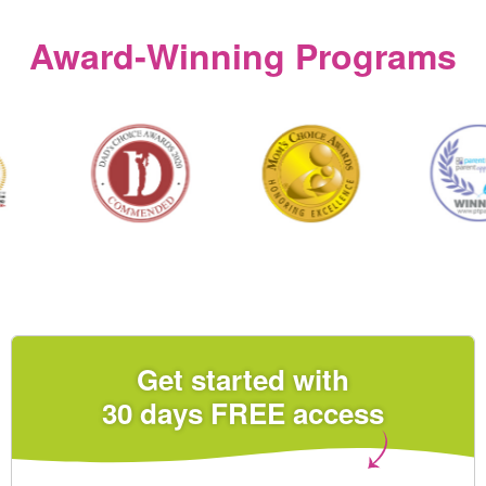
Award‑Winning Programs
Get started with
30 days FREE access