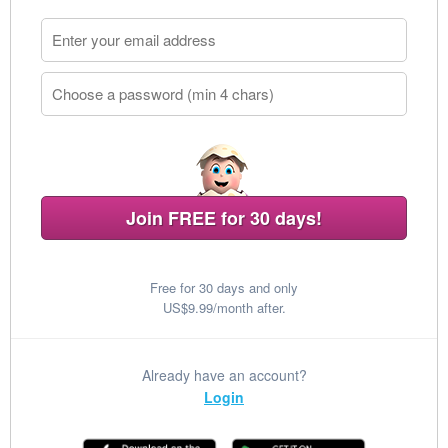
Join FREE for 30 days!
Free for 30 days and only
US$9.99/month after.
Already have an account?
Login