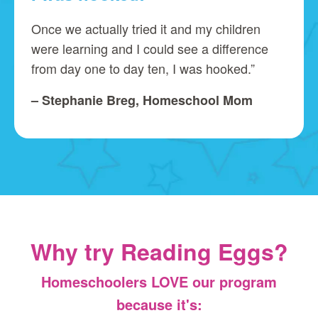
Once we actually tried it and my children
were learning and I could see a difference
from day one to day ten, I was hooked.”
– Stephanie Breg, Homeschool Mom
Why try Reading Eggs?
Homeschoolers LOVE our program
because it's: