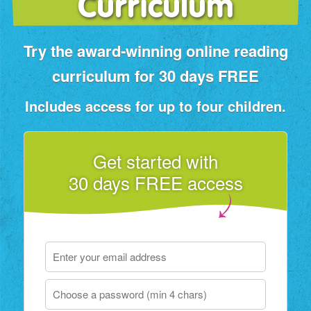
Curriculum
Try the award‑winning online reading
curriculum for 30 days FREE
Includes access for up to four children.
Get started with
30 days FREE access