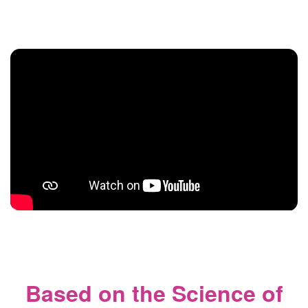
Based on the Science of