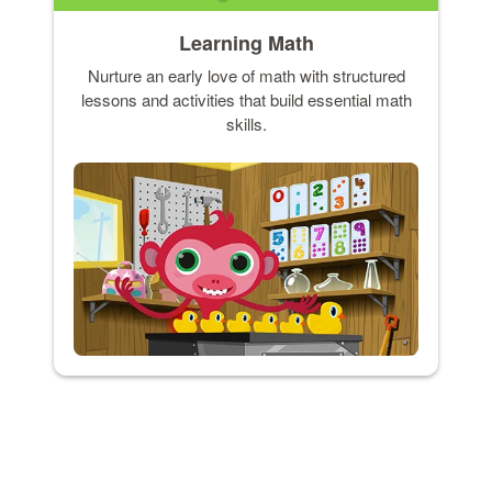
Learning Math
Nurture an early love of math with structured
lessons and activities that build essential math
skills.