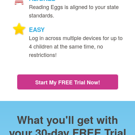
Reading Eggs is aligned to your state
standards.
EASY
Log in across multiple devices for up to
4 children at the same time, no
restrictions!
Start My FREE Trial Now!
What you'll get with
your 30‑day FREE Trial