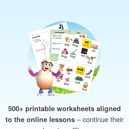
500+ printable worksheets aligned
– continue their
to the online lessons