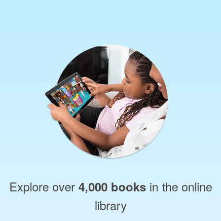
Explore over
in the online
4,000 books
library