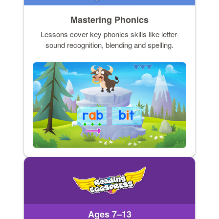
Mastering Phonics
Lessons cover key phonics skills like letter-
sound recognition, blending and spelling.
Ages 7–13