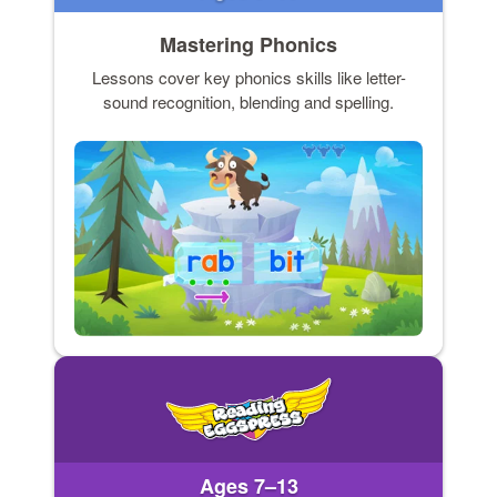
Mastering Phonics
Lessons cover key phonics skills like letter-
sound recognition, blending and spelling.
Ages 7–13