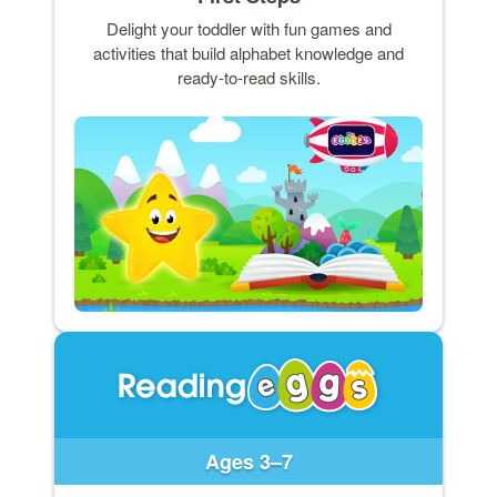
Delight your toddler with fun games and
activities that build alphabet knowledge and
ready-to-read skills.
Ages 3–7