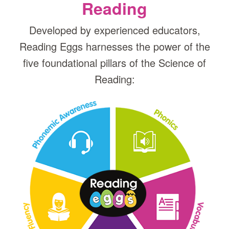
Reading
Developed by experienced educators,
Reading Eggs harnesses the power of the
five foundational pillars of the Science of
Reading: