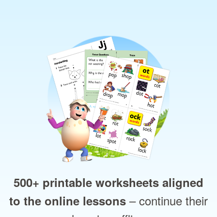
500+ printable worksheets aligned
– continue their
to the online lessons