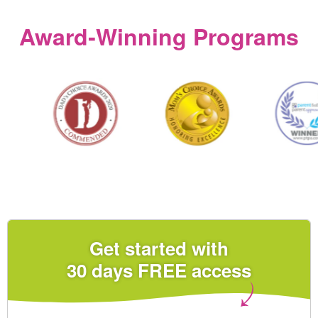
Award‑Winning Programs
Get started with
30 days FREE access