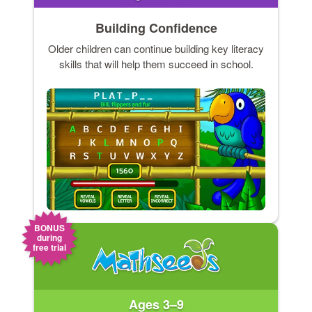
Building Confidence
Older children can continue building key literacy
skills that will help them succeed in school.
BONUS
during
free trial
Ages 3–9