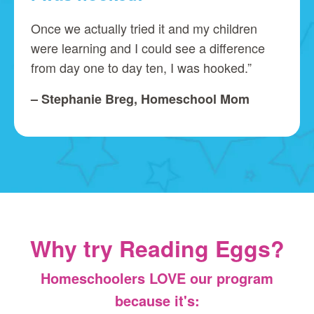
Once we actually tried it and my children
were learning and I could see a difference
from day one to day ten, I was hooked.”
– Stephanie Breg, Homeschool Mom
Why try Reading Eggs?
Homeschoolers LOVE our program
because it's: