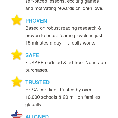
self‑paced lessons, exciting games
and motivating rewards children love.
PROVEN
Based on robust reading research &
proven to boost reading levels in just
15 minutes a day – it really works!
SAFE
kidSAFE certified & ad‑free. No in‑app
purchases.
TRUSTED
ESSA‑certified. Trusted by over
16,000 schools & 20 million families
globally.
ALIGNED