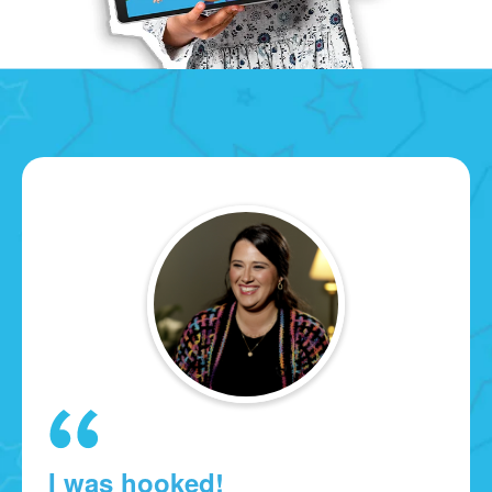
I was hooked!