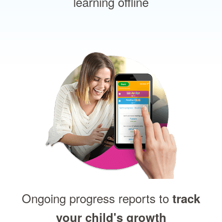
learning offline
Ongoing progress reports to
track
your child's growth