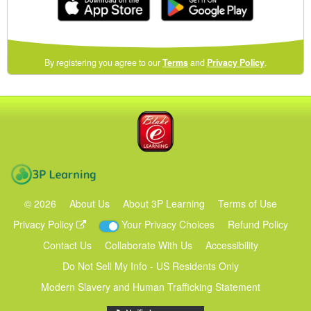
(opens
By registering you agree to our
Terms
and
Privacy Policy
.
in
a
new
Blake eLearning
window)
3P Learning
©
2026
About Us
About 3P Learning
Terms of Use
Privacy Policy
Your Privacy Choices
Refund Policy
Contact Us
Collaborate With Us
Accessibility
Do Not Sell My Info - US Residents Only
Modern Slavery and Human Trafficking Statement