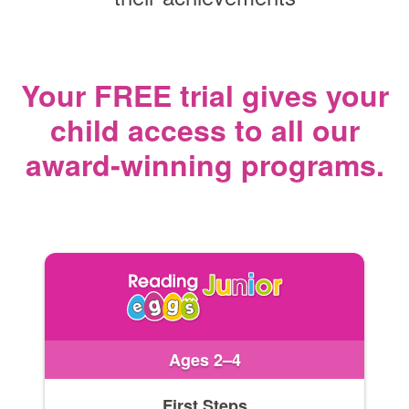
Your FREE trial gives your
child access
to all our
award‑winning programs.
Ages 2–4
First Steps