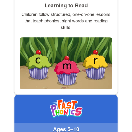
Learning to Read
Children follow structured, one-on-one lessons
that teach phonics, sight words and reading
skills.
Ages 5–10