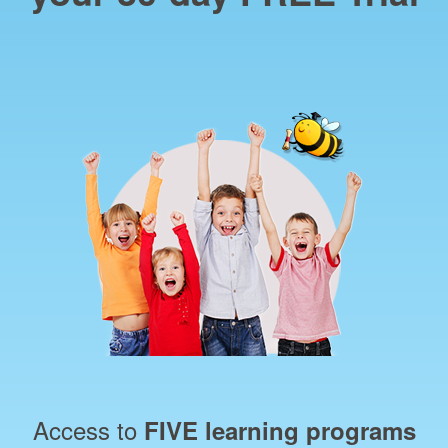
Access to
FIVE learning programs