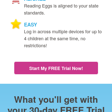
Reading Eggs is aligned to your state
standards.
EASY
Log in across multiple devices for up to
4 children at the same time, no
restrictions!
Start My FREE Trial Now!
What you'll get with
your 30‑day FREE Trial