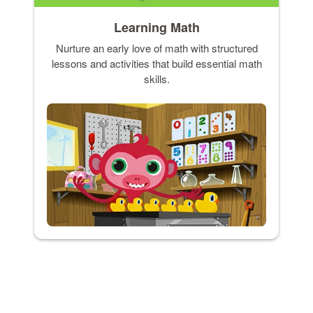
Learning Math
Nurture an early love of math with structured
lessons and activities that build essential math
skills.