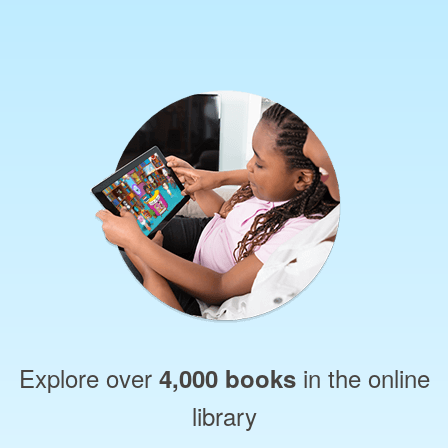
Explore over
in the online
4,000 books
library