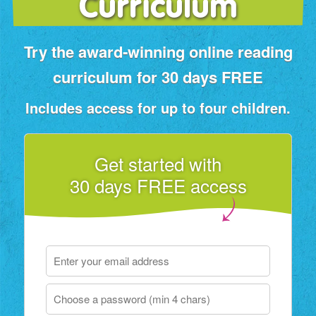
Curriculum
Try the award‑winning online reading
curriculum for 30 days FREE
Includes access for up to four children.
Get started with
30 days FREE access