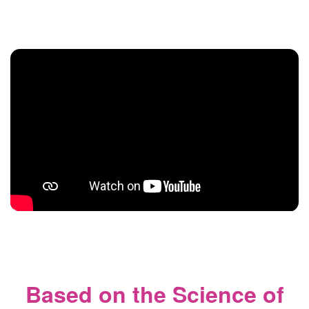
Based on the Science of