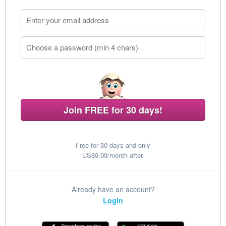
Join FREE for 30 days!
Free for 30 days and only
US$9.99/month after.
Already have an account?
Login