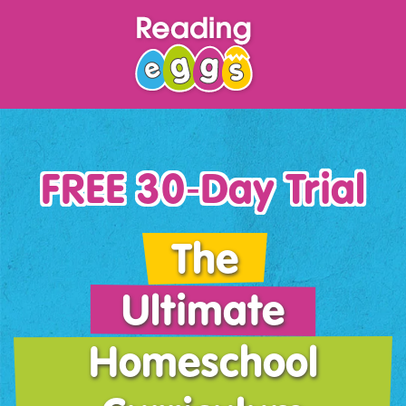
FREE 30‑Day Trial
The
Ultimate
Homeschool