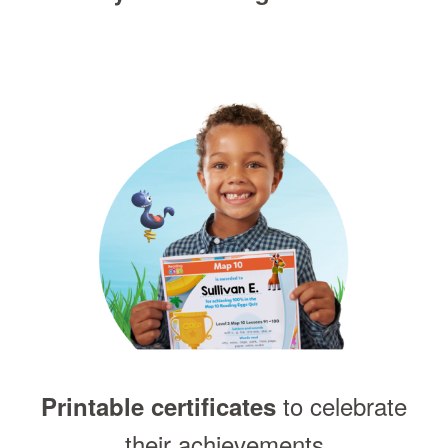
to celebrate
Printable certificates
their achievements