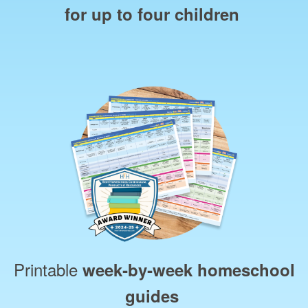
for up to four children
Printable
week‑by‑week homeschool
guides