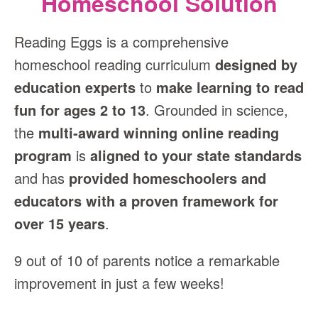
Homeschool Solution
Reading Eggs is a comprehensive
homeschool reading curriculum
designed by
education experts
to
make learning to read
fun for ages 2 to 13
. Grounded in science,
the
multi‑award winning online reading
program
is
aligned to your state standards
and has
provided homeschoolers and
educators with a proven framework for
over 15 years
.
9 out of 10 of parents notice a remarkable
improvement in just a few weeks!