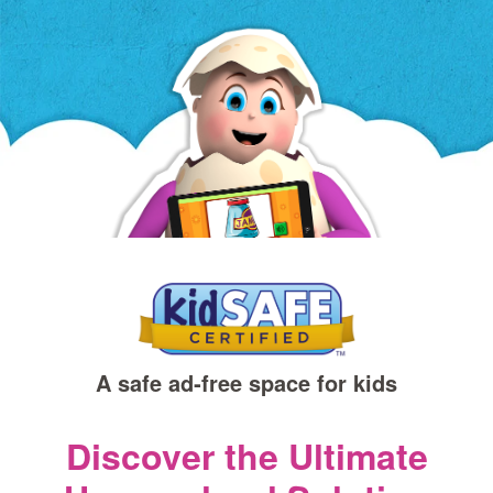
a
new
window)
A safe ad‑free space for kids
Discover the Ultimate