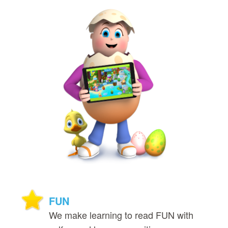
FUN
We make learning to read FUN with