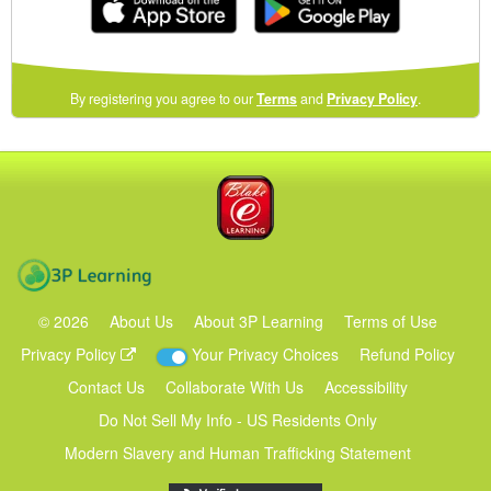
(opens
By registering you agree to our
Terms
and
Privacy Policy
.
in
a
new
Blake eLearning
window)
3P Learning
©
2026
About Us
About 3P Learning
Terms of Use
Privacy Policy
Your Privacy Choices
Refund Policy
Contact Us
Collaborate With Us
Accessibility
Do Not Sell My Info - US Residents Only
Modern Slavery and Human Trafficking Statement