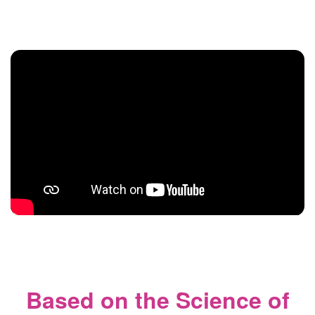
Based on the Science of