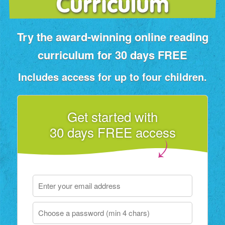
Curriculum
Try the award‑winning online reading
curriculum for 30 days FREE
Includes access for up to four children.
Get started with
30 days FREE access