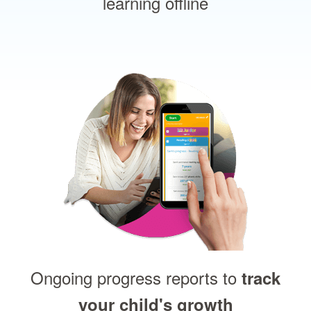
learning offline
Ongoing progress reports to
track
your child's growth