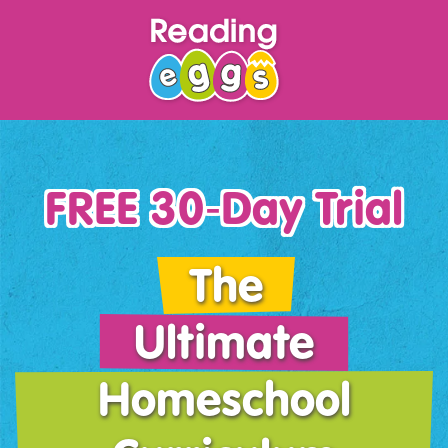
FREE 30‑Day Trial
The
Ultimate
Homeschool