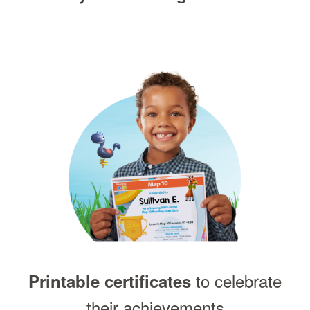
to celebrate
Printable certificates
their achievements