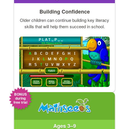
Building Confidence
Older children can continue building key literacy
skills that will help them succeed in school.
BONUS
during
free trial
Ages 3–9