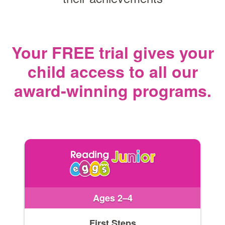
Your FREE trial gives your
child access
to all our
award‑winning programs.
Ages 2–4
First Steps