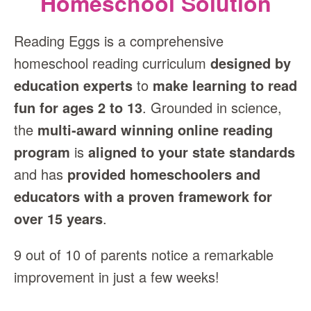
Homeschool Solution
Reading Eggs is a comprehensive
homeschool reading curriculum
designed by
education experts
to
make learning to read
fun for ages 2 to 13
. Grounded in science,
the
multi‑award winning online reading
program
is
aligned to your state standards
and has
provided homeschoolers and
educators with a proven framework for
over 15 years
.
9 out of 10 of parents notice a remarkable
improvement in just a few weeks!