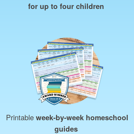
for up to four children
Printable
week‑by‑week homeschool
guides