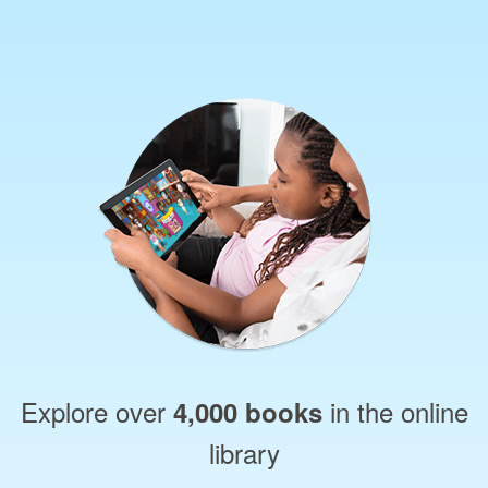
Explore over
in the online
4,000 books
library