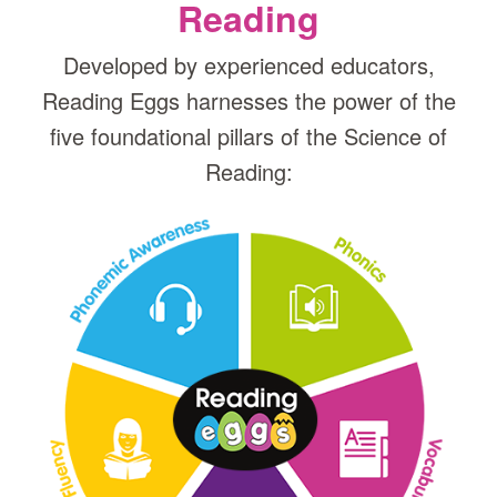
Reading
Developed by experienced educators,
Reading Eggs harnesses the power of the
five foundational pillars of the Science of
Reading: