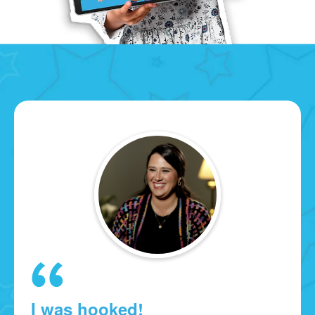
I was hooked!