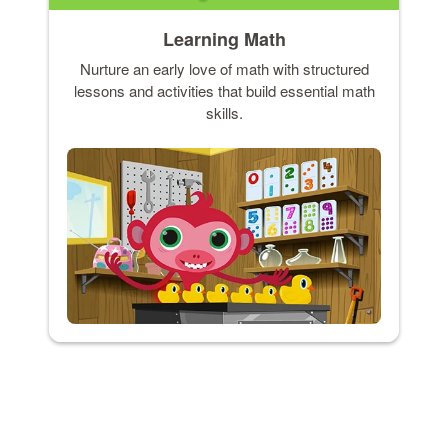
Learning Math
Nurture an early love of math with structured
lessons and activities that build essential math
skills.