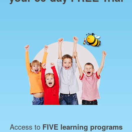
Access to
FIVE learning programs