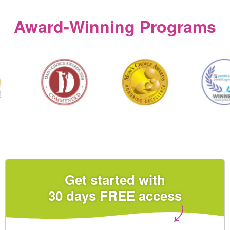
Award‑Winning Programs
Get started with
30 days FREE access