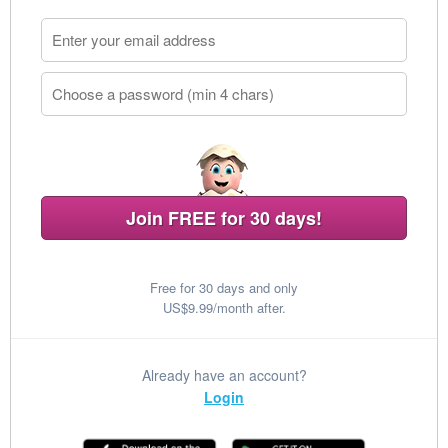
Join FREE for 30 days!
Free for 30 days and only
US$9.99/month after.
Already have an account?
Login