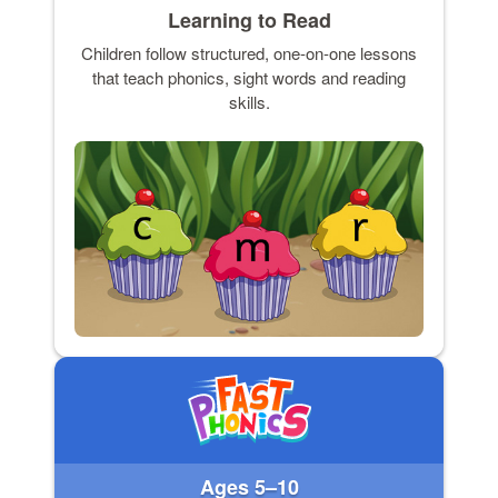
Learning to Read
Children follow structured, one-on-one lessons
that teach phonics, sight words and reading
skills.
Ages 5–10