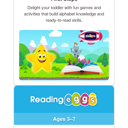
Delight your toddler with fun games and
activities that build alphabet knowledge and
ready-to-read skills.
Ages 3–7