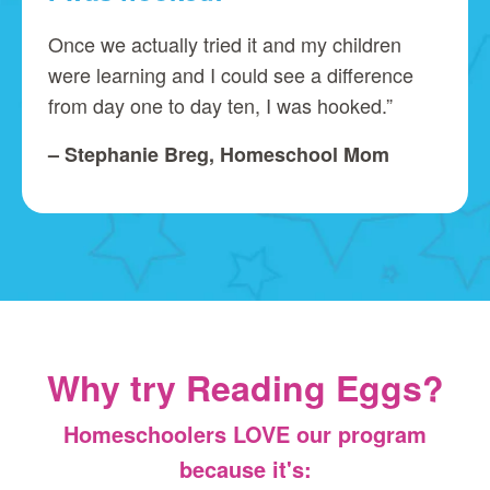
Once we actually tried it and my children
were learning and I could see a difference
from day one to day ten, I was hooked.”
– Stephanie Breg, Homeschool Mom
Why try Reading Eggs?
Homeschoolers LOVE our program
because it's: