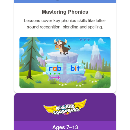
Mastering Phonics
Lessons cover key phonics skills like letter-
sound recognition, blending and spelling.
Ages 7–13