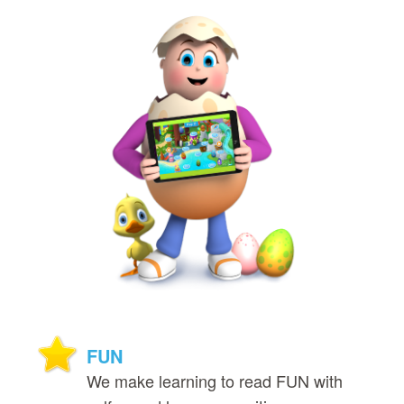
FUN
We make learning to read FUN with