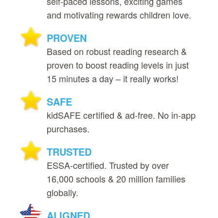
self‑paced lessons, exciting games
and motivating rewards children love.
PROVEN
Based on robust reading research &
proven to boost reading levels in just
15 minutes a day – it really works!
SAFE
kidSAFE certified & ad‑free. No in‑app
purchases.
TRUSTED
ESSA‑certified. Trusted by over
16,000 schools & 20 million families
globally.
ALIGNED