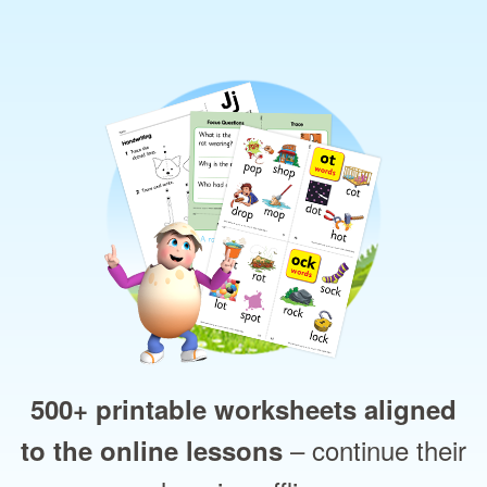
500+ printable worksheets aligned
– continue their
to the online lessons