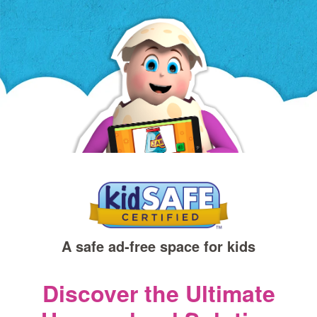
a
new
window)
A safe ad‑free space for kids
Discover the Ultimate