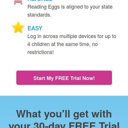
Reading Eggs is aligned to your state
standards.
EASY
Log in across multiple devices for up to
4 children at the same time, no
restrictions!
Start My FREE Trial Now!
What you'll get with
your 30‑day FREE Trial