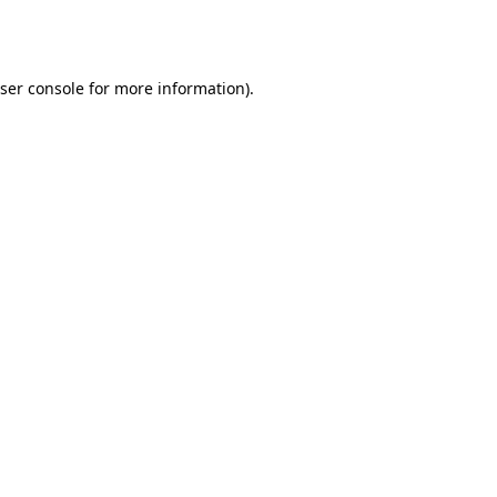
ser console
for more information).