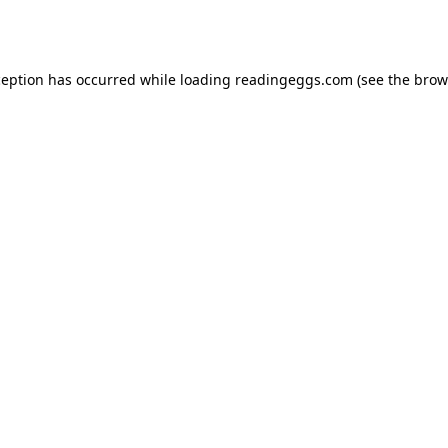
ception has occurred while loading
readingeggs.com
(see the
brow