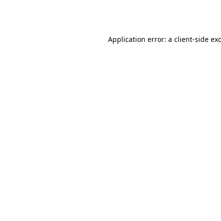
Application error: a
client
-side ex