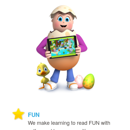
FUN
We make learning to read FUN with