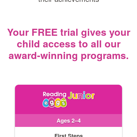
Your FREE trial gives your
child access
to all our
award‑winning programs.
Ages 2–4
First Steps