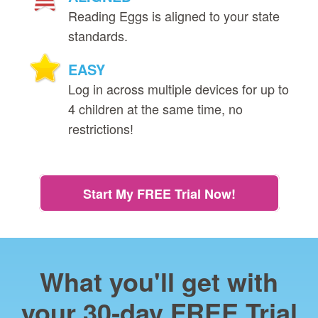
Reading Eggs is aligned to your state
standards.
EASY
Log in across multiple devices for up to
4 children at the same time, no
restrictions!
Start My FREE Trial Now!
What you'll get with
your 30‑day FREE Trial