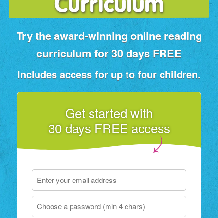
Curriculum
Try the award‑winning online reading
curriculum for 30 days FREE
Includes access for up to four children.
Get started with
30 days FREE access