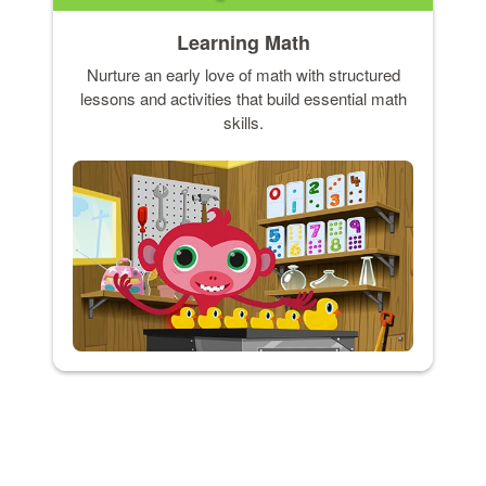
Learning Math
Nurture an early love of math with structured
lessons and activities that build essential math
skills.