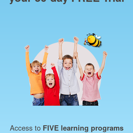
Access to
FIVE learning programs