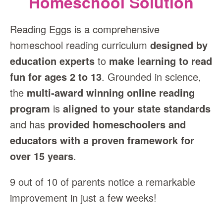
Homeschool Solution
Reading Eggs is a comprehensive
homeschool reading curriculum
designed by
education experts
to
make learning to read
fun for ages 2 to 13
. Grounded in science,
the
multi‑award winning online reading
program
is
aligned to your state standards
and has
provided homeschoolers and
educators with a proven framework for
over 15 years
.
9 out of 10 of parents notice a remarkable
improvement in just a few weeks!