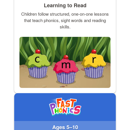
Learning to Read
Children follow structured, one-on-one lessons
that teach phonics, sight words and reading
skills.
Ages 5–10