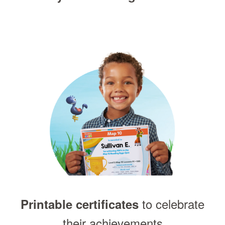
to celebrate
Printable certificates
their achievements