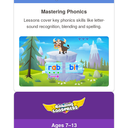
Mastering Phonics
Lessons cover key phonics skills like letter-
sound recognition, blending and spelling.
Ages 7–13