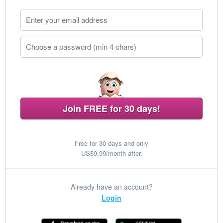
Join FREE for 30 days!
Free for 30 days and only
US$9.99/month after.
Already have an account?
Login