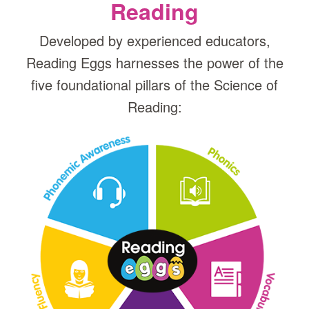
Reading
Developed by experienced educators,
Reading Eggs harnesses the power of the
five foundational pillars of the Science of
Reading: