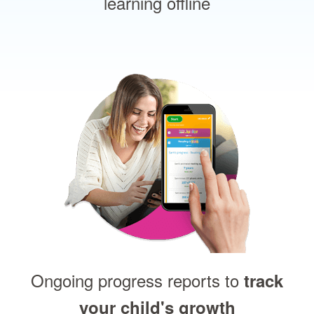
learning offline
Ongoing progress reports to
track
your child's growth