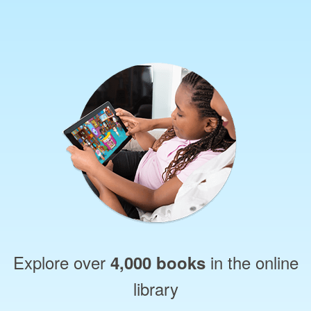
Explore over
in the online
4,000 books
library