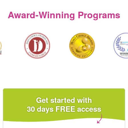
Award‑Winning Programs
Get started with
30 days FREE access