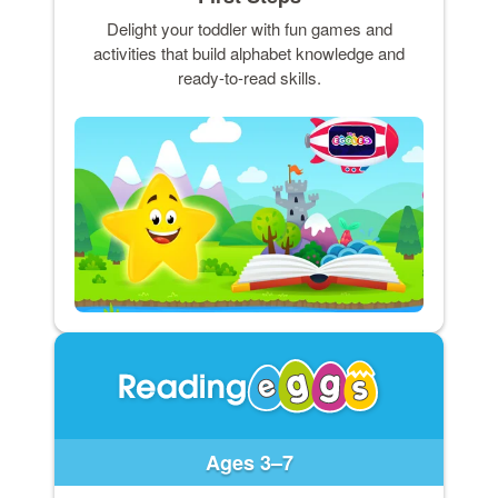
Delight your toddler with fun games and
activities that build alphabet knowledge and
ready-to-read skills.
Ages 3–7