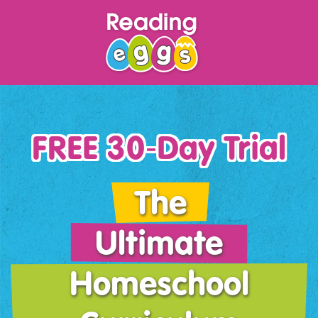
FREE 30‑Day Trial
The
Ultimate
Homeschool