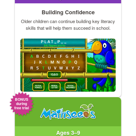
Building Confidence
Older children can continue building key literacy
skills that will help them succeed in school.
BONUS
during
free trial
Ages 3–9