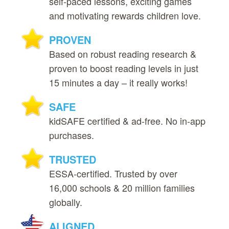
self‑paced lessons, exciting games
and motivating rewards children love.
PROVEN
Based on robust reading research &
proven to boost reading levels in just
15 minutes a day – it really works!
SAFE
kidSAFE certified & ad‑free. No in‑app
purchases.
TRUSTED
ESSA‑certified. Trusted by over
16,000 schools & 20 million families
globally.
ALIGNED