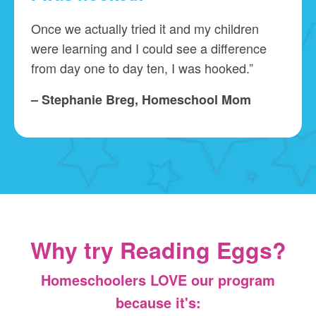
Once we actually tried it and my children
were learning and I could see a difference
from day one to day ten, I was hooked.”
– Stephanie Breg, Homeschool Mom
Why try Reading Eggs?
Homeschoolers LOVE our program
because it's: