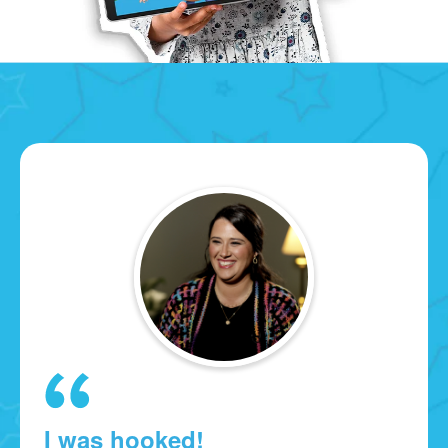
I was hooked!