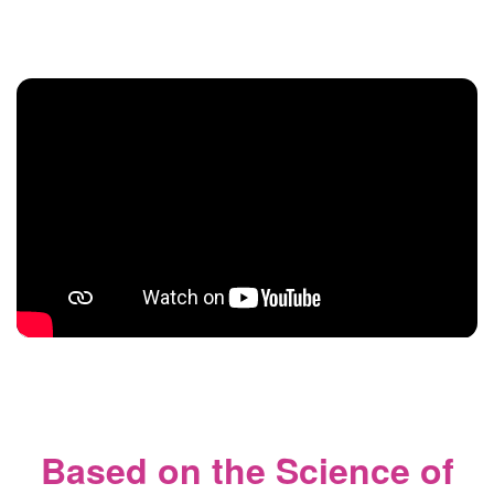
Based on the Science of