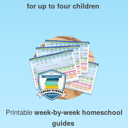
for up to four children
Printable
week‑by‑week homeschool
guides