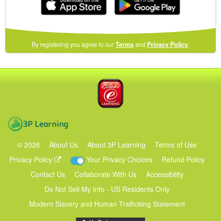
(opens
By registering you agree to our
Terms
and
Privacy Policy
.
in
a
new
Blake eLearning
window)
3P Learning
©
2026
About Us
About 3P Learning
Terms of Use
Privacy Policy
Your Privacy Choices
Refund Policy
Contact Us
Collaborate With Us
Accessibility
Do Not Sell My Info - US Residents Only
Modern Slavery and Human Trafficking Statement