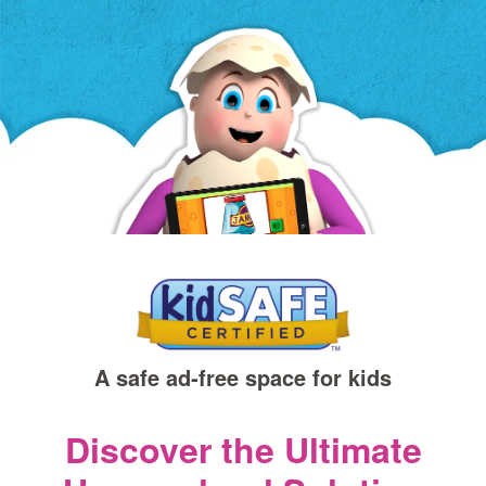
a
new
window)
A safe ad‑free space for kids
Discover the Ultimate