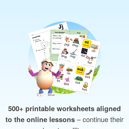
500+ printable worksheets aligned
– continue their
to the online lessons