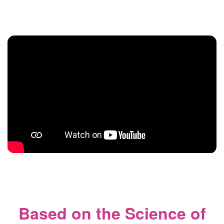
Based on the Science of