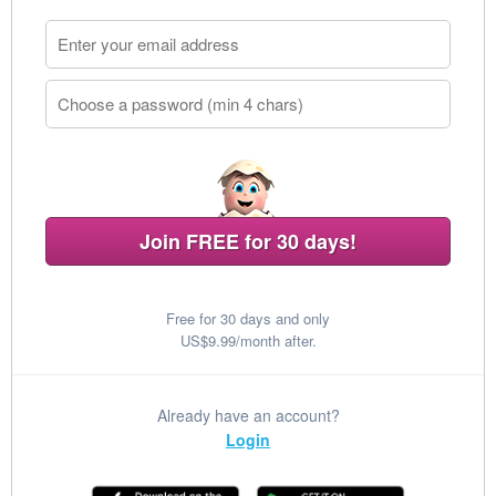
Join FREE for 30 days!
Free for 30 days and only
US$9.99/month after.
Already have an account?
Login