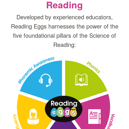
Reading
Developed by experienced educators,
Reading Eggs harnesses the power of the
five foundational pillars of the Science of
Reading: