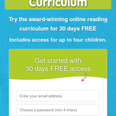
Curriculum
Try the award‑winning online reading
curriculum for 30 days FREE
Includes access for up to four children.
Get started with
30 days FREE access