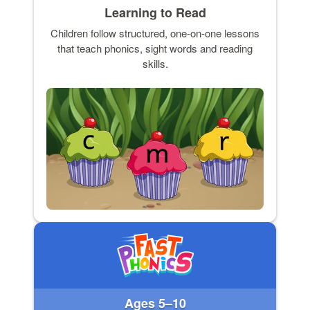
Learning to Read
Children follow structured, one-on-one lessons
that teach phonics, sight words and reading
skills.
Ages 5–10