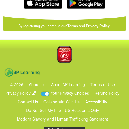
(opens
By registering you agree to our
Terms
and
Privacy Policy
.
in
a
new
Blake eLearning
window)
3P Learning
©
2026
About Us
About 3P Learning
Terms of Use
Privacy Policy
Your Privacy Choices
Refund Policy
Contact Us
Collaborate With Us
Accessibility
Do Not Sell My Info - US Residents Only
Modern Slavery and Human Trafficking Statement