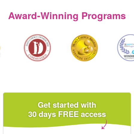
Award‑Winning Programs
Get started with
30 days FREE access