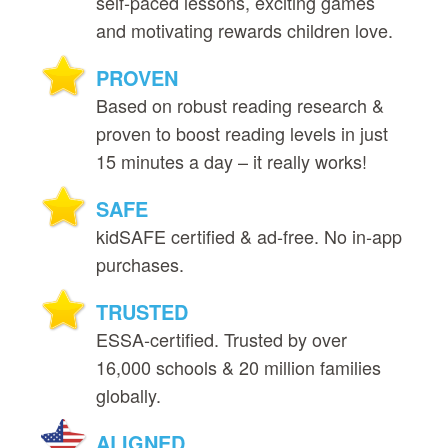
self‑paced lessons, exciting games
and motivating rewards children love.
PROVEN
Based on robust reading research &
proven to boost reading levels in just
15 minutes a day – it really works!
SAFE
kidSAFE certified & ad‑free. No in‑app
purchases.
TRUSTED
ESSA‑certified. Trusted by over
16,000 schools & 20 million families
globally.
ALIGNED