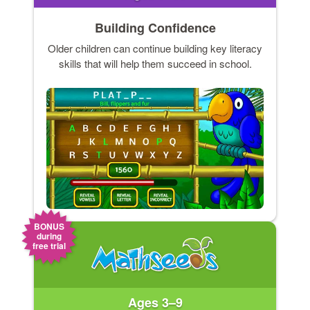
Building Confidence
Older children can continue building key literacy
skills that will help them succeed in school.
BONUS
during
free trial
Ages 3–9