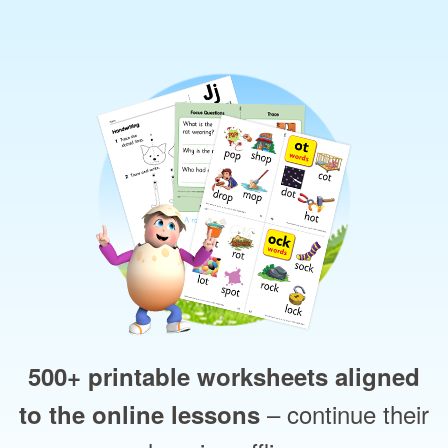
500+ printable worksheets aligned
– continue their
to the online lessons