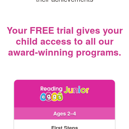
Your FREE trial gives your
child access
to all our
award‑winning programs.
Ages 2–4
First Steps