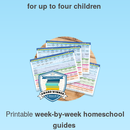
for up to four children
Printable
week‑by‑week homeschool
guides