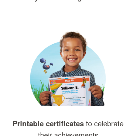
to celebrate
Printable certificates
their achievements