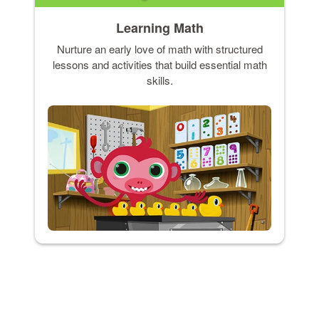
Learning Math
Nurture an early love of math with structured
lessons and activities that build essential math
skills.