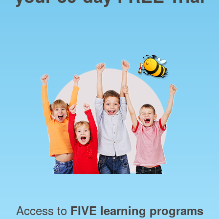
Access to
FIVE learning programs