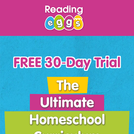
FREE 30‑Day Trial
The
Ultimate
Homeschool