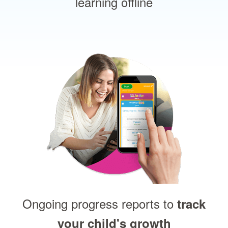
learning offline
Ongoing progress reports to
track
your child's growth