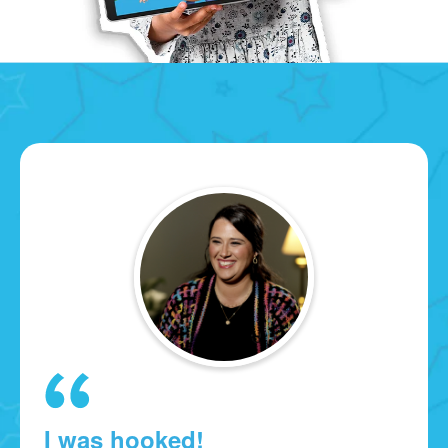
I was hooked!