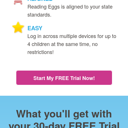
Reading Eggs is aligned to your state
standards.
EASY
Log in across multiple devices for up to
4 children at the same time, no
restrictions!
Start My FREE Trial Now!
What you'll get with
your 30‑day FREE Trial