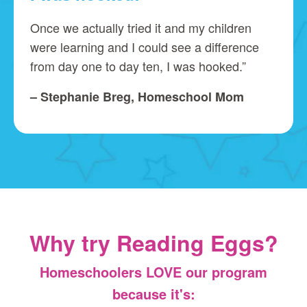
Once we actually tried it and my children
were learning and I could see a difference
from day one to day ten, I was hooked.”
– Stephanie Breg, Homeschool Mom
Why try Reading Eggs?
Homeschoolers LOVE our program
because it's: