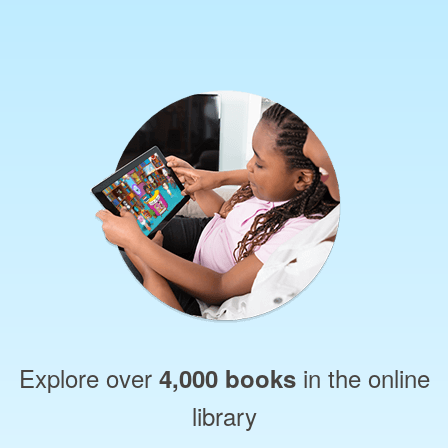
Explore over
in the online
4,000 books
library