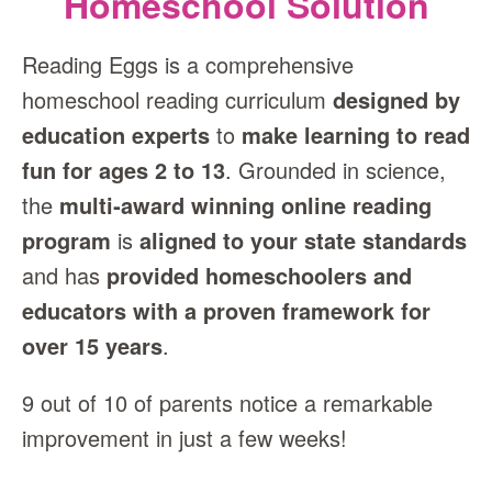
Homeschool Solution
Reading Eggs is a comprehensive
homeschool reading curriculum
designed by
education experts
to
make learning to read
fun for ages 2 to 13
. Grounded in science,
the
multi‑award winning online reading
program
is
aligned to your state standards
and has
provided homeschoolers and
educators with a proven framework for
over 15 years
.
9 out of 10 of parents notice a remarkable
improvement in just a few weeks!