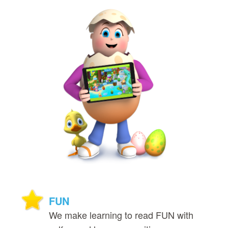
FUN
We make learning to read FUN with