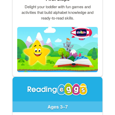
Delight your toddler with fun games and
activities that build alphabet knowledge and
ready-to-read skills.
Ages 3–7