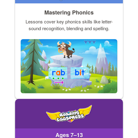
Mastering Phonics
Lessons cover key phonics skills like letter-
sound recognition, blending and spelling.
Ages 7–13