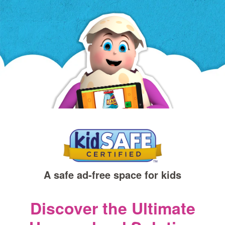
a
new
window)
A safe ad‑free space for kids
Discover the Ultimate