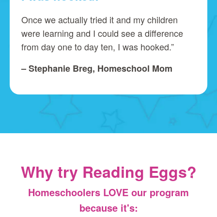
Once we actually tried it and my children
were learning and I could see a difference
from day one to day ten, I was hooked.”
– Stephanie Breg, Homeschool Mom
Why try Reading Eggs?
Homeschoolers LOVE our program
because it's: