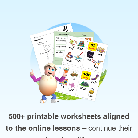
500+ printable worksheets aligned
– continue their
to the online lessons