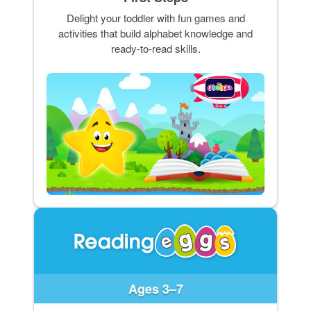
Delight your toddler with fun games and
activities that build alphabet knowledge and
ready-to-read skills.
Ages 3–7