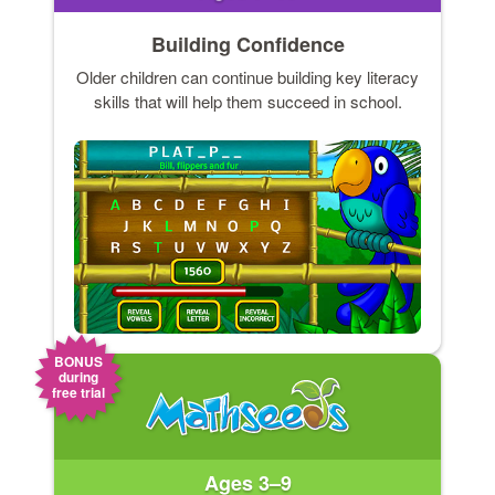
Building Confidence
Older children can continue building key literacy
skills that will help them succeed in school.
BONUS
during
free trial
Ages 3–9