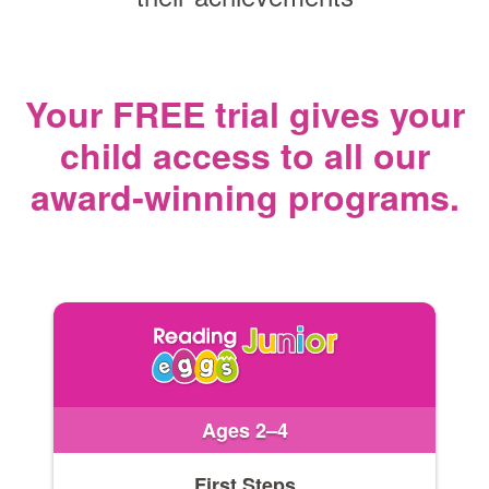
Your FREE trial gives your
child access
to all our
award‑winning programs.
Ages 2–4
First Steps