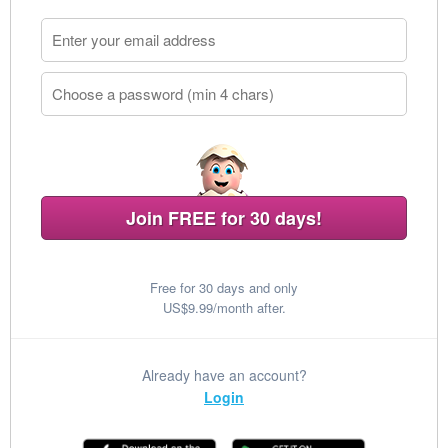
Join FREE for 30 days!
Free for 30 days and only
US$9.99/month after.
Already have an account?
Login