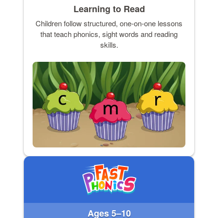
Learning to Read
Children follow structured, one-on-one lessons
that teach phonics, sight words and reading
skills.
Ages 5–10