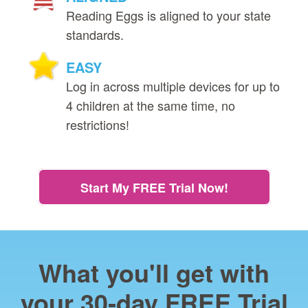
Reading Eggs is aligned to your state
standards.
EASY
Log in across multiple devices for up to
4 children at the same time, no
restrictions!
Start My FREE Trial Now!
What you'll get with
your 30‑day FREE Trial