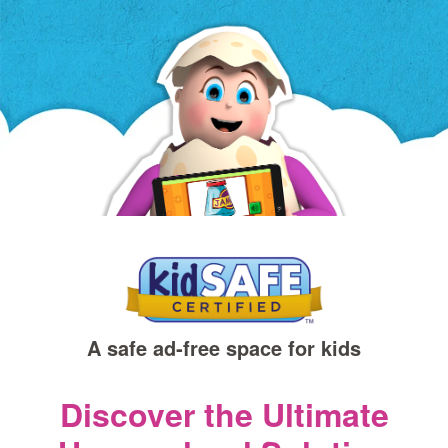
a
new
window)
A safe ad‑free space for kids
Discover the Ultimate