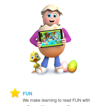
FUN
We make learning to read FUN with