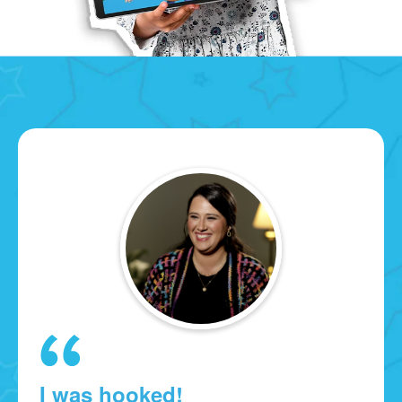
I was hooked!