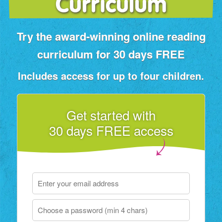
Curriculum
Try the award‑winning online reading
curriculum for 30 days FREE
Includes access for up to four children.
Get started with
30 days FREE access