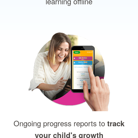
learning offline
Ongoing progress reports to
track
your child's growth