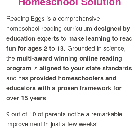
Homeschool Solution
Reading Eggs is a comprehensive
homeschool reading curriculum
designed by
education experts
to
make learning to read
fun for ages 2 to 13
. Grounded in science,
the
multi‑award winning online reading
program
is
aligned to your state standards
and has
provided homeschoolers and
educators with a proven framework for
over 15 years
.
9 out of 10 of parents notice a remarkable
improvement in just a few weeks!