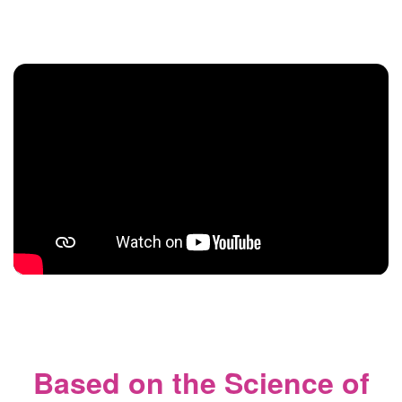
Based on the Science of