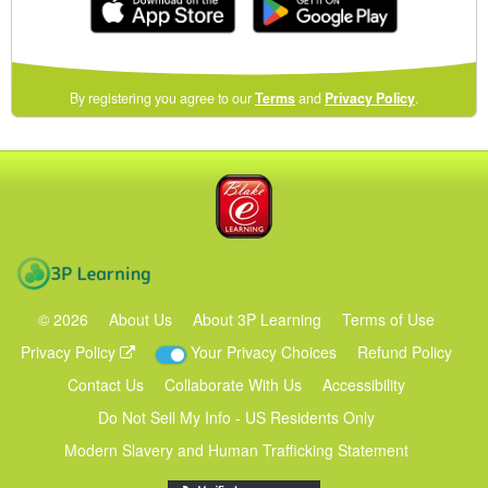
(opens
By registering you agree to our
Terms
and
Privacy Policy
.
in
a
new
Blake eLearning
window)
3P Learning
©
2026
About Us
About 3P Learning
Terms of Use
Privacy Policy
Your Privacy Choices
Refund Policy
Contact Us
Collaborate With Us
Accessibility
Do Not Sell My Info - US Residents Only
Modern Slavery and Human Trafficking Statement