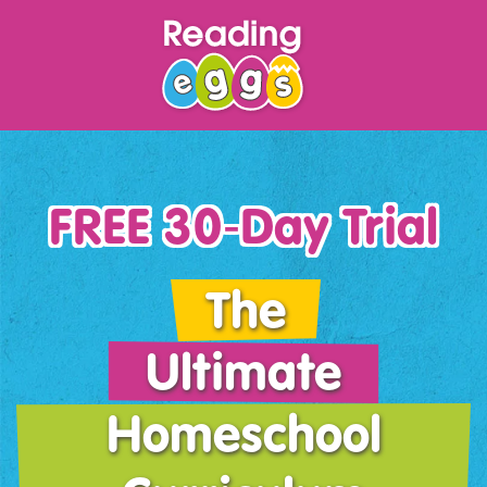
FREE 30‑Day Trial
The
Ultimate
Homeschool