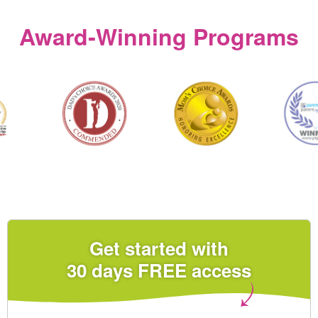
Award‑Winning Programs
Get started with
30 days FREE access