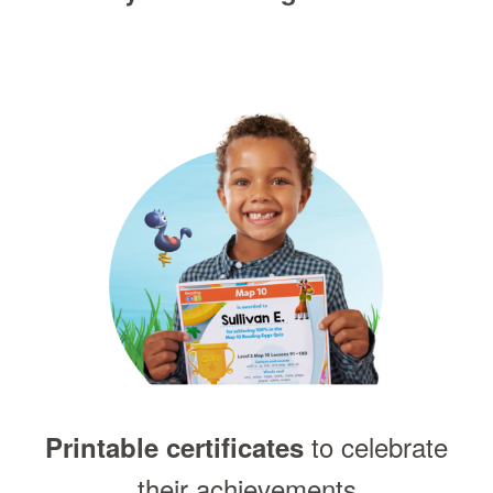
to celebrate
Printable certificates
their achievements