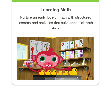
Learning Math
Nurture an early love of math with structured
lessons and activities that build essential math
skills.