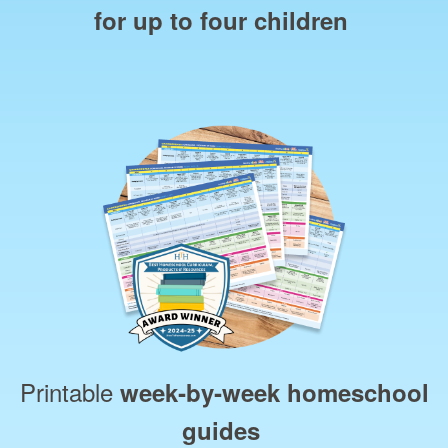
for up to four children
Printable
week‑by‑week homeschool
guides