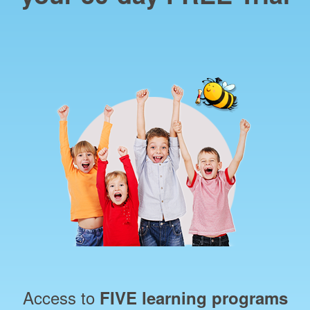
Access to
FIVE learning programs