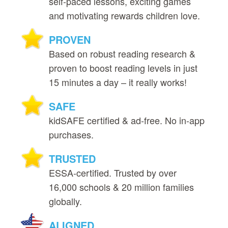
self‑paced lessons, exciting games
and motivating rewards children love.
PROVEN
Based on robust reading research &
proven to boost reading levels in just
15 minutes a day – it really works!
SAFE
kidSAFE certified & ad‑free. No in‑app
purchases.
TRUSTED
ESSA‑certified. Trusted by over
16,000 schools & 20 million families
globally.
ALIGNED