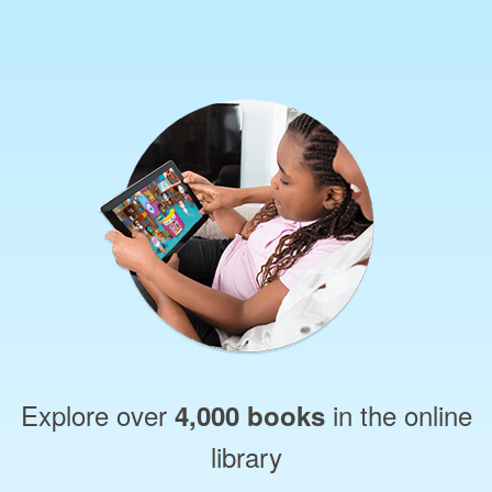
Explore over
in the online
4,000 books
library