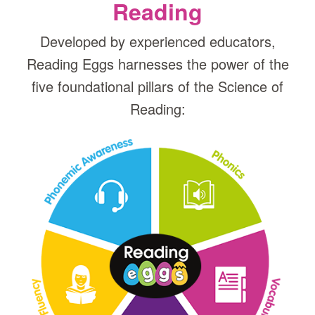
Reading
Developed by experienced educators,
Reading Eggs harnesses the power of the
five foundational pillars of the Science of
Reading: