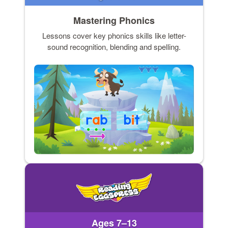
Mastering Phonics
Lessons cover key phonics skills like letter-
sound recognition, blending and spelling.
Ages 7–13