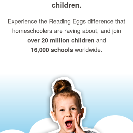
children.
Experience the Reading Eggs difference that
homeschoolers are raving about, and join
over 20 million children
and
16,000 schools
worldwide.