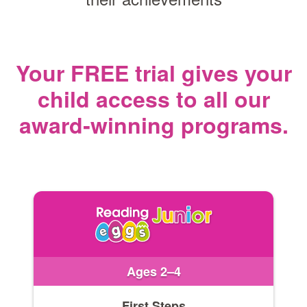
Your FREE trial gives your
child access
to all our
award‑winning programs.
Ages 2–4
First Steps