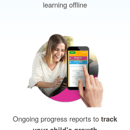
learning offline
Ongoing progress reports to
track
your child's growth