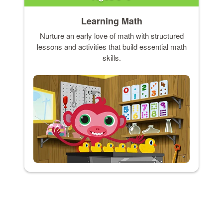
Learning Math
Nurture an early love of math with structured
lessons and activities that build essential math
skills.