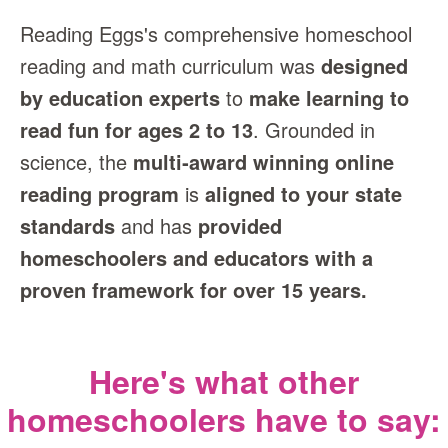
Reading Eggs's comprehensive homeschool
reading and math curriculum was
designed
by education experts
to
make learning to
read fun for ages 2 to 13
. Grounded in
science, the
multi‑award winning online
reading program
is
aligned to your state
standards
and has
provided
homeschoolers and educators with a
proven framework for over 15 years.
Here's what other
homeschoolers have to say: