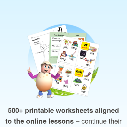
500+ printable worksheets aligned
– continue their
to the online lessons