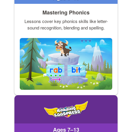
Mastering Phonics
Lessons cover key phonics skills like letter-
sound recognition, blending and spelling.
Ages 7–13