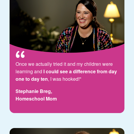
Once we actually tried it and my children were
learning and
I could see a difference from day
one to day ten
, I was hooked!"
Stephanie Breg,
Homeschool Mom