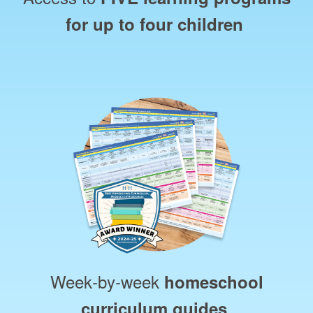
for up to four children
Week‑by‑week
homeschool
curriculum guides