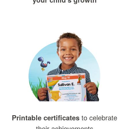
to celebrate
Printable certificates
their achievements