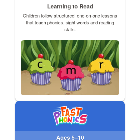
Learning to Read
Children follow structured, one-on-one lessons
that teach phonics, sight words and reading
skills.
Ages 5–10