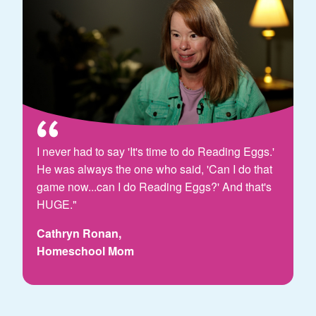
I never had to say 'It's time to do Reading Eggs.'
He was always the one who said, 'Can I do that
game now...can I do Reading Eggs?' And that's
HUGE."
Cathryn Ronan,
Homeschool Mom