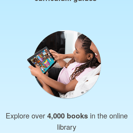
Explore over
in the online
4,000 books
library