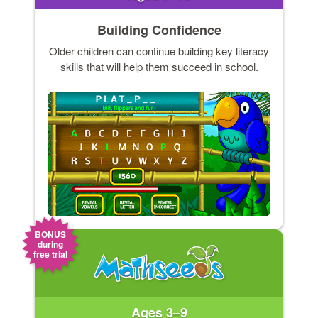
Building Confidence
Older children can continue building key literacy
skills that will help them succeed in school.
BONUS
during
free trial
Ages 3–9