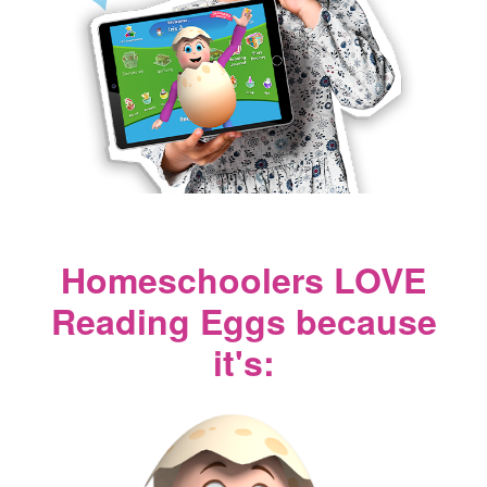
Homeschoolers LOVE
Reading Eggs because
it's: