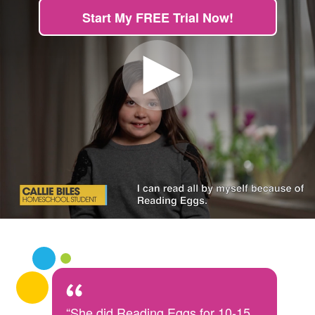
Start My FREE Trial Now!
“She did Reading Eggs for 10-15