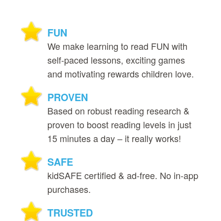
FUN
We make learning to read FUN with
self‑paced lessons, exciting games
and motivating rewards children love.
PROVEN
Based on robust reading research &
proven to boost reading levels in just
15 minutes a day – it really works!
SAFE
kidSAFE certified & ad‑free. No in‑app
purchases.
TRUSTED