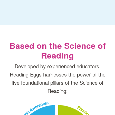
Based on the Science of
Reading
Developed by experienced educators,
Reading Eggs harnesses the power of the
five foundational pillars of the Science of
Reading: