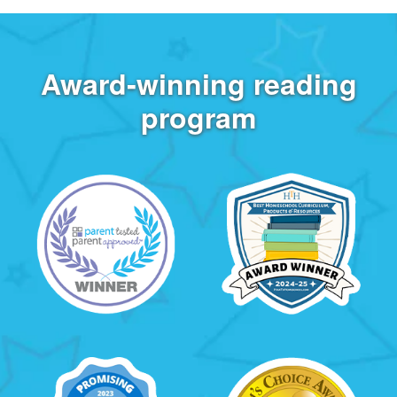
Award‑winning reading
program