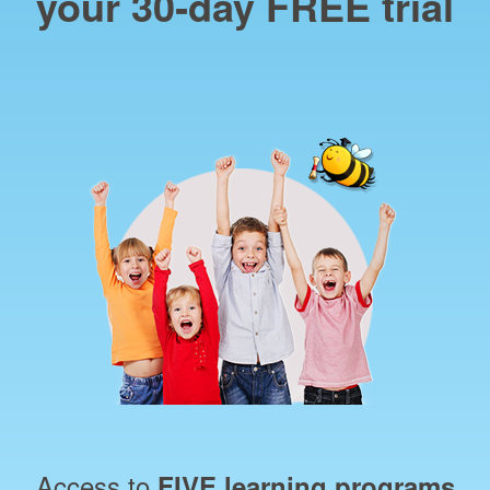
your 30‑day FREE trial
Access to
FIVE learning programs