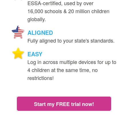
ESSA‑certified, used by over
16,000 schools & 20 million children
globally.
ALIGNED
Fully aligned to your state's standards.
EASY
Log in across multiple devices for up to
4 children at the same time, no
restrictions!
Start my FREE trial now!