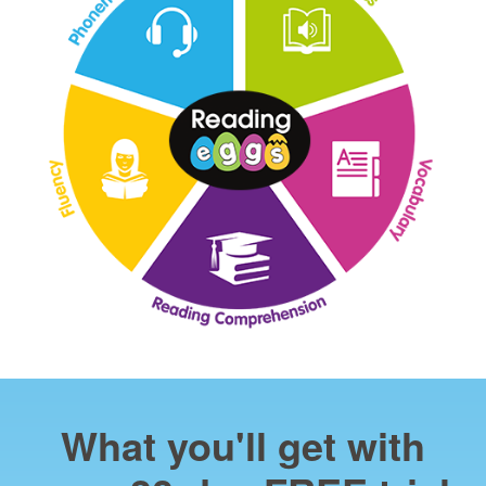
What you'll get with