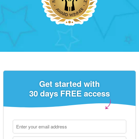
Get started with
30 days FREE access