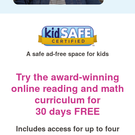
A safe ad‑free space for kids
Try the award‑winning
online reading and math
curriculum for
30 days FREE
Includes access for up to four