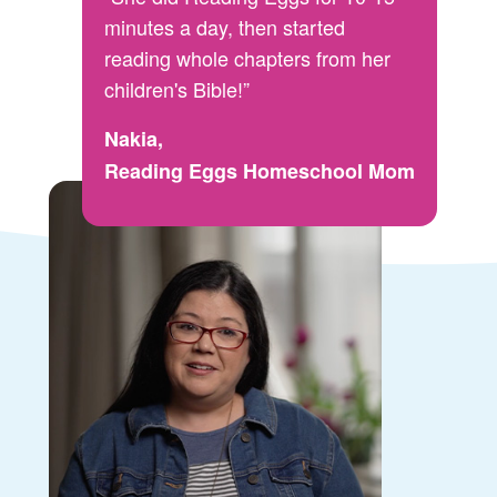
minutes a day, then started
reading whole chapters from her
children's Bible!”
Nakia,
Reading Eggs Homeschool Mom