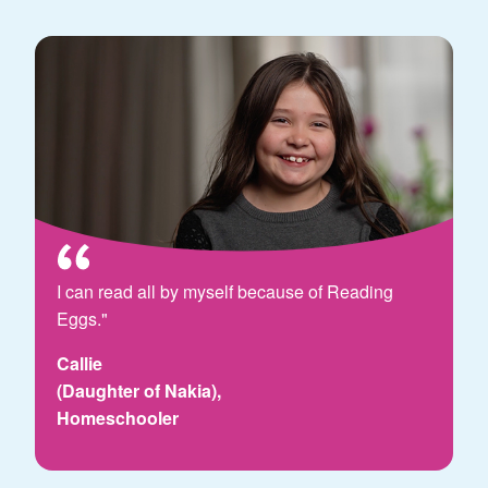
I can read all by myself because of Reading
Eggs."
Callie
(Daughter of Nakia),
Homeschooler