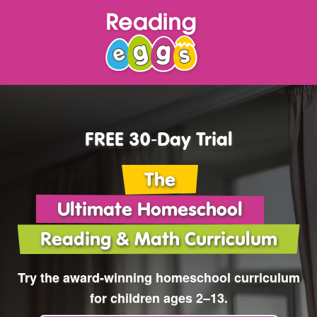
FREE 30‑Day Trial
The
Ultimate Homeschool
Reading & Math Curriculum
Try the award‑winning
homeschool curriculum
for children ages 2⁠–⁠13.