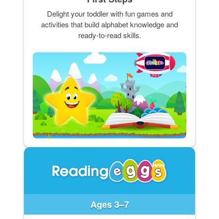
Delight your toddler with fun games and
activities that build alphabet knowledge and
ready-to-read skills.
Ages 3–7