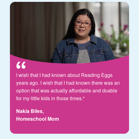
I wish that I had known about Reading Eggs
years ago. I wish that I had known there was an
option that was actually affordable and doable
for my little kids in those times."
Nakia Biles,
Homeschool Mom