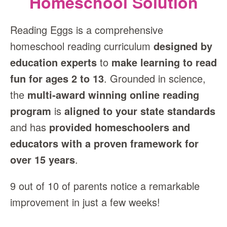
Homeschool Solution
Reading Eggs is a comprehensive
homeschool reading curriculum
designed by
education experts
to
make learning to read
fun for ages 2 to 13
. Grounded in science,
the
multi‑award winning online reading
program
is
aligned to your state standards
and has
provided homeschoolers and
educators with a proven framework for
over 15 years
.
9 out of 10 of parents notice a remarkable
improvement in just a few weeks!