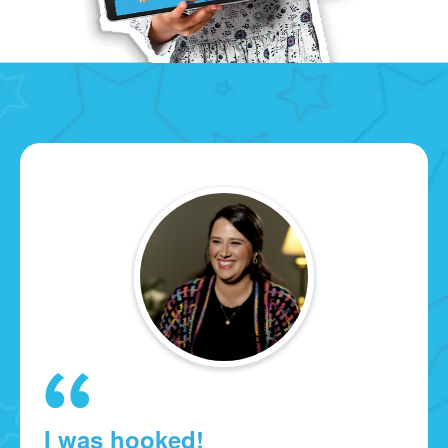
I was hooked!