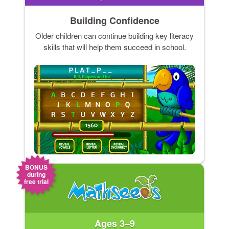
Building Confidence
Older children can continue building key literacy
skills that will help them succeed in school.
BONUS
during
free trial
Ages 3–9