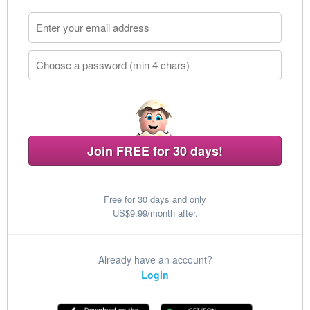
Join FREE for 30 days!
Free for 30 days and only
US$9.99/month after.
Already have an account?
Login