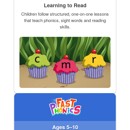
Learning to Read
Children follow structured, one-on-one lessons
that teach phonics, sight words and reading
skills.
Ages 5–10