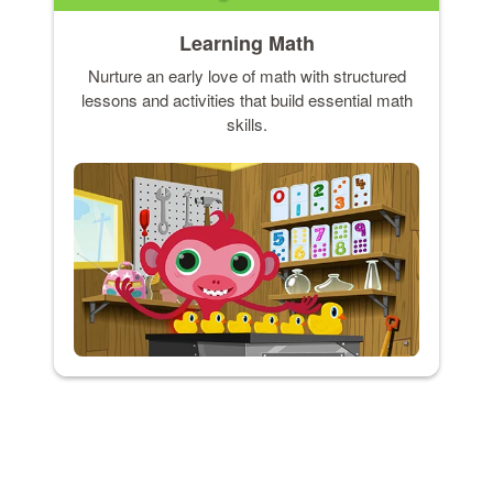
Learning Math
Nurture an early love of math with structured
lessons and activities that build essential math
skills.