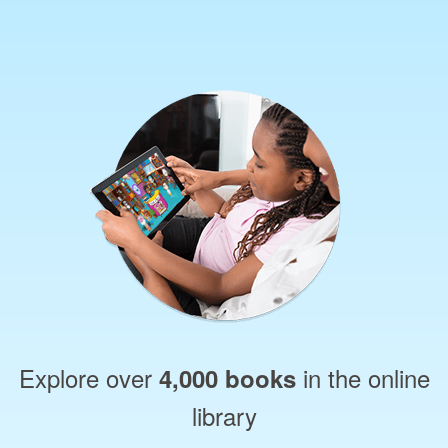
Explore over
in the online
4,000 books
library