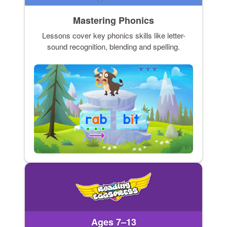
Mastering Phonics
Lessons cover key phonics skills like letter-
sound recognition, blending and spelling.
Ages 7–13