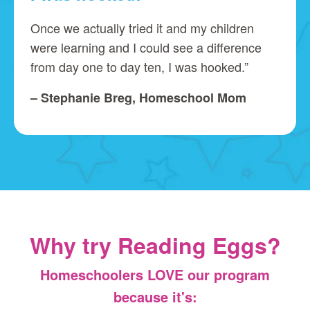
Once we actually tried it and my children
were learning and I could see a difference
from day one to day ten, I was hooked.”
– Stephanie Breg, Homeschool Mom
Why try Reading Eggs?
Homeschoolers LOVE our program
because it's: