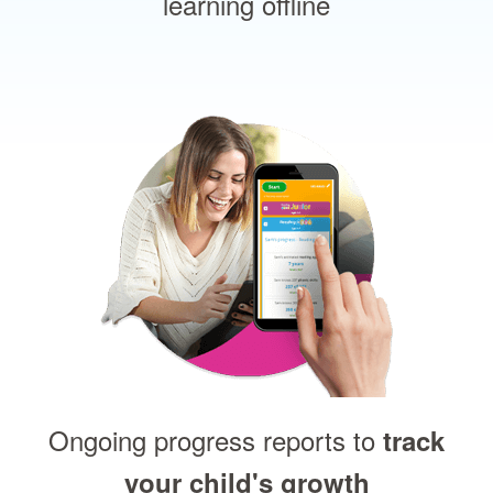
learning offline
Ongoing progress reports to
track
your child's growth