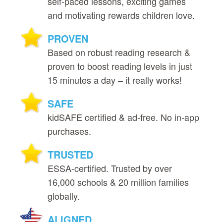
self‑paced lessons, exciting games
and motivating rewards children love.
PROVEN
Based on robust reading research &
proven to boost reading levels in just
15 minutes a day – it really works!
SAFE
kidSAFE certified & ad‑free. No in‑app
purchases.
TRUSTED
ESSA‑certified. Trusted by over
16,000 schools & 20 million families
globally.
ALIGNED