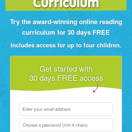
Curriculum
Try the award‑winning online reading
curriculum for 30 days FREE
Includes access for up to four children.
Get started with
30 days FREE access