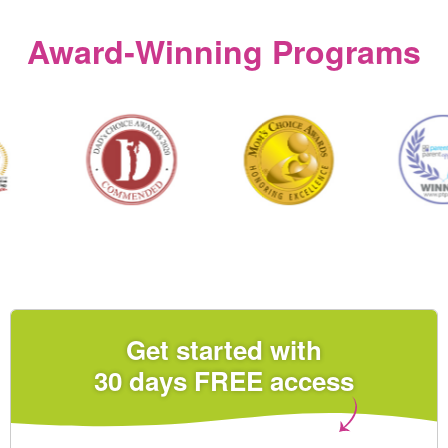
Award‑Winning Programs
Get started with
30 days FREE access