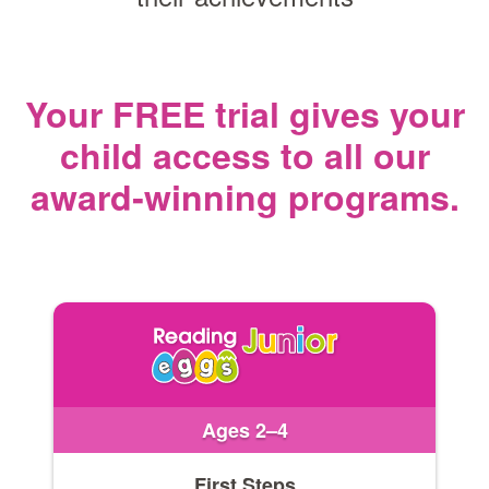
Your FREE trial gives your
child access
to all our
award‑winning programs.
Ages 2–4
First Steps