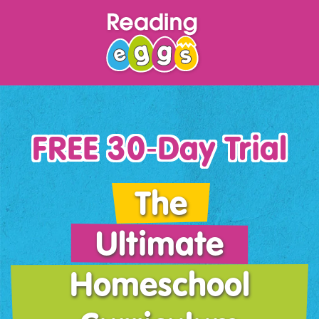
FREE 30‑Day Trial
The
Ultimate
Homeschool