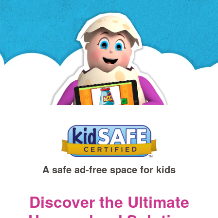
a
new
window)
A safe ad‑free space for kids
Discover the Ultimate