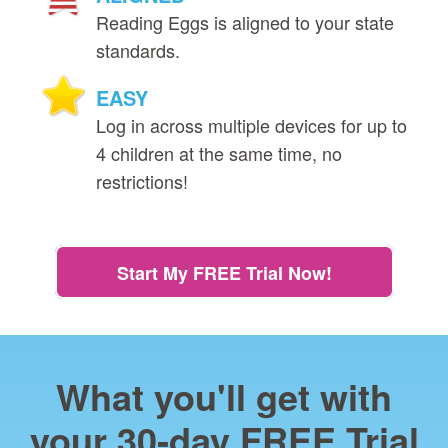
Reading Eggs is aligned to your state
standards.
EASY
Log in across multiple devices for up to
4 children at the same time, no
restrictions!
Start My FREE Trial Now!
What you'll get with
your 30‑day FREE Trial