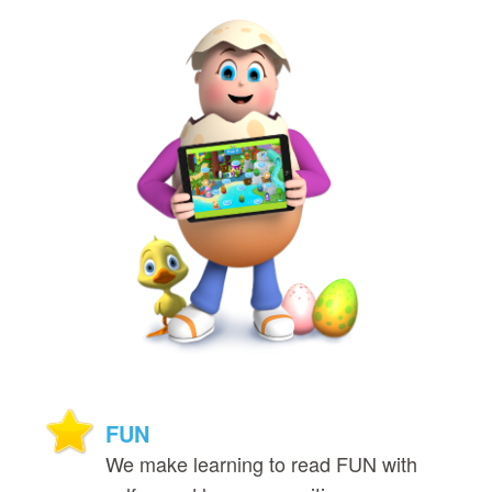
FUN
We make learning to read FUN with