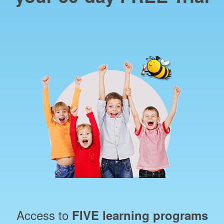
Access to
FIVE learning programs