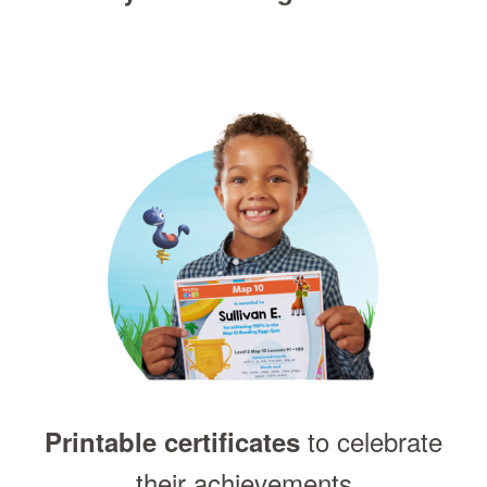
to celebrate
Printable certificates
their achievements