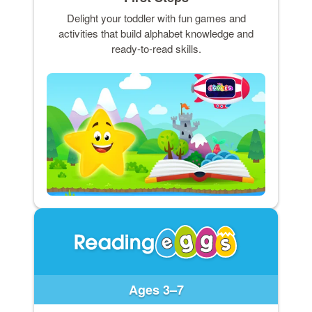
Delight your toddler with fun games and
activities that build alphabet knowledge and
ready-to-read skills.
Ages 3–7