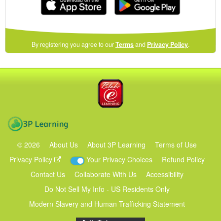
(opens
By registering you agree to our
Terms
and
Privacy Policy
.
in
a
new
Blake eLearning
window)
3P Learning
©
2026
About Us
About 3P Learning
Terms of Use
Privacy Policy
Your Privacy Choices
Refund Policy
Contact Us
Collaborate With Us
Accessibility
Do Not Sell My Info - US Residents Only
Modern Slavery and Human Trafficking Statement