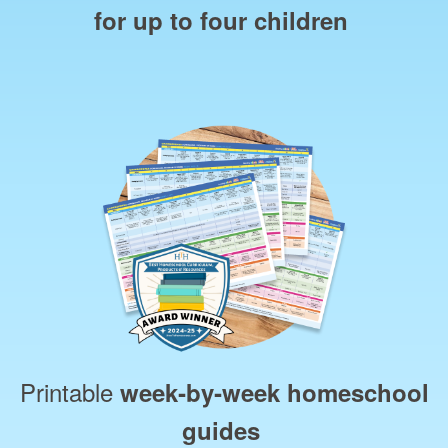
for up to four children
Printable
week‑by‑week homeschool
guides