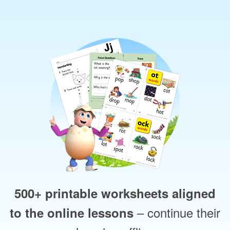
500+ printable worksheets aligned
– continue their
to the online lessons