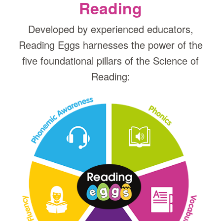
Reading
Developed by experienced educators,
Reading Eggs harnesses the power of the
five foundational pillars of the Science of
Reading: