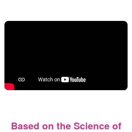
Based on the Science of