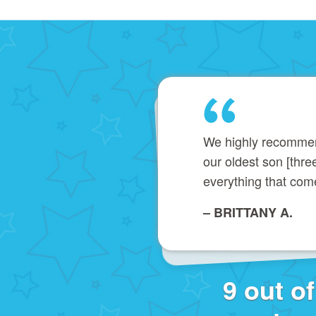
We highly recommend 
our oldest son [thr
everything that com
– BRITTANY A.
9 out o