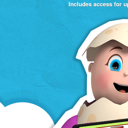
Includes access for up