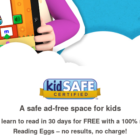
A safe ad‑free space for kids
 learn to read in 30 days for FREE with a 100% ri
Reading Eggs – no results, no charge!