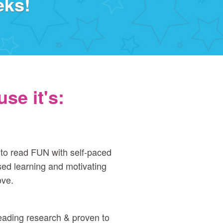
eks!
se it's:
to read FUN with self‑paced
ed learning and motivating
ove.
eading research & proven to