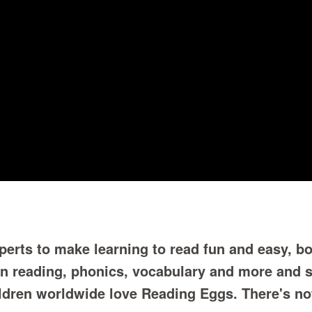
erts to make learning to read fun and easy, bo
in reading, phonics, vocabulary and more and 
ildren worldwide love Reading Eggs. There's no