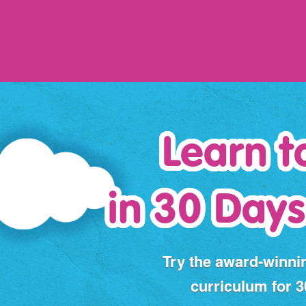
Learn t
in 30 Days
Try the award‑winni
curriculum for 