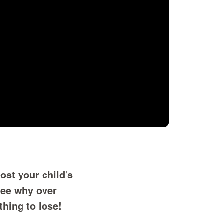
ost your child's
see why over
thing to lose!