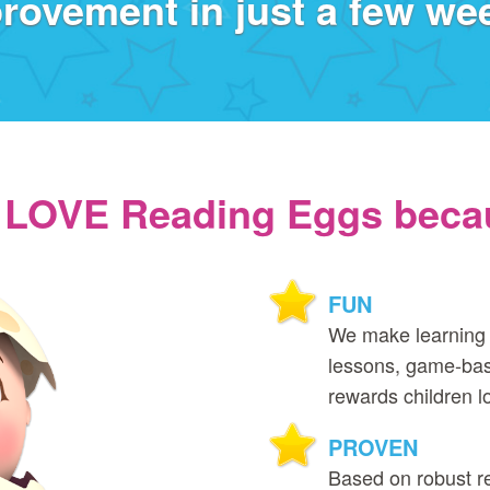
rovement in just a few we
 LOVE Reading Eggs becau
FUN
We make learning 
lessons, game‑bas
rewards children l
PROVEN
Based on robust r