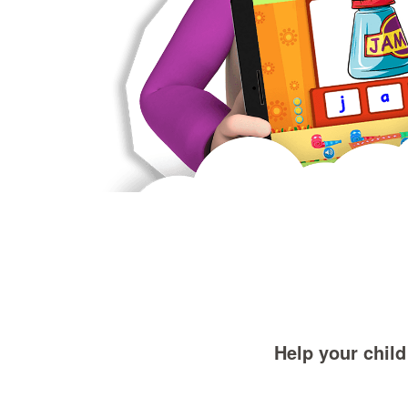
Help your child