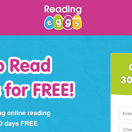
o Read
30
 for FREE!
ng online reading
30 days FREE