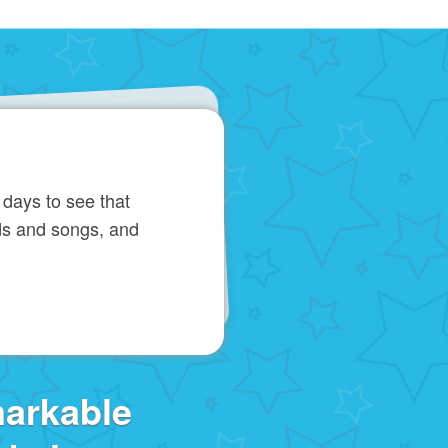
 days to see that
ds and songs, and
markable