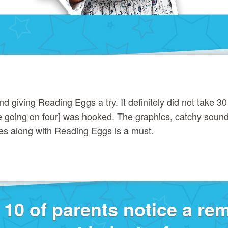
giving Reading Eggs a try. It definitely did not take 30
ee going on four] was hooked. The graphics, catchy soun
es along with Reading Eggs is a must.
f 10 of parents notice a re