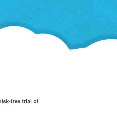
in
a
new
window)
sk‑free trial of