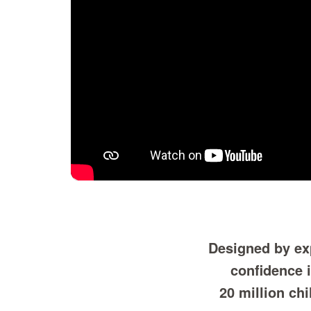
Designed by exp
confidence 
20 million ch