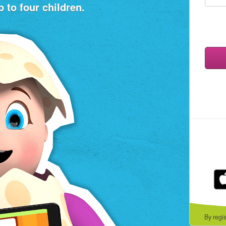
 to four children.
By regi