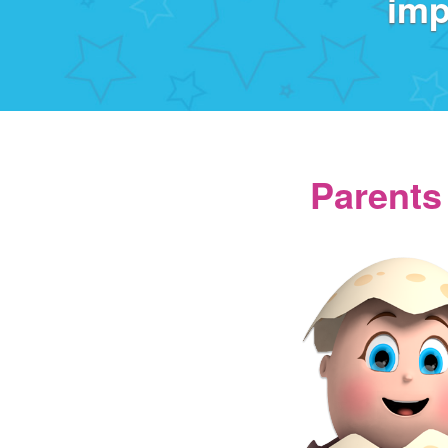
imp
Parents