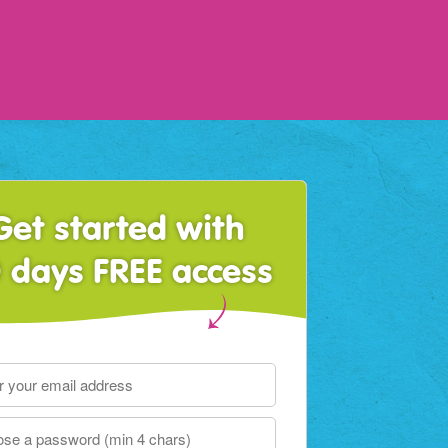
Get started with
 days FREE access