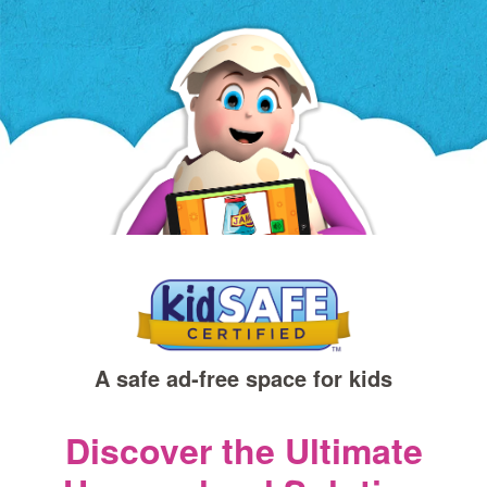
a
new
window)
A safe ad‑free space for kids
Discover the Ultimate