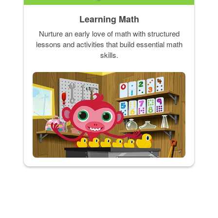
Learning Math
Nurture an early love of math with structured
lessons and activities that build essential math
skills.