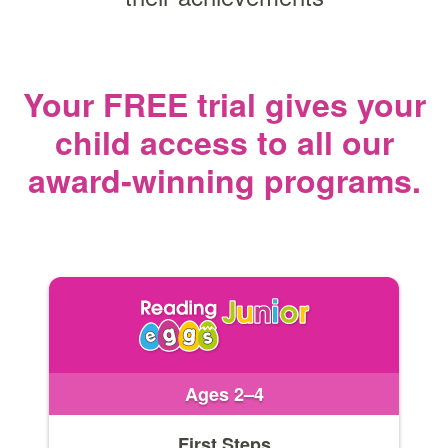
Your FREE trial gives your
child access
to all our
award‑winning programs.
Ages 2–4
First Steps