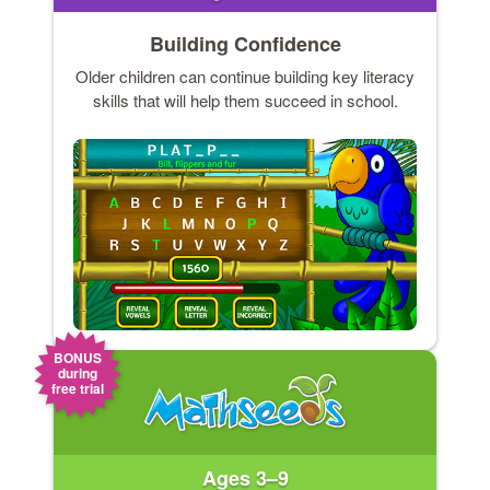
Building Confidence
Older children can continue building key literacy
skills that will help them succeed in school.
BONUS
during
free trial
Ages 3–9