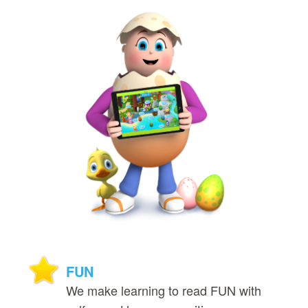
FUN
We make learning to read FUN with