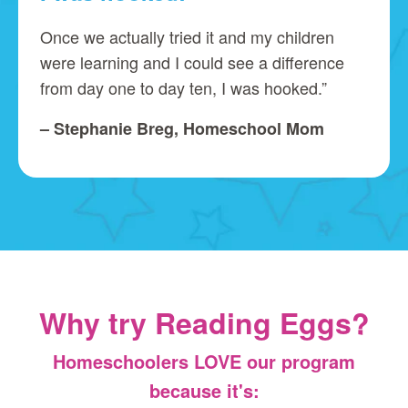
Once we actually tried it and my children
were learning and I could see a difference
from day one to day ten, I was hooked.”
– Stephanie Breg, Homeschool Mom
Why try Reading Eggs?
Homeschoolers LOVE our program
because it's: