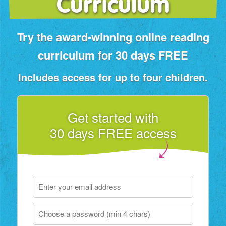
Curriculum
Try the award‑winning online reading
curriculum for 30 days FREE
Includes access for up to four children.
Get started with
30 days FREE access