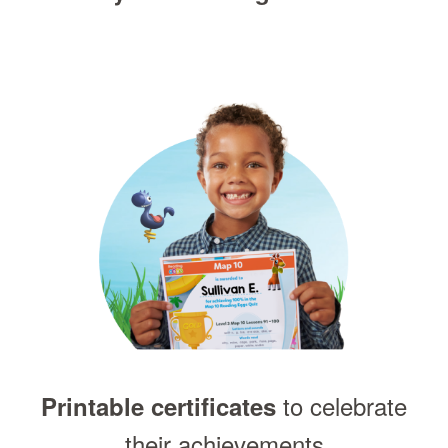
to celebrate
Printable certificates
their achievements