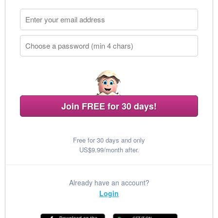
Join FREE for 30 days!
Free for 30 days and only
US$9.99/month after.
Already have an account?
Login