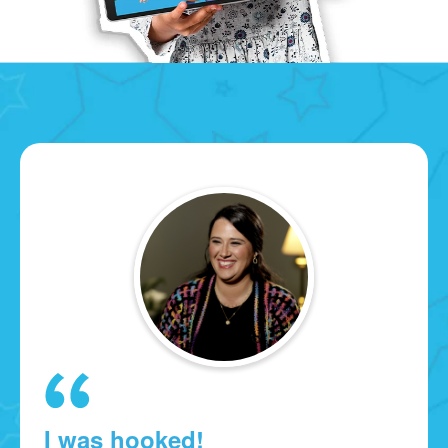
I was hooked!