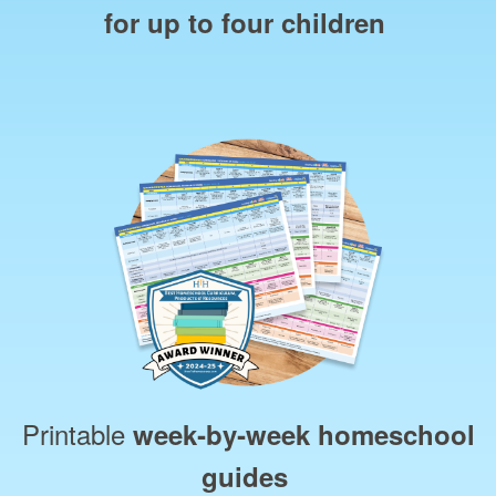
for up to four children
Printable
week‑by‑week homeschool
guides