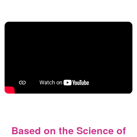
Based on the Science of