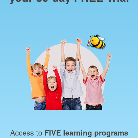
Access to
FIVE learning programs