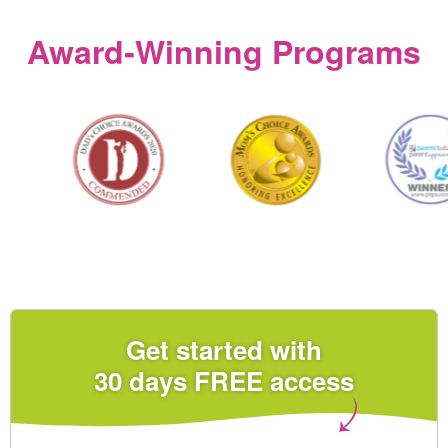
Award‑Winning Programs
Get started with
30 days FREE access