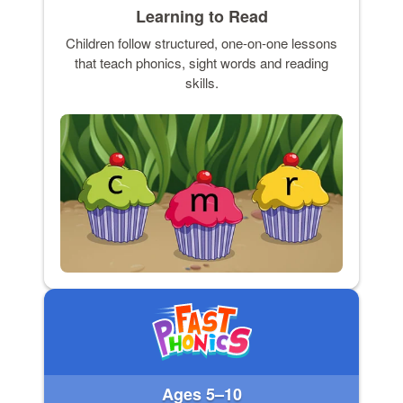
Learning to Read
Children follow structured, one-on-one lessons
that teach phonics, sight words and reading
skills.
Ages 5–10