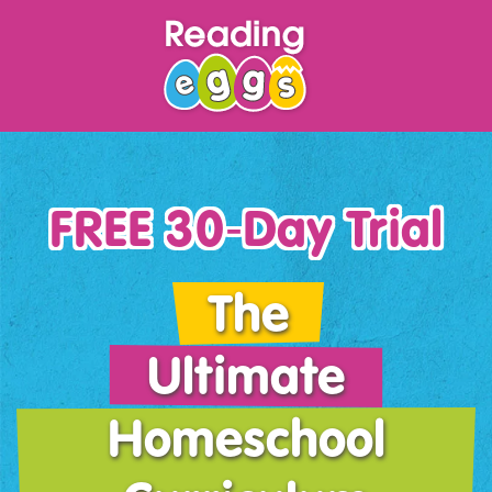
FREE 30‑Day Trial
The
Ultimate
Homeschool