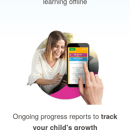
learning offline
Ongoing progress reports to
track
your child's growth