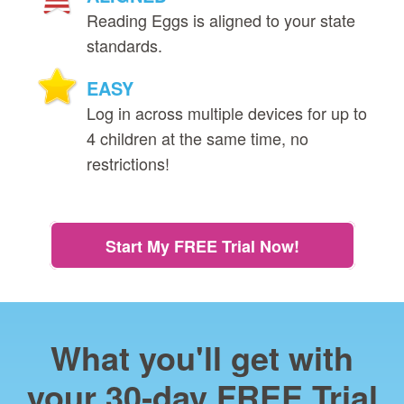
Reading Eggs is aligned to your state
standards.
EASY
Log in across multiple devices for up to
4 children at the same time, no
restrictions!
Start My FREE Trial Now!
What you'll get with
your 30‑day FREE Trial