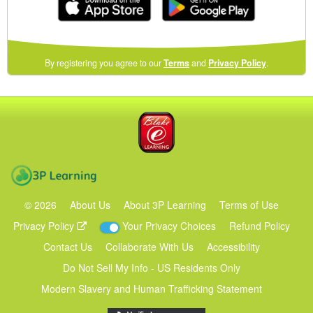
(opens
By registering you agree to our
Terms
and
Privacy Policy
.
in
a
new
Blake eLearning
window)
3P Learning
©
2026
About Us
About 3P Learning
Terms of Use
Privacy Policy
Your Privacy Choices
Refund Policy
Contact Us
Collaborate With Us
Accessibility
Do Not Sell My Info - US Residents Only
Modern Slavery and Human Trafficking Statement