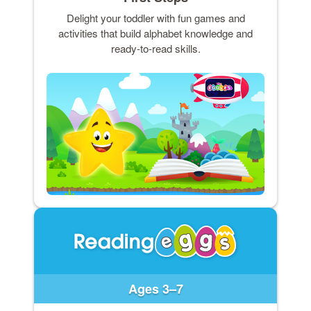
Delight your toddler with fun games and
activities that build alphabet knowledge and
ready-to-read skills.
Ages 3–7