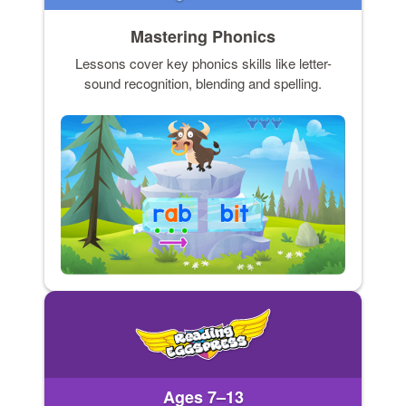
Mastering Phonics
Lessons cover key phonics skills like letter-
sound recognition, blending and spelling.
Ages 7–13