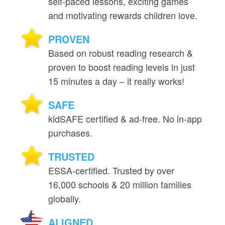
self‑paced lessons, exciting games
and motivating rewards children love.
PROVEN
Based on robust reading research &
proven to boost reading levels in just
15 minutes a day – it really works!
SAFE
kidSAFE certified & ad‑free. No in‑app
purchases.
TRUSTED
ESSA‑certified. Trusted by over
16,000 schools & 20 million families
globally.
ALIGNED