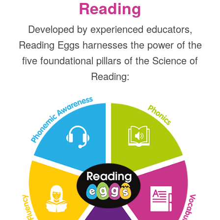
Reading
Developed by experienced educators,
Reading Eggs harnesses the power of the
five foundational pillars of the Science of
Reading: