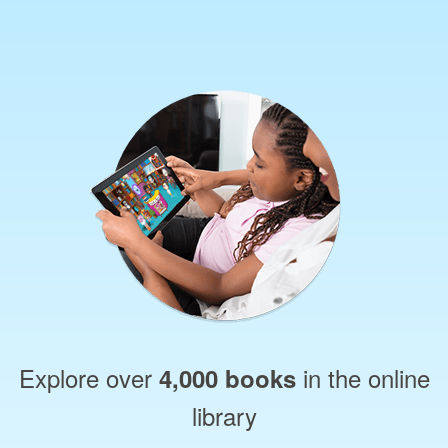
Explore over
in the online
4,000 books
library