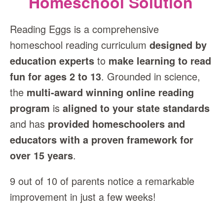
Homeschool Solution
Reading Eggs is a comprehensive
homeschool reading curriculum
designed by
education experts
to
make learning to read
fun for ages 2 to 13
. Grounded in science,
the
multi‑award winning online reading
program
is
aligned to your state standards
and has
provided homeschoolers and
educators with a proven framework for
over 15 years
.
9 out of 10 of parents notice a remarkable
improvement in just a few weeks!