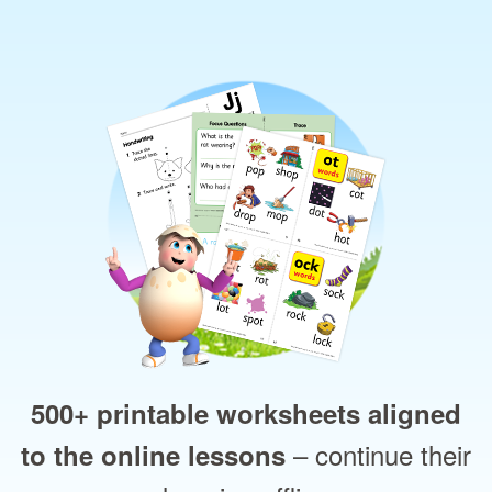
500+ printable worksheets aligned
– continue their
to the online lessons