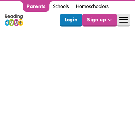
Parents
Schools
Homeschoolers
Login
Sign up