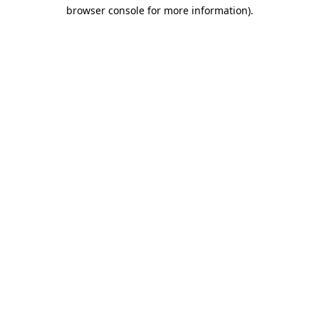
browser console for more information)
.