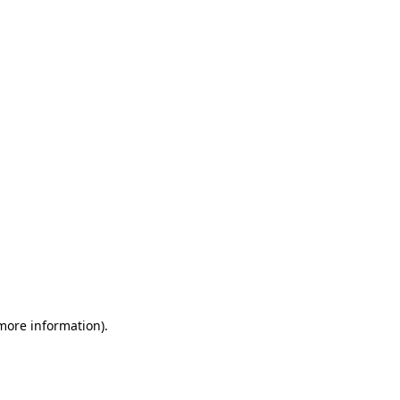
 more information)
.