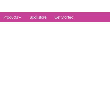
Products
Bookstore
Get Started