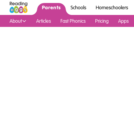
Parents
Schools
Homeschoolers
About
Articles
Fast Phonics
Pricing
Apps