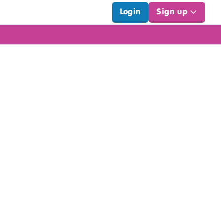
Login
Sign up