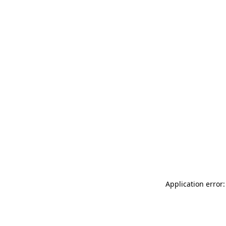
Application error