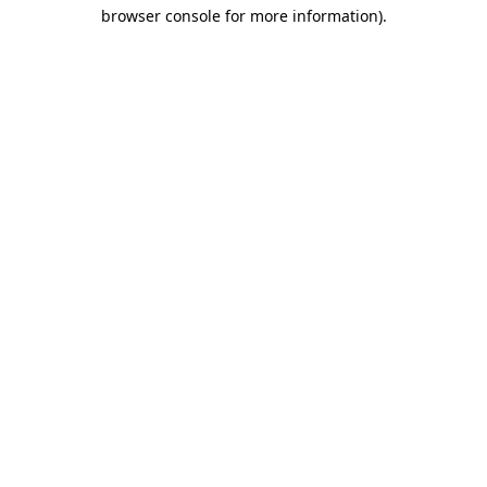
browser console for more information)
.