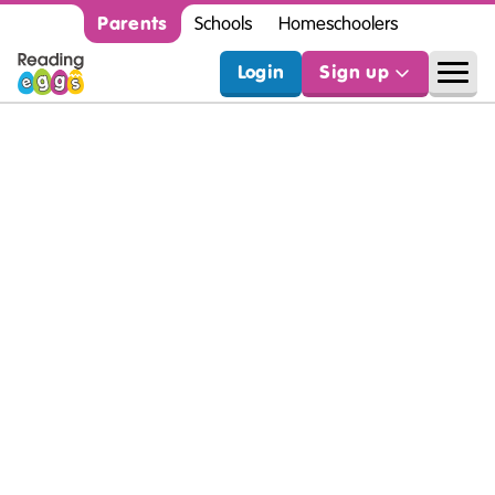
Parents
Schools
Homeschoolers
Login
Sign up