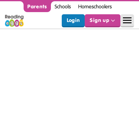
Parents
Schools
Homeschoolers
Login
Sign up