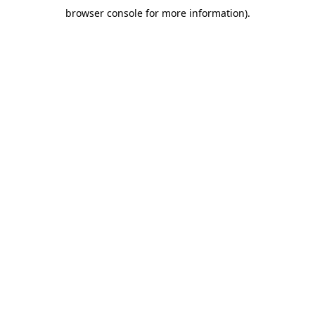
browser console for more information)
.