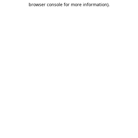
browser console for more information)
.