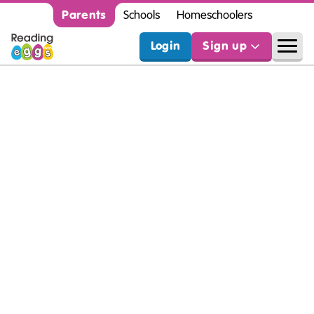
Parents
Schools
Homeschoolers
Login
Sign up