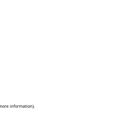
 more information)
.