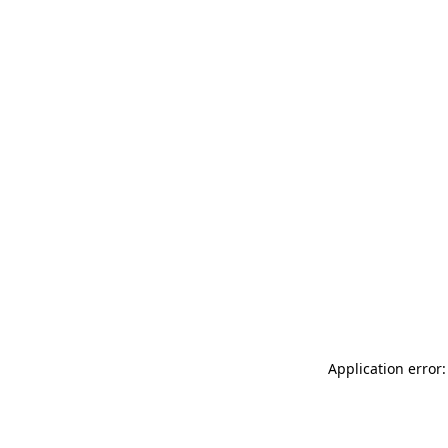
Application error