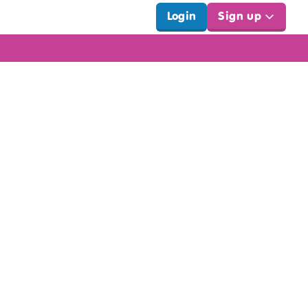
Login
Sign up