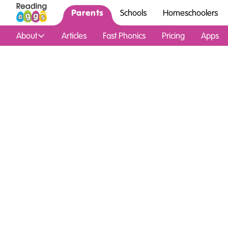
Parents
Schools
Homeschoolers
About
Articles
Fast Phonics
Pricing
Apps