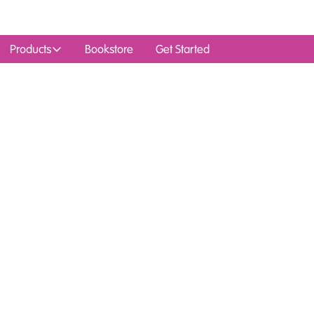
Products
Bookstore
Get Started