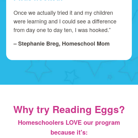
Once we actually tried it and my children
were learning and I could see a difference
from day one to day ten, I was hooked.”
– Stephanie Breg, Homeschool Mom
Why try Reading Eggs?
Homeschoolers LOVE our program
because it's: