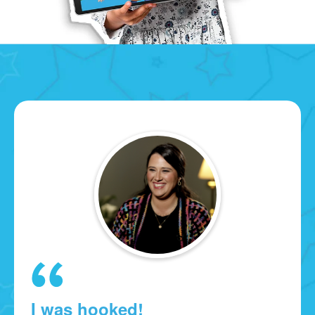
I was hooked!