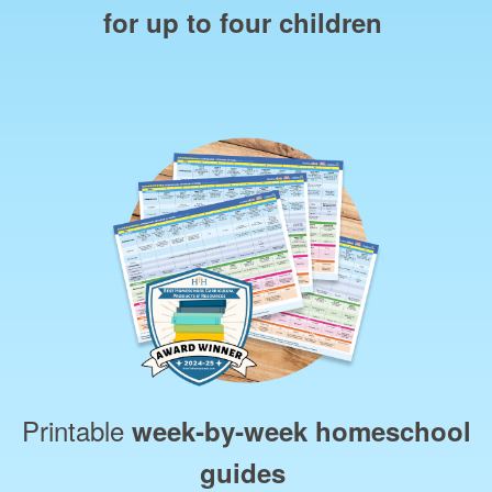
for up to four children
Printable
week‑by‑week homeschool
guides