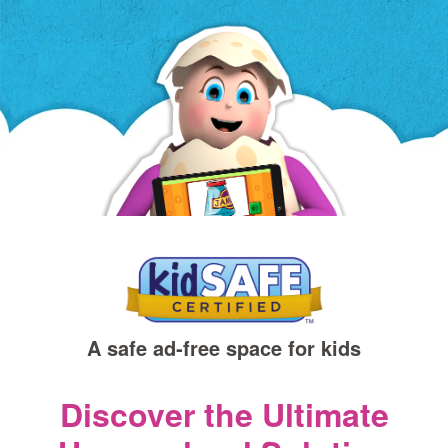
a
new
window)
A safe ad‑free space for kids
Discover the Ultimate