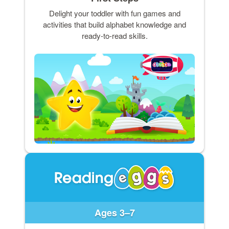
Delight your toddler with fun games and
activities that build alphabet knowledge and
ready-to-read skills.
Ages 3–7