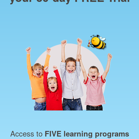
Access to
FIVE learning programs