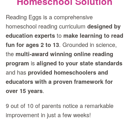
Homeschool Solution
Reading Eggs is a comprehensive
homeschool reading curriculum
designed by
education experts
to
make learning to read
fun for ages 2 to 13
. Grounded in science,
the
multi‑award winning online reading
program
is
aligned to your state standards
and has
provided homeschoolers and
educators with a proven framework for
over 15 years
.
9 out of 10 of parents notice a remarkable
improvement in just a few weeks!