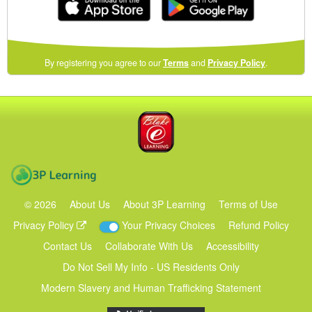
(opens
By registering you agree to our
Terms
and
Privacy Policy
.
in
a
new
Blake eLearning
window)
3P Learning
©
2026
About Us
About 3P Learning
Terms of Use
Privacy Policy
Your Privacy Choices
Refund Policy
Contact Us
Collaborate With Us
Accessibility
Do Not Sell My Info - US Residents Only
Modern Slavery and Human Trafficking Statement