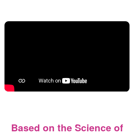
Based on the Science of