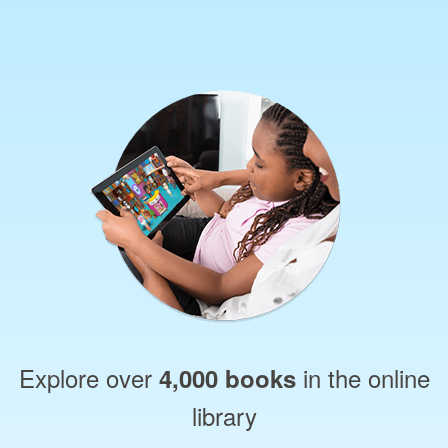
Explore over
in the online
4,000 books
library