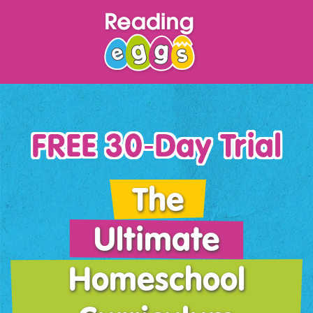
FREE 30‑Day Trial
The
Ultimate
Homeschool