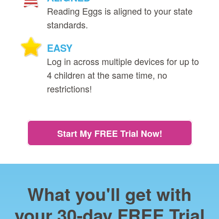
Reading Eggs is aligned to your state
standards.
EASY
Log in across multiple devices for up to
4 children at the same time, no
restrictions!
Start My FREE Trial Now!
What you'll get with
your 30‑day FREE Trial