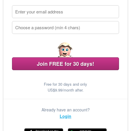
Join FREE for 30 days!
Free for 30 days and only
US$9.99/month after.
Already have an account?
Login