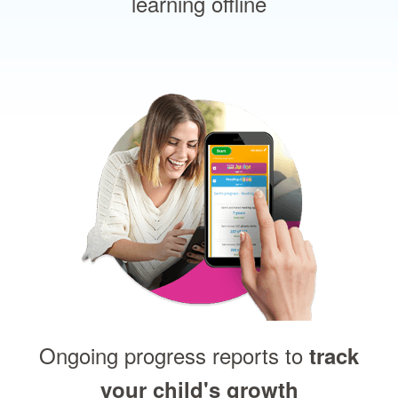
learning offline
Ongoing progress reports to
track
your child's growth