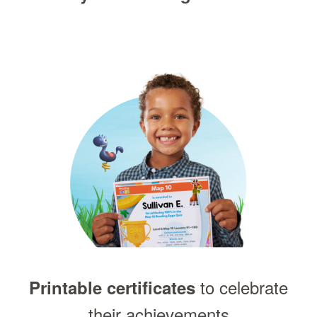
to celebrate
Printable certificates
their achievements