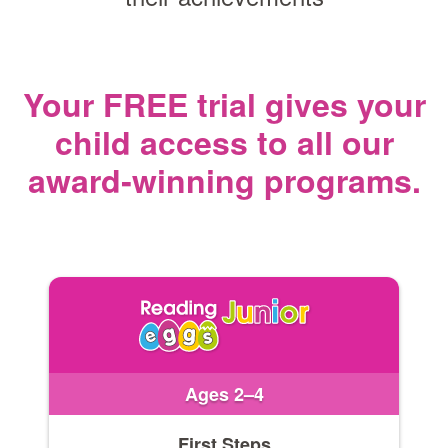
Your FREE trial gives your
child access
to all our
award‑winning programs.
Ages 2–4
First Steps