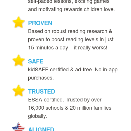
self‑paced lessons, exciting games
and motivating rewards children love.
PROVEN
Based on robust reading research &
proven to boost reading levels in just
15 minutes a day – it really works!
SAFE
kidSAFE certified & ad‑free. No in‑app
purchases.
TRUSTED
ESSA‑certified. Trusted by over
16,000 schools & 20 million families
globally.
ALIGNED