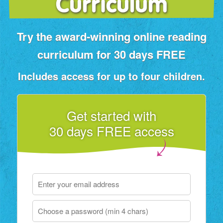
Curriculum
Try the award‑winning online reading
curriculum for 30 days FREE
Includes access for up to four children.
Get started with
30 days FREE access