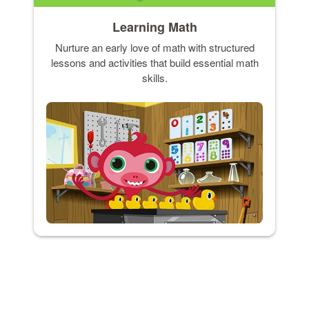
Learning Math
Nurture an early love of math with structured
lessons and activities that build essential math
skills.