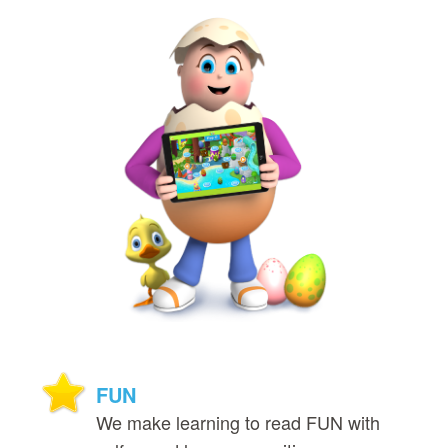
FUN
We make learning to read FUN with