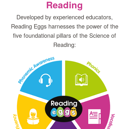
Reading
Developed by experienced educators,
Reading Eggs harnesses the power of the
five foundational pillars of the Science of
Reading: