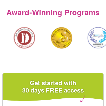
Award‑Winning Programs
Get started with
30 days FREE access