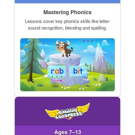
Mastering Phonics
Lessons cover key phonics skills like letter-
sound recognition, blending and spelling.
Ages 7–13