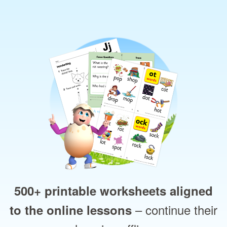
500+ printable worksheets aligned
– continue their
to the online lessons