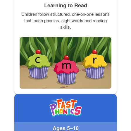
Learning to Read
Children follow structured, one-on-one lessons
that teach phonics, sight words and reading
skills.
Ages 5–10