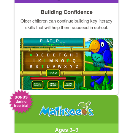
Building Confidence
Older children can continue building key literacy
skills that will help them succeed in school.
BONUS
during
free trial
Ages 3–9