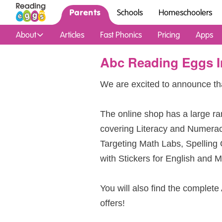
Parents
Schools
Homeschoolers
About
Articles
Fast Phonics
Pricing
Apps
Abc Reading Eggs I
We are excited to announce th
The online shop has a large ra
covering Literacy and Numera
Targeting Math Labs, Spelling
with Stickers for English and M
You will also find the complete
offers!