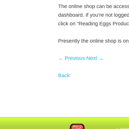
The online shop can be accesse
dashboard. If you’re not logge
click on “Reading Eggs Produc
Presently the online shop is o
← Previous
Next →
Back
Blake eLearning