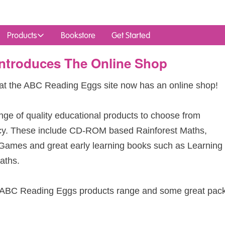
Products
Bookstore
Get Started
ntroduces The Online Shop
at the
ABC
Reading Eggs site now has an online shop!
nge of quality educational products to choose from
cy. These include CD-
ROM
based Rainforest Maths,
 Games and great early learning books such as Learning
aths.
ABC
Reading Eggs products range and some great pac