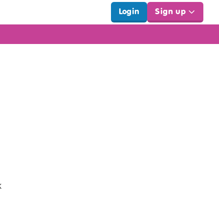
Login
Sign up
k