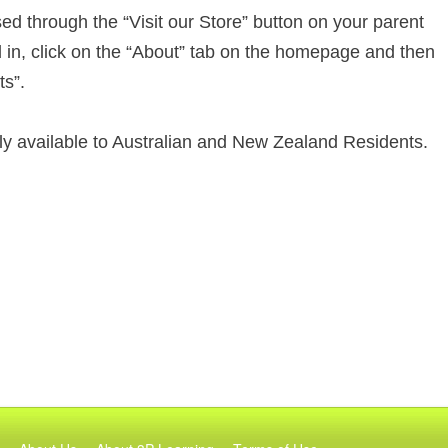
d through the “Visit our Store” button on your parent
d in, click on the “About” tab on the homepage and then
ts”.
nly available to Australian and New Zealand Residents.