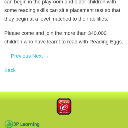
can begin in the playroom and older children with
some reading skills can sit a placement test so that
they begin at a level matched to their abilities.
Please come and join the more than 340,000
children who have learnt to read with Reading Eggs.
← Previous
Next →
Back
Blake eLearning
3P Learning