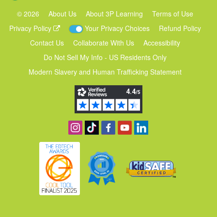
©
2026
About Us
About 3P Learning
Terms of Use
Privacy Policy
Your Privacy Choices
Refund Policy
Contact Us
Collaborate With Us
Accessibility
Do Not Sell My Info - US Residents Only
Modern Slavery and Human Trafficking Statement
Follow us on Instagram
Find us on TikTok
Become a fan on Facebook
View our YouTube channel
Follow us on Linkedin