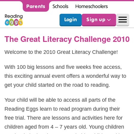
Parents
Schools
Homeschoolers
Login
Sign up
The Great Literacy Challenge 2010
Welcome to the 2010 Great Literacy Challenge!
With 100 big lessons and five weeks free access,
this exciting annual event offers a wonderful way to
get your child started on the road to reading.
Your child will be able to access all parts of the
Reading Eggs learn to read program during their
free trial. There are lessons and activities here for
children aged from 4 – 7 years old. Young children