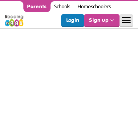
Parents
Schools
Homeschoolers
Login
Sign up