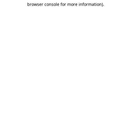
browser console for more information)
.