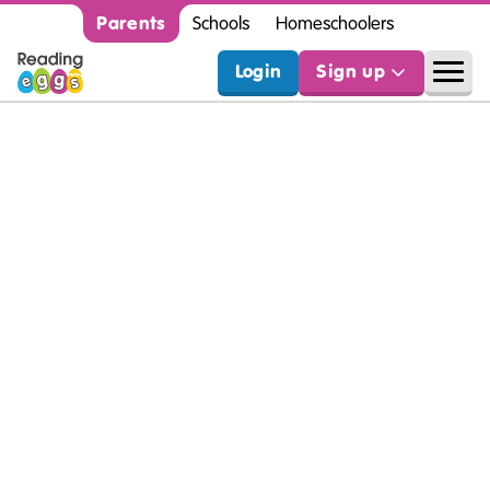
Parents
Schools
Homeschoolers
Login
Sign up