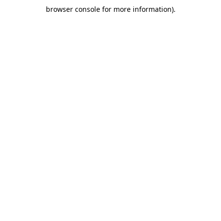
browser console for more information)
.