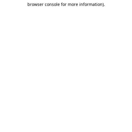
browser console for more information)
.