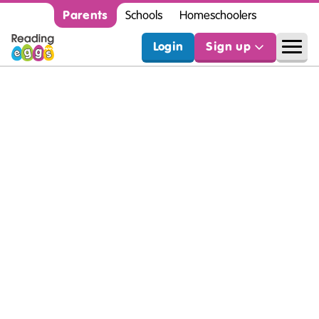
Parents
Schools
Homeschoolers
Login
Sign up