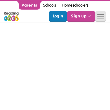
Parents
Schools
Homeschoolers
Login
Sign up