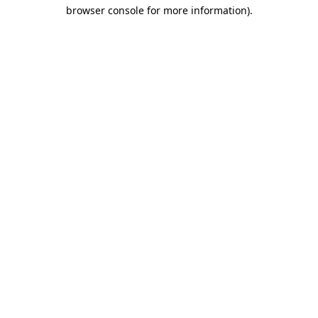
browser console for more information)
.