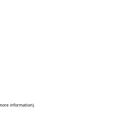
 more information)
.