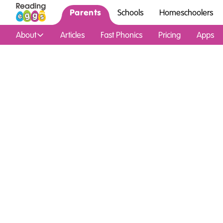
Parents
Schools
Homeschoolers
About
Articles
Fast Phonics
Pricing
Apps