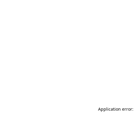
Application error