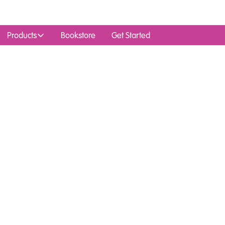
Products
Bookstore
Get Started