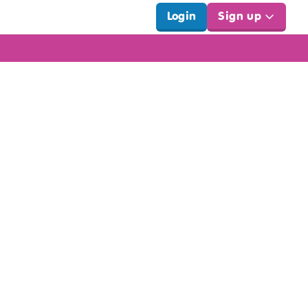
Login
Sign up