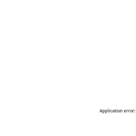
Application error