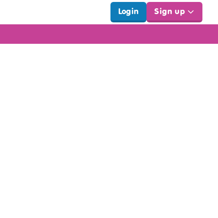
Login
Sign up