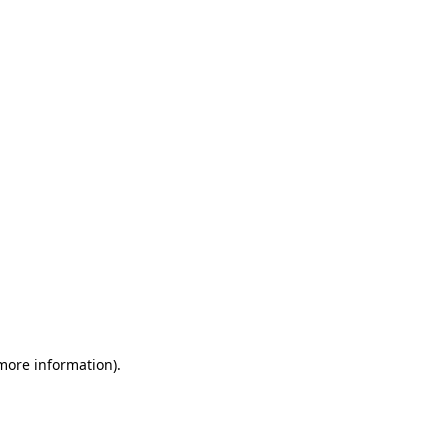
 more information)
.