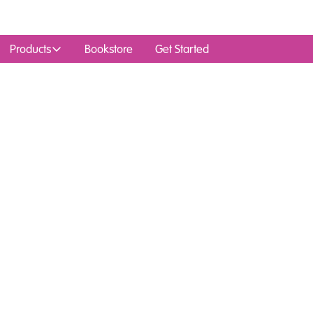
Products
Bookstore
Get Started