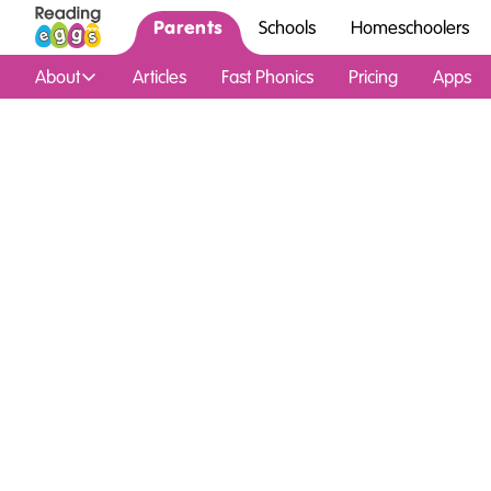
Parents
Schools
Homeschoolers
About
Articles
Fast Phonics
Pricing
Apps