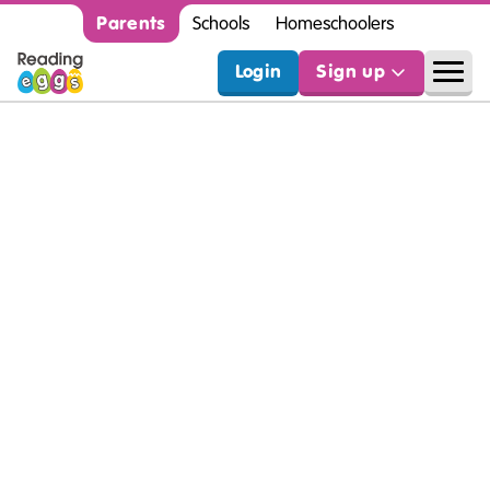
Parents
Schools
Homeschoolers
Login
Sign up