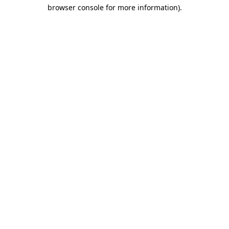
browser console for more information)
.