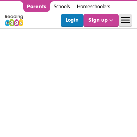
Parents
Schools
Homeschoolers
Login
Sign up