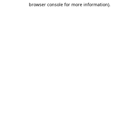
browser console for more information)
.