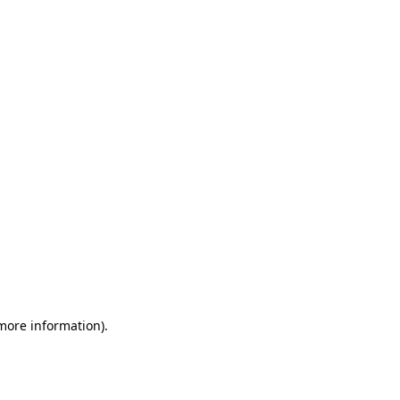
 more information)
.