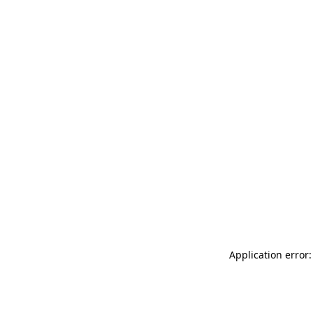
Application error