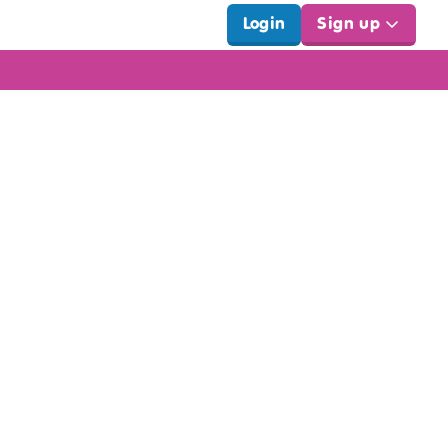
Login
Sign up