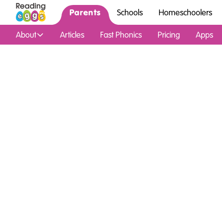
Parents
Schools
Homeschoolers
About
Articles
Fast Phonics
Pricing
Apps