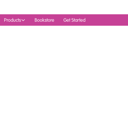
Products
Bookstore
Get Started