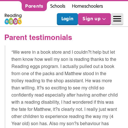
Parents
Schools
Homeschoolers
Login
Sign up
Parent testimonials
“We were in a book store and I couldn?t help but let
them know how well my son is reading thanks to the
Reading eggs program. I actually pulled out a book
from one of the packs and Matthew stood in the
trolley reading to the shop assistant. He was more
than willing. It?s so exciting to see my child so
confidently read especially after having another child
with a reading disability, I had wondered if this was
the fate for Matthew, it?s clearly not. I really just want
other children to experience reading the way my (4
Year old) son has. Also my son?s behaviour has