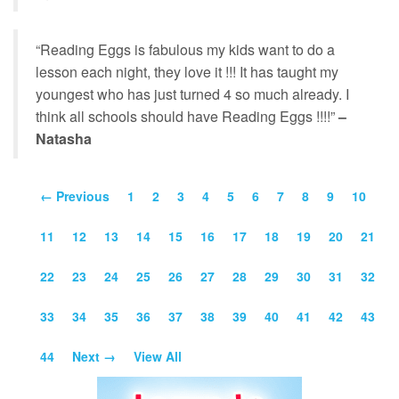
“Reading Eggs is fabulous my kids want to do a
lesson each night, they love it !!! It has taught my
youngest who has just turned 4 so much already. I
think all schools should have Reading Eggs !!!!”
–
Natasha
← Previous
1
2
3
4
5
6
7
8
9
10
11
12
13
14
15
16
17
18
19
20
21
22
23
24
25
26
27
28
29
30
31
32
33
34
35
36
37
38
39
40
41
42
43
44
Next →
View All