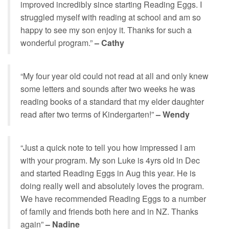
improved incredibly since starting Reading Eggs. I
struggled myself with reading at school and am so
happy to see my son enjoy it. Thanks for such a
wonderful program.”
– Cathy
“My four year old could not read at all and only knew
some letters and sounds after two weeks he was
reading books of a standard that my elder daughter
read after two terms of Kindergarten!”
– Wendy
“Just a quick note to tell you how impressed I am
with your program. My son Luke is 4yrs old in Dec
and started Reading Eggs in Aug this year. He is
doing really well and absolutely loves the program.
We have recommended Reading Eggs to a number
of family and friends both here and in NZ. Thanks
again”
– Nadine