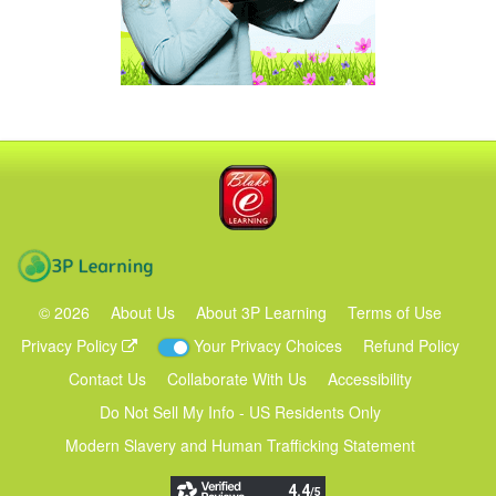
Blake eLearning
3P Learning
©
2026
About Us
About 3P Learning
Terms of Use
Privacy Policy
Your Privacy Choices
Refund Policy
Contact Us
Collaborate With Us
Accessibility
Do Not Sell My Info - US Residents Only
Modern Slavery and Human Trafficking Statement