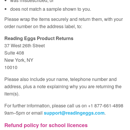
was misdescribed; or
does not match a sample shown to you.
Please wrap the items securely and return them, with your
order number on the address label, to:
Reading Eggs Product Returns
37 West 26th Street
Suite 408
New York, NY
10010
Please also include your name, telephone number and
address, plus a note explaining why you are returning the
item(s).
For further information, please call us on +1 877‑661‑4898
9am–5pm or email
support@readingeggs.com
.
Refund policy for school licences