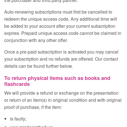
the purchaser and third party partner.
Auto‑renewing subscriptions must first be cancelled to
redeem the unique access code. Any additional time will
be added to your account after your current subscription
expires. Prepaid unique access code cannot be claimed in
conjunction with any other offer.
Once a pre‑paid subscription is activated you may cancel
your subscription and no refunds are offered. Our contact
details can be found further below.
To return physical items such as books and
flashcards
We will provide a refund or exchange on the presentation
or return of an item(s) in original condition and with original
proof of purchase, if the item:
is faulty;