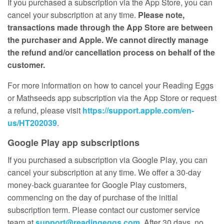
If you purchased a subscription via the App Store, you can
cancel your subscription at any time.
Please note,
transactions made through the App Store are between
the purchaser and Apple. We cannot directly manage
the refund and/or cancellation process on behalf of the
customer.
For more information on how to cancel your Reading Eggs
or Mathseeds app subscription via the App Store or request
a refund, please visit
https://support.apple.com/en-
us/HT202039
.
Google Play app subscriptions
If you purchased a subscription via Google Play, you can
cancel your subscription at any time. We offer a 30‑day
money‑back guarantee for Google Play customers,
commencing on the day of purchase of the initial
subscription term. Please contact our customer service
team at
support@readingeggs.com
. After 30 days, no