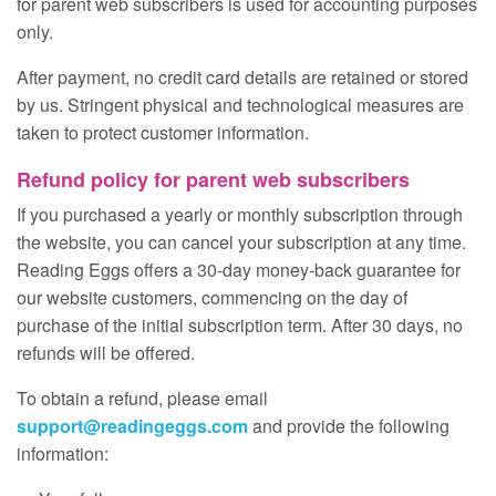
for parent web subscribers is used for accounting purposes
only.
After payment, no credit card details are retained or stored
by us. Stringent physical and technological measures are
taken to protect customer information.
Refund policy for parent web subscribers
If you purchased a yearly or monthly subscription through
the website, you can cancel your subscription at any time.
Reading Eggs offers a 30‑day money‑back guarantee for
our website customers, commencing on the day of
purchase of the initial subscription term. After 30 days, no
refunds will be offered.
To obtain a refund, please email
support@readingeggs.com
and provide the following
information: