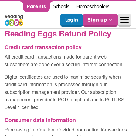
Parents
Schools
Homeschoolers
Login
Sign up
Reading Eggs Refund Policy
Credit card transaction policy
All credit card transactions made for parent web
subscribers are done over a secure internet connection.
Digital certificates are used to maximise security when
credit card information is processed through our
subscription management provider. Our subscription
management provider is PCI Compliant and is PCI DSS
Level 1 certified.
Consumer data information
Purchasing information provided from online transactions