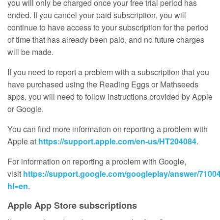
you will only be charged once your free trial period has
ended. If you cancel your paid subscription, you will
continue to have access to your subscription for the period
of time that has already been paid, and no future charges
will be made.
If you need to report a problem with a subscription that you
have purchased using the Reading Eggs or Mathseeds
apps, you will need to follow instructions provided by Apple
or Google.
You can find more information on reporting a problem with
Apple at
https://support.apple.com/en-us/HT204084
.
For information on reporting a problem with Google,
visit
https://support.google.com/googleplay/answer/7100
hl=en
.
Apple App Store subscriptions