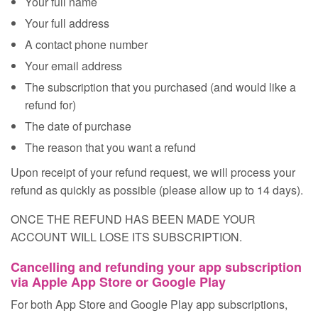
Your full name
Your full address
A contact phone number
Your email address
The subscription that you purchased (and would like a
refund for)
The date of purchase
The reason that you want a refund
Upon receipt of your refund request, we will process your
refund as quickly as possible (please allow up to 14 days).
ONCE THE REFUND HAS BEEN MADE YOUR
ACCOUNT WILL LOSE ITS SUBSCRIPTION.
Cancelling and refunding your app subscription
via Apple App Store or Google Play
For both App Store and Google Play app subscriptions,