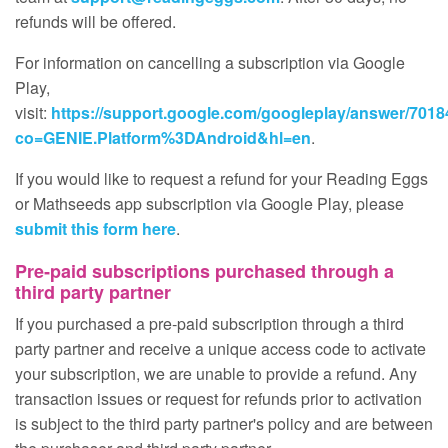
refunds will be offered.
For information on cancelling a subscription via Google
Play,
visit:
https://support.google.com/googleplay/answer/701
co=GENIE.Platform%3DAndroid&hl=en
.
If you would like to request a refund for your Reading Eggs
or Mathseeds app subscription via Google Play, please
submit this form here
.
Pre‑paid subscriptions purchased through a
third party partner
If you purchased a pre‑paid subscription through a third
party partner and receive a unique access code to activate
your subscription, we are unable to provide a refund. Any
transaction issues or request for refunds prior to activation
is subject to the third party partner's policy and are between