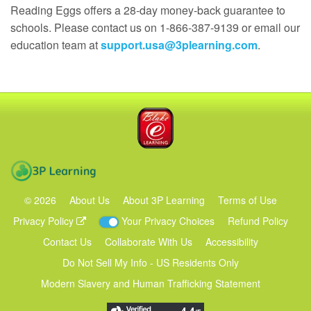
Reading Eggs offers a 28‑day money‑back guarantee to
schools. Please contact us on 1-866-387-9139 or email our
education team at
support.usa@3plearning.com
.
Blake eLearning
3P Learning
©
2026
About Us
About 3P Learning
Terms of Use
Privacy Policy
Your Privacy Choices
Refund Policy
Contact Us
Collaborate With Us
Accessibility
Do Not Sell My Info - US Residents Only
Modern Slavery and Human Trafficking Statement