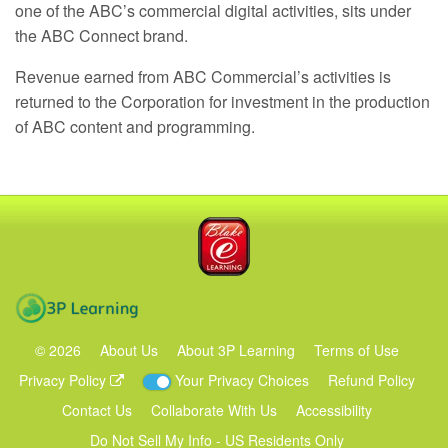
one of the ABC’s commercial digital activities, sits under
the
ABC
Connect brand.
Revenue earned from
ABC
Commercial’s activities is
returned to the Corporation for investment in the production
of
ABC
content and programming.
Blake eLearning
3P Learning
©
2026
About Us
About 3P Learning
Terms of Use
Privacy Policy
Your Privacy Choices
Refund Policy
Contact Us
Collaborate With Us
Accessibility
Do Not Sell My Info - US Residents Only