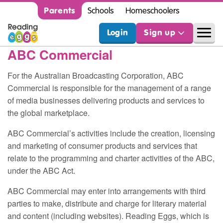
Parents
Schools
Homeschoolers
Login
Sign up
ABC
Commercial
For the Australian Broadcasting Corporation,
ABC
Commercial is responsible for the management of a range
of media businesses delivering products and services to
the global marketplace.
ABC
Commercial’s activities include the creation, licensing
and marketing of consumer products and services that
relate to the programming and charter activities of the
ABC
,
under the
ABC
Act.
ABC
Commercial may enter into arrangements with third
parties to make, distribute and charge for literary material
and content (including websites). Reading Eggs, which is