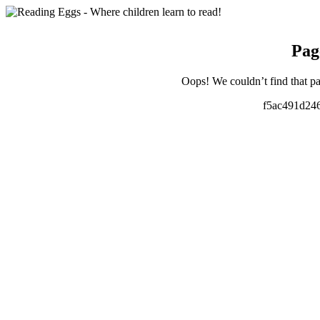
Pag
Oops! We couldn’t find that pa
f5ac491d24