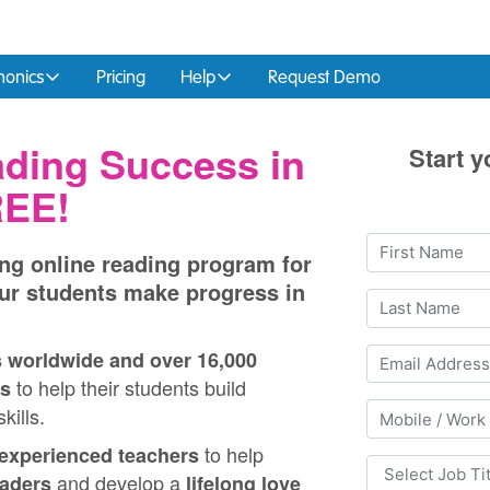
honics
Pricing
Help
Request Demo
ding Success in
Start y
REE!
ng online reading program for
ur students make progress in
s worldwide and over 16,000
to help their students build
s
kills.
to help
experienced teachers
and develop a
eaders
lifelong love