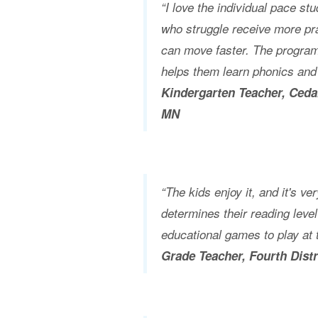
“I love the individual pace st
who struggle receive more pra
can move faster. The program 
helps them learn phonics and
Kindergarten Teacher, Ceda
MN
“The kids enjoy it, and it's very
determines their reading leve
educational games to play at t
Grade Teacher, Fourth Dist