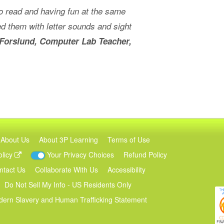
 to read and having fun at the same
d them with letter sounds and sight
Forslund, Computer Lab Teacher,
About Us
About 3P Learning
Terms of Use
olicy
Your Privacy Choices
Refund Policy
ntact Us
Collaborate With Us
Accessibility
Do Not Sell My Info - US Residents Only
ern Slavery and Human Trafficking Statement