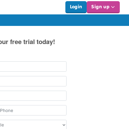
Login
Sign up
our free trial today!