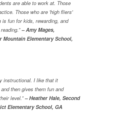
udents are able to work at. Those
ctice. Those who are 'high fliers'
is fun for kids, rewarding, and
 reading.”
– Amy Mages,
r Mountain Elementary School,
 instructional. I like that it
l and then gives them fun and
heir level.”
– Heather Hale, Second
rict Elementary School, GA