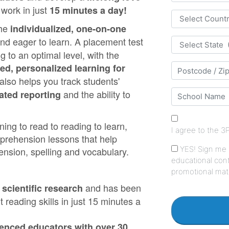
 work in just
15 minutes a day!
the
individualized, one‑on‑one
 eager to learn. A placement test
 to an optimal level, with the
ted, personalized learning for
lso helps you track students'
and the ability to
ated reporting
ing to read to reading to learn,
mprehension lessons that help
nsion, spelling and vocabulary.
and has been
scientific research
 reading skills in just 15 minutes a
ienced educators with over 30