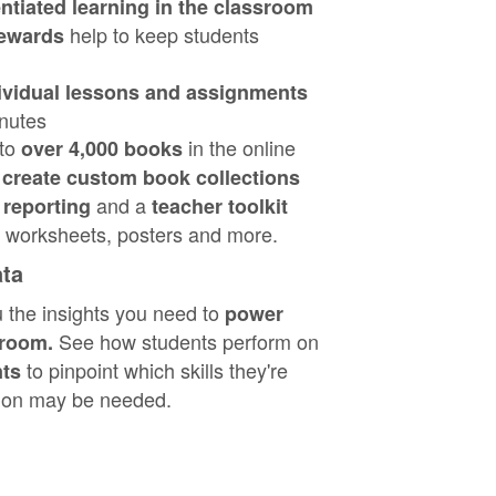
entiated learning in the classroom
help to keep students
ewards
ividual lessons and assignments
inutes
 to
in the online
over 4,000 books
o
create custom book collections
and a
reporting
teacher toolkit
ke worksheets, posters and more.
ata
u the insights you need to
power
See how students perform on
sroom.
to pinpoint which skills they're
nts
tion may be needed.