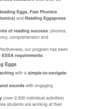
Reading Eggs, Fast Phonics
and
honics)
Reading Eggspress
: phonics,
nts of reading success
ency, comprehension and
effectiveness, our program has been
e
.
ESSA requirements
ng Eggs
with a
eaching
simple‑to‑navigate
with engaging
s and sounds
(over 2,500 individual activities)
y
es students are working at their