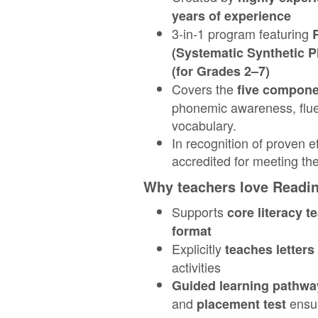
years of experience
3‑in‑1 program featuring
(Systematic Synthetic P
(for Grades 2–7)
Covers the
five compone
phonemic awareness, flu
vocabulary.
In recognition of proven 
accredited for meeting th
Why teachers love Readi
Supports
core literacy t
format
Explicitly
teaches letter
activities
Guided learning pathwa
and
ensur
placement test