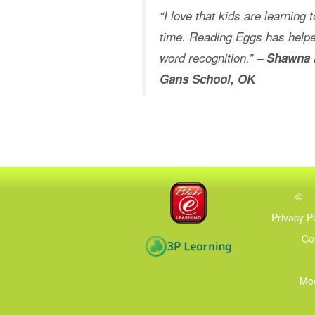
“I love that kids are learning
time. Reading Eggs has helpe
word recognition.”
– Shawna 
Gans School, OK
©
Privacy P
Co
Mod