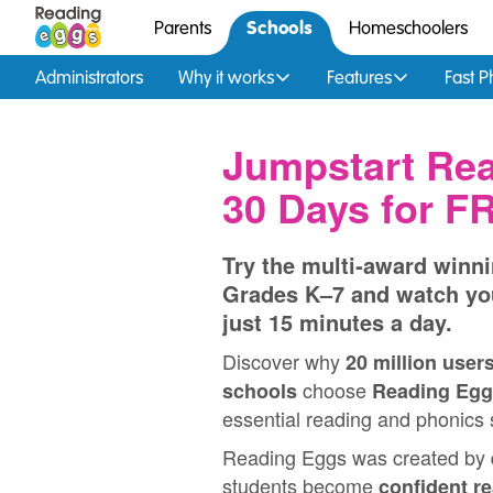
Schools
Parents
Homeschoolers
Administrators
Why it works
Features
Fast P
Jumpstart Rea
30 Days for F
Try the multi‑award winni
Grades K–7 and watch yo
just 15 minutes a day.
Discover why
20 million user
choose
schools
Reading Egg
essential reading and phonics s
Reading Eggs was created by
students become
confident r