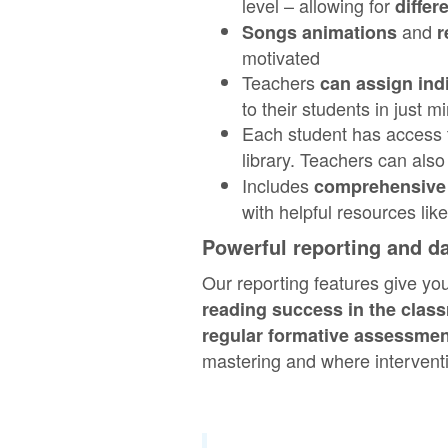
level – allowing for
differ
and
Songs animations
r
motivated
Teachers
can assign ind
to their students in just m
Each student has access
library. Teachers can als
Includes
comprehensive 
with helpful resources li
Powerful reporting and d
Our reporting features give yo
reading success in the clas
regular formative assessme
mastering and where interven