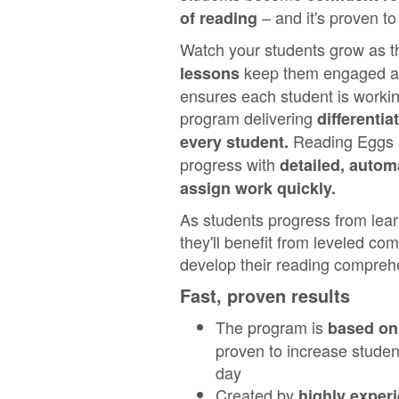
– and it's proven to
of reading
Watch your students grow as 
keep them engaged and
lessons
ensures each student is working
program delivering
differentia
Reading Eggs a
every student.
progress with
detailed, autom
assign work quickly.
As students progress from learn
they'll benefit from leveled co
develop their reading comprehe
Fast, proven results
The program is
based on 
proven to increase student
day
Created by
highly exper