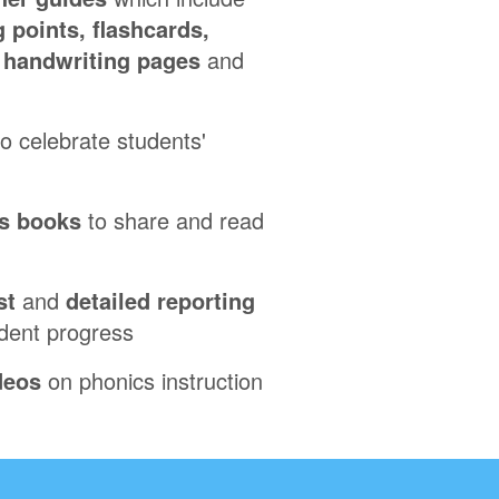
 points, flashcards,
, handwriting pages
and
o celebrate students'
s books
to share and read
st
and
detailed reporting
udent progress
deos
on phonics instruction