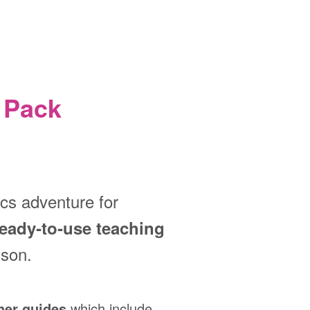
 Pack
ics adventure for
ready‑to‑use teaching
sson.
her guides
which include