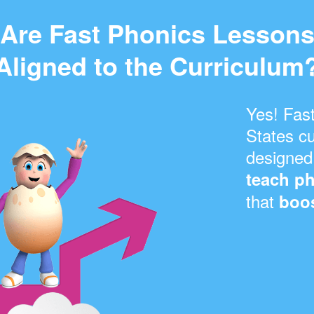
Are Fast Phonics Lesson
Aligned to the Curriculum
Yes! Fast
States cu
designed
teach ph
that
boos