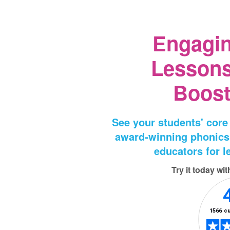
Engagi
Lessons
Boost
See your students' core
award‑winning phonics
educators for le
Try it today wi