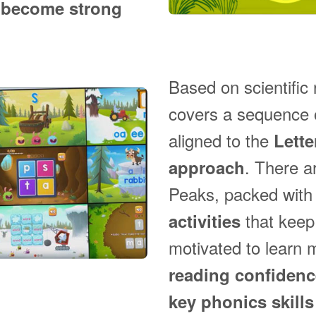
o
become strong
Based on scientific
covers a sequence o
aligned to the
Lett
. There a
approach
Peaks, packed wit
that keep
activities
motivated to learn 
reading confiden
key phonics skills