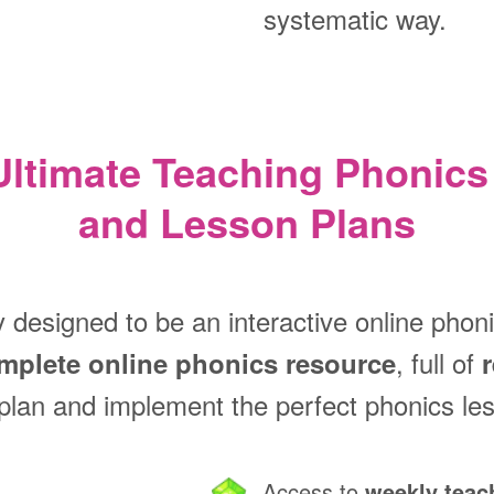
systematic way.
Ultimate Teaching Phonics
and Lesson Plans
y designed to be an interactive online phon
, full of
mplete online phonics resource
plan and implement the perfect phonics le
Access to
weekly teac