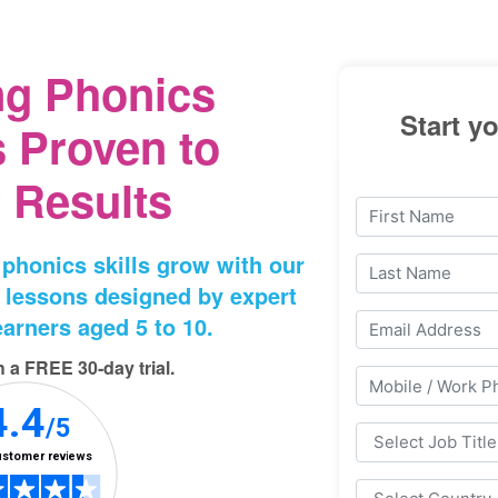
ng Phonics
Start yo
 Proven to
 Results
 phonics skills grow with our
 lessons designed by expert
arners aged 5⁠ to 10.
th a FREE 30‑day trial.