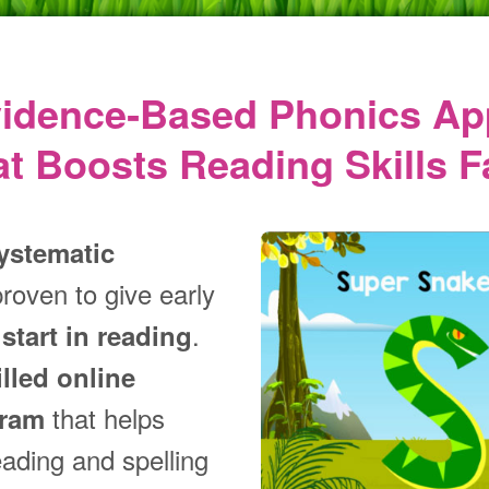
vidence‑Based Phonics Ap
at Boosts Reading Skills F
ystematic
proven to give early
.
start in reading
illed online
that helps
gram
eading and spelling