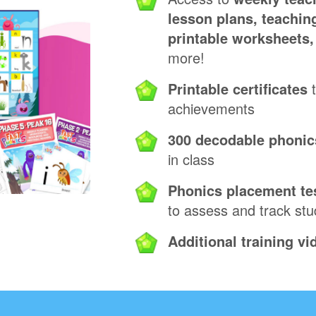
lesson plans, teaching
printable worksheets
more!
Printable certificates
t
achievements
300 decodable phonic
in class
Phonics placement te
to assess and track st
Additional training vi