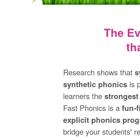
The E
th
Research shows that
s
is 
synthetic phonics
learners the
strongest 
Fast Phonics is a
fun‑f
explicit phonics pro
bridge your students' r