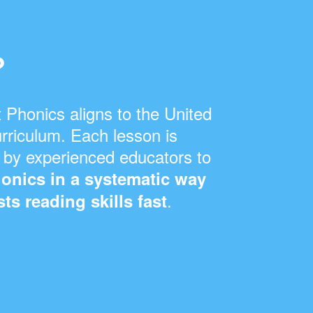
s
?
 Phonics aligns to the United
rriculum. Each lesson is
 by experienced educators to
onics in a systematic way
.
ts reading skills fast