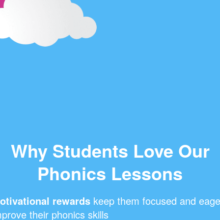
Why Students Love Our
Phonics Lessons
otivational rewards
keep them focused and eage
prove their phonics skills