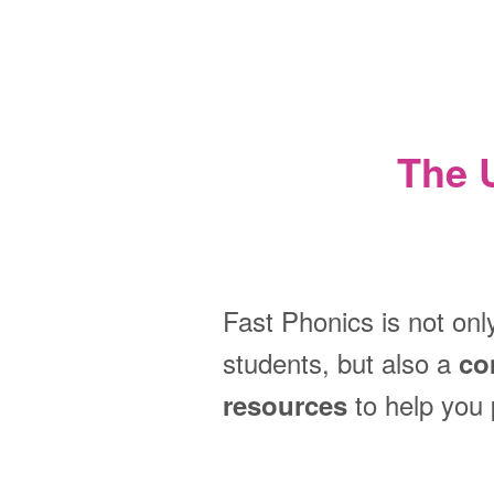
The 
Fast Phonics is not onl
students, but also a
co
to help you 
resources