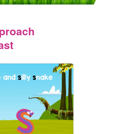
proach
ast