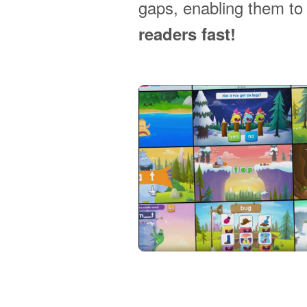
gaps, enabling them t
readers fast!