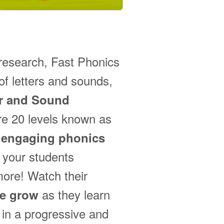
 research, Fast Phonics
f letters and sounds,
er and Sound
re 20 levels known as
h
engaging phonics
 your students
more! Watch their
as they learn
ce grow
in a progressive and