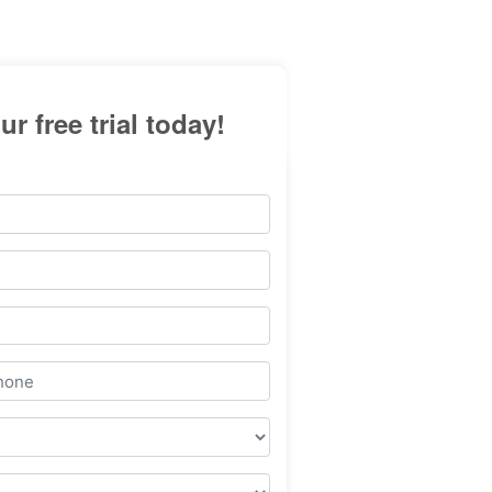
ur free trial today!