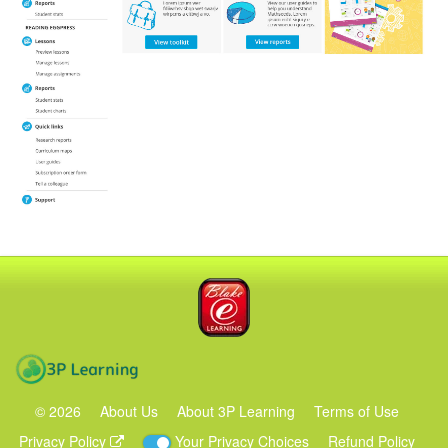
Blake eLearning
3P Learning
©
2026
About Us
About 3P Learning
Terms of Use
Privacy Policy
Your Privacy Choices
Refund Policy