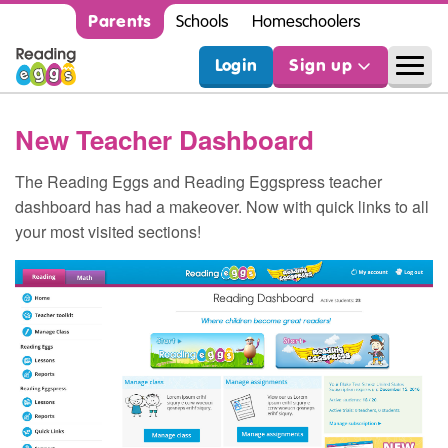
Parents
Schools
Homeschoolers
Login
Sign up
New Teacher Dashboard
The Reading Eggs and Reading Eggspress teacher
dashboard has had a makeover. Now with quick links to all
your most visited sections!