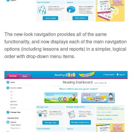
The new-look navigation provides all of the same
functionality, and now displays each of the main navigation
options (including lessons and reports) in a simpler, logical
order with drop-down menu items.