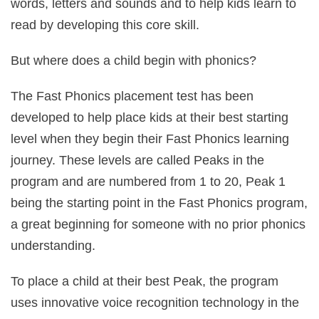
words, letters and sounds and to help kids learn to
read by developing this core skill.
But where does a child begin with phonics?
The Fast Phonics placement test has been
developed to help place kids at their best starting
level when they begin their Fast Phonics learning
journey. These levels are called Peaks in the
program and are numbered from 1 to 20, Peak 1
being the starting point in the Fast Phonics program,
a great beginning for someone with no prior phonics
understanding.
To place a child at their best Peak, the program
uses innovative voice recognition technology in the