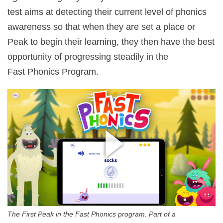
test aims at detecting their current level of phonics
awareness so that when they are set a place or
Peak to begin their learning, they then have the best
opportunity of progressing steadily in the
Fast Phonics Program.
The First Peak in the Fast Phonics program. Part of a