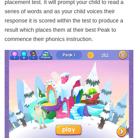
placement test. It will prompt your child to read a
series of words and as your child voices their
response it is scored within the test to produce a
result which places them at their best Peak to
commence their phonics instruction.