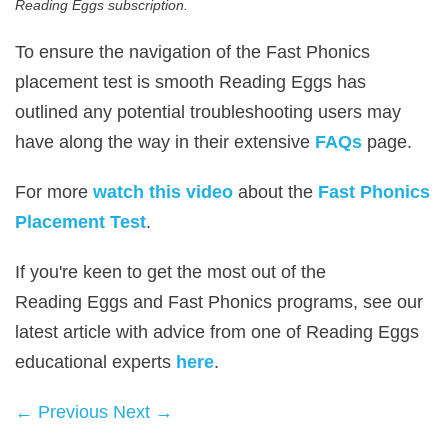
Reading Eggs subscription.
To ensure the navigation of the Fast Phonics
placement test is smooth Reading Eggs has
outlined any potential troubleshooting users may
have along the way in their extensive
FAQs
page.
For more
watch this video
about the
Fast Phonics
Placement Test
.
If you're keen to get the most out of the
Reading Eggs and Fast Phonics programs, see our
latest article with advice from one of Reading Eggs
educational experts
here
.
← Previous
Next →