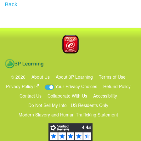
Back
Blake eLearning
3P Learning
©
2026
About Us
About 3P Learning
Terms of Use
Privacy Policy
Your Privacy Choices
Refund Policy
Contact Us
Collaborate With Us
Accessibility
Do Not Sell My Info - US Residents Only
Modern Slavery and Human Trafficking Statement