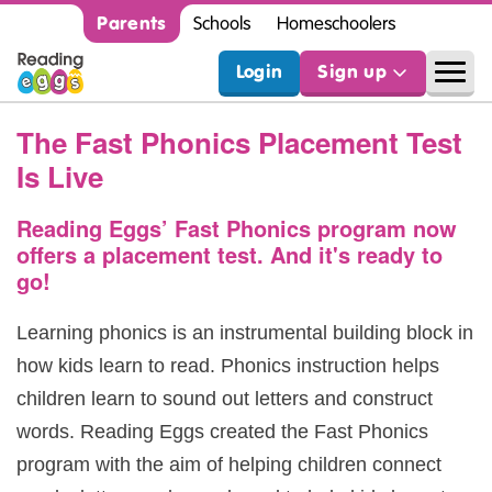
Parents
Schools
Homeschoolers
Login
Sign up
The Fast Phonics Placement Test
Is Live
Reading Eggs’ Fast Phonics program now
offers a placement test.
And it's ready to
go!
Learning phonics is an instrumental building block in
how kids learn to read. Phonics instruction helps
children learn to sound out letters and construct
words. Reading Eggs created the Fast Phonics
program with the aim of helping children connect