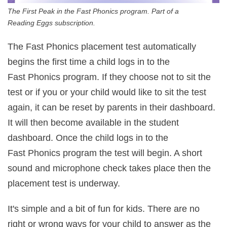
The First Peak in the Fast Phonics program. Part of a
Reading Eggs subscription.
The Fast Phonics placement test automatically
begins the first time a child logs in to the
Fast Phonics program. If they choose not to sit the
test or if you or your child would like to sit the test
again, it can be reset by parents in their dashboard.
It will then become available in the student
dashboard. Once the child logs in to the
Fast Phonics program the test will begin. A short
sound and microphone check takes place then the
placement test is underway.
It's simple and a bit of fun for kids. There are no
right or wrong ways for your child to answer as the