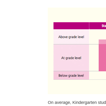
On average, Kindergarten stu