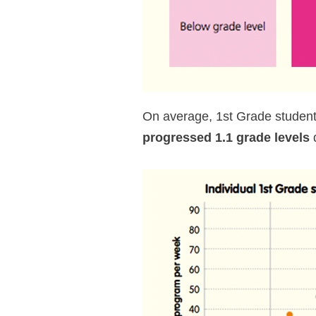
On average, 1st Grade studen
progressed 1.1 grade levels
d