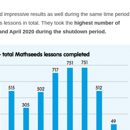
 impressive results as well during the same time period
 lessons in total. They took the
highest number of
and April 2020 during the shutdown period.