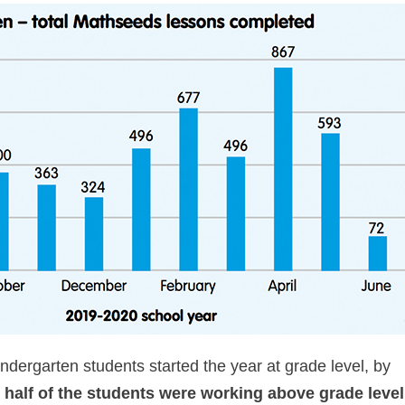
dergarten students started the year at grade level, by
half of the students were working above grade level