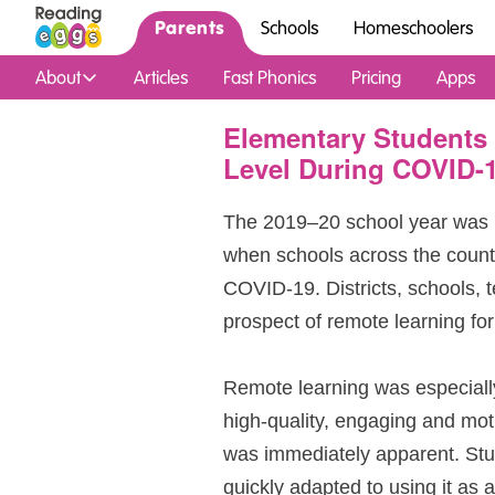
Parents
Schools
Homeschoolers
About
Articles
Fast Phonics
Pricing
Apps
Elementary Students 
Level During COVID-
The 2019⁠–⁠20 school year was 
when schools across the count
COVID‑19. Districts, schools, 
prospect of remote learning for
Remote learning was especiall
high‑quality, engaging and mot
was immediately apparent. St
quickly adapted to using it as a