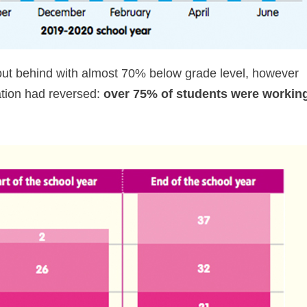
 out behind with almost 70% below grade level, however
uation had reversed:
over 75% of students were workin