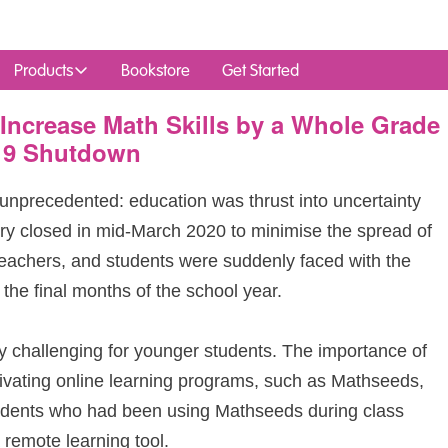
Products
Bookstore
Get Started
Increase Math Skills by a Whole Grade
19 Shutdown
unprecedented: education was thrust into uncertainty
ry closed in mid‑March 2020 to minimise the spread of
teachers, and students were suddenly faced with the
 the final months of the school year.
y challenging for younger students. The importance of
ivating online learning programs, such as Mathseeds,
udents who had been using Mathseeds during class
 remote learning tool.