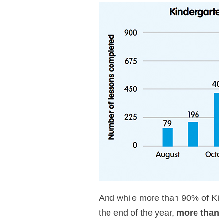
And while more than 90% of Kin
the end of the year,
more than 