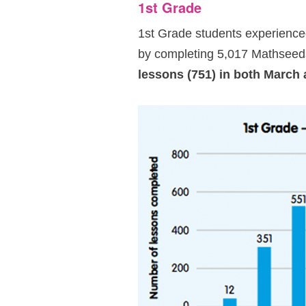
1st Grade
1st Grade students experienced
by completing 5,017 Mathseeds
lessons (751) in both March 