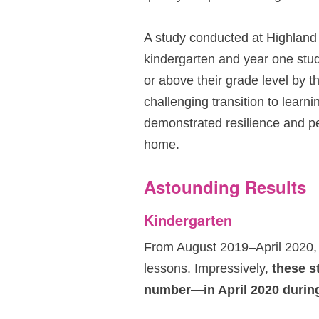
A study conducted at Highland
kindergarten and year one stu
or above their grade level by t
challenging transition to learni
demonstrated resilience and p
home.
Astounding Results
Kindergarten
From August 2019–April 2020,
lessons. Impressively,
these s
number—in April 2020 during