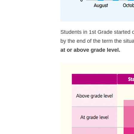
Students in 1st Grade started
by the end of the term the sit
at or above grade level.