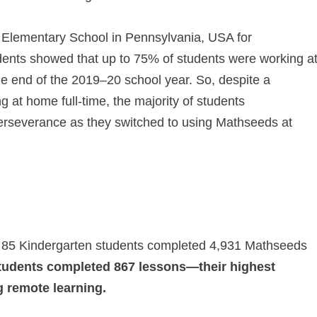
 Elementary School in Pennsylvania, USA for
dents showed that up to 75% of students were working a
he end of the 2019⁠–⁠20 school year. So, despite a
ng at home full‑time, the majority of students
erseverance as they switched to using Mathseeds at
 85 Kindergarten students completed 4,931 Mathseeds
tudents completed 867 lessons—their highest
 remote learning.