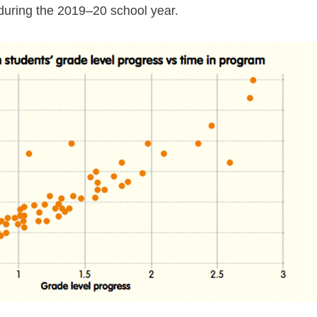
uring the 2019⁠–⁠20 school year.