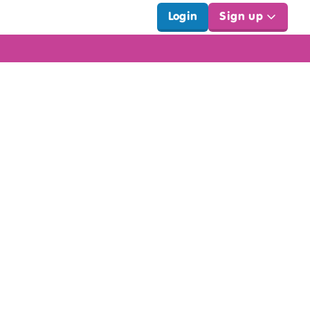
Login
Sign up