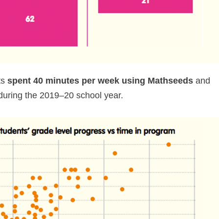
ts
spent 40 minutes per week using Mathseeds
and
uring the 2019⁠–⁠20 school year.