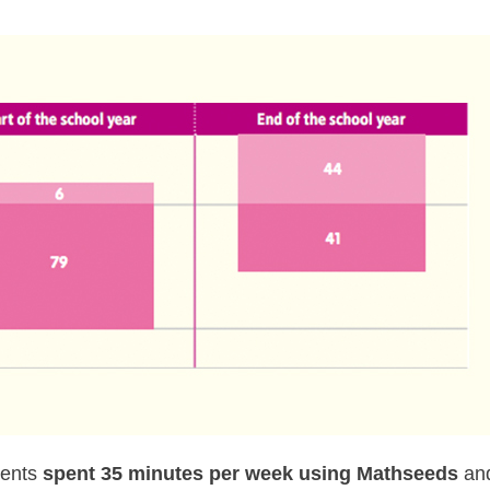
dents
spent 35 minutes per week using Mathseeds
an