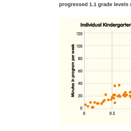
progressed 1.1 grade levels
d