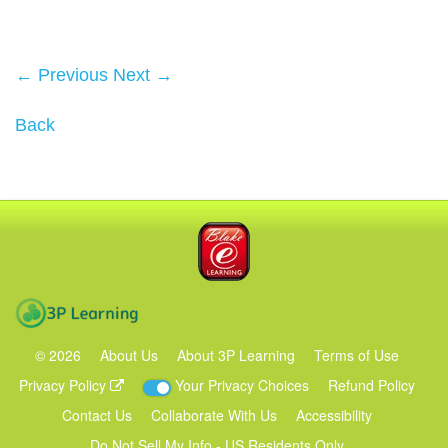
← Previous
Next →
Back
Blake eLearning
3P Learning
©
2026
About Us
About 3P Learning
Terms of Use
Privacy Policy
Your Privacy Choices
Refund Policy
Contact Us
Collaborate With Us
Accessibility
Do Not Sell My Info - US Residents Only