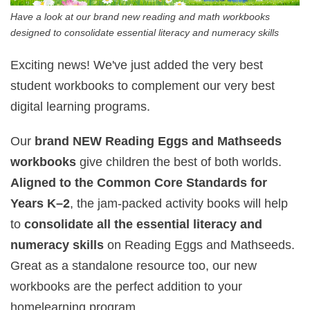
Have a look at our brand new reading and math workbooks
designed to consolidate essential literacy and numeracy skills
Exciting news! We've just added the very best
student workbooks to complement our very best
digital learning programs.
Our
brand NEW Reading Eggs and Mathseeds
workbooks
give children the best of both worlds.
Aligned to the Common Core Standards for
Years K–2
, the jam-packed activity books will help
to
consolidate all the essential literacy and
numeracy skills
on Reading Eggs and Mathseeds.
Great as a standalone resource too, our new
workbooks are the perfect addition to your
homelearning program.