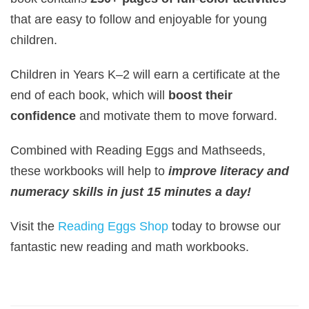
that are easy to follow and enjoyable for young
children.
Children in Years K–2 will earn a certificate at the
end of each book, which will
boost their
confidence
and motivate them to move forward.
Combined with Reading Eggs and Mathseeds,
these workbooks will help to
improve literacy and
numeracy skills in just 15 minutes a day!
Visit the
Reading Eggs Shop
today to browse our
fantastic new reading and math workbooks.