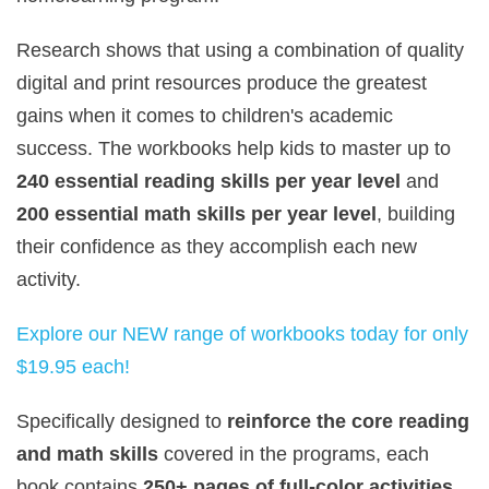
Research shows that using a combination of quality
digital and print resources produce the greatest
gains when it comes to children's academic
success. The workbooks help kids to master up to
240 essential reading skills per year level
and
200 essential math skills per year level
, building
their confidence as they accomplish each new
activity.
Explore our NEW range of workbooks today for only
$19.95 each!
Specifically designed to
reinforce the core reading
and math skills
covered in the programs, each
book contains
250+ pages of full-color activities