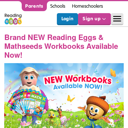
Parents
Schools
Homeschoolers
Login
Sign up
Brand NEW Reading Eggs &
Mathseeds Workbooks Available
Now!