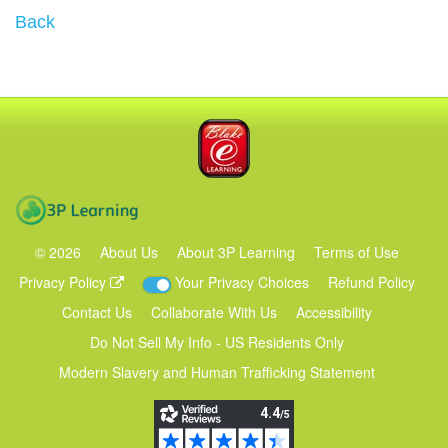
Back
Blake eLearning
3P Learning
©
2026
About Us
About 3P Learning
Terms of Use
Privacy Policy
Your Privacy Choices
Refund Policy
Contact Us
Collaborate With Us
Accessibility
Do Not Sell My Info - US Residents Only
Modern Slavery and Human Trafficking Statement