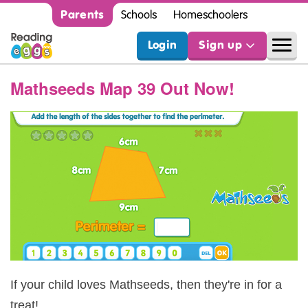
Parents
Schools
Homeschoolers
Login
Sign up
Mathseeds Map 39 Out Now!
If your child loves Mathseeds, then they're in for a
treat!