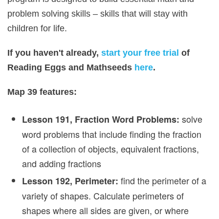
problem solving skills – skills that will stay with
children for life.
If you haven't already,
start your free trial
of
Reading Eggs and Mathseeds
here
.
Map 39 features:
solve
Lesson 191, Fraction Word Problems:
word problems that include finding the fraction
of a collection of objects, equivalent fractions,
and adding fractions
find the perimeter of a
Lesson 192, Perimeter:
variety of shapes. Calculate perimeters of
shapes where all sides are given, or where