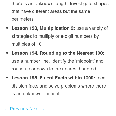
there is an unknown length. Investigate shapes
that have different areas but the same
perimeters
use a variety of
Lesson 193, Multiplication 2:
strategies to multiply one‑digit numbers by
multiples of 10
Lesson 194, Rounding to the Nearest 100:
use a number line. Identify the 'midpoint' and
round up or down to the nearest hundred
recall
Lesson 195, Fluent Facts within 1000:
division facts and solve problems where there
is an unknown quotient.
← Previous
Next →