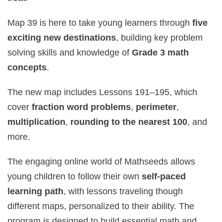
Map 39 is here to take young learners through
five
exciting new destinations
, building key problem
solving skills and knowledge of
Grade 3 math
concepts
.
The new map includes Lessons 191–195, which
cover
fraction word problems
,
perimeter
,
multiplication
,
rounding to the nearest 100
, and
more.
The engaging online world of Mathseeds allows
young children to follow their own
self‑paced
learning path
, with lessons traveling though
different maps, personalized to their ability. The
program is designed to build essential math and