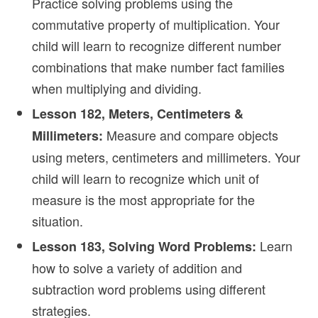
Practice solving problems using the
commutative property of multiplication. Your
child will learn to recognize different number
combinations that make number fact families
when multiplying and dividing.
Lesson 182, Meters, Centimeters &
Measure and compare objects
Millimeters:
using meters, centimeters and millimeters. Your
child will learn to recognize which unit of
measure is the most appropriate for the
situation.
Learn
Lesson 183, Solving Word Problems:
how to solve a variety of addition and
subtraction word problems using different
strategies.