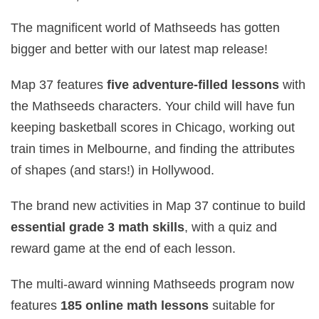
The magnificent world of Mathseeds has gotten
bigger and better with our latest map release!
Map 37 features
five adventure‑filled lessons
with
the Mathseeds characters. Your child will have fun
keeping basketball scores in Chicago, working out
train times in Melbourne, and finding the attributes
of shapes (and stars!) in Hollywood.
The brand new activities in Map 37 continue to build
essential grade 3 math skills
, with a quiz and
reward game at the end of each lesson.
The multi-award winning Mathseeds program now
features
185 online math lessons
suitable for