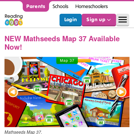
Parents
Schools
Homeschoolers
Login
Sign up
NEW Mathseeds Map 37 Available
Now!
Mathseeds Map 37.