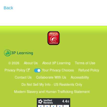
Back
Blake eLearning
3P Learning
©
2026
About Us
About 3P Learning
Terms of Use
Privacy Policy
Your Privacy Choices
Refund Policy
Contact Us
Collaborate With Us
Accessibility
Do Not Sell My Info - US Residents Only
Modern Slavery and Human Trafficking Statement