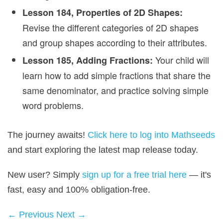
Lesson 184, Properties of 2D Shapes:
Revise the different categories of 2D shapes
and group shapes according to their attributes.
Your child will
Lesson 185, Adding Fractions:
learn how to add simple fractions that share the
same denominator, and practice solving simple
word problems.
The journey awaits!
Click here to log into Mathseeds
and start exploring the latest map release today.
New user? Simply
sign up for a free trial here
— it's
fast, easy and 100% obligation‑free.
← Previous
Next →