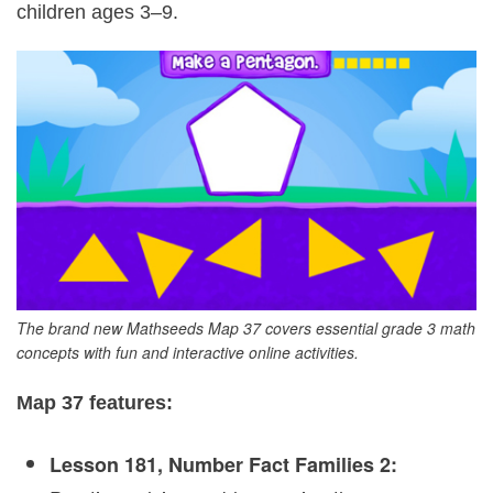
children ages 3–9.
The brand new Mathseeds Map 37 covers essential grade 3 math
concepts with fun and interactive online activities.
Map 37 features:
Lesson 181, Number Fact Families 2: