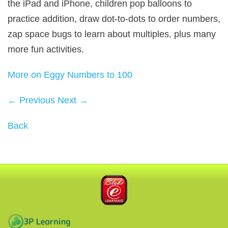
the iPad and iPhone, children pop balloons to
practice addition, draw dot-to-dots to order numbers,
zap space bugs to learn about multiples, plus many
more fun activities.
More on Eggy Numbers to 100
← Previous
Next →
Back
Blake eLearning
3P Learning