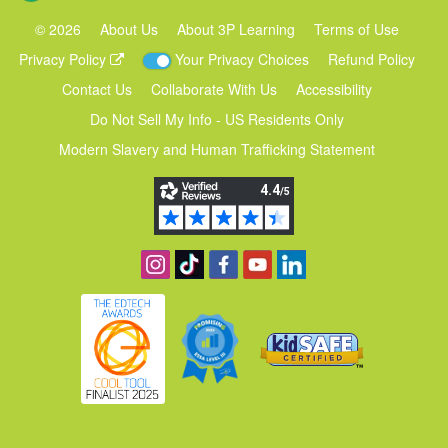
©
2026
About Us
About 3P Learning
Terms of Use
Privacy Policy
Your Privacy Choices
Refund Policy
Contact Us
Collaborate With Us
Accessibility
Do Not Sell My Info - US Residents Only
Modern Slavery and Human Trafficking Statement
Follow us on Instagram
Find us on TikTok
Become a fan on Facebook
View our YouTube channel
Follow us on Linkedin