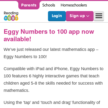
Parents
Schools
Homeschoolers
Login
Sign up
Eggy Numbers to 100 app now
available!
We’ve just released our latest mathematics app –
Eggy Numbers to 100!
Compatible with iPad and iPhone, Eggy Numbers to
100 features 6 highly interactive games that teach
children aged 5-8 the skills needed for success with
mathematics.
Using the ‘tap’ and ‘touch and drag’ functionality of