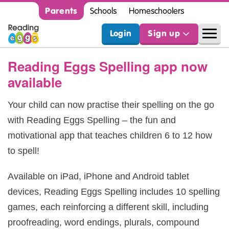
Parents
Schools
Homeschoolers
Login
Sign up
Reading Eggs Spelling app now
available
Your child can now practise their spelling on the go
with Reading Eggs Spelling – the fun and
motivational app that teaches children 6 to 12 how
to spell!
Available on iPad, iPhone and Android tablet
devices, Reading Eggs Spelling includes 10 spelling
games, each reinforcing a different skill, including
proofreading, word endings, plurals, compound