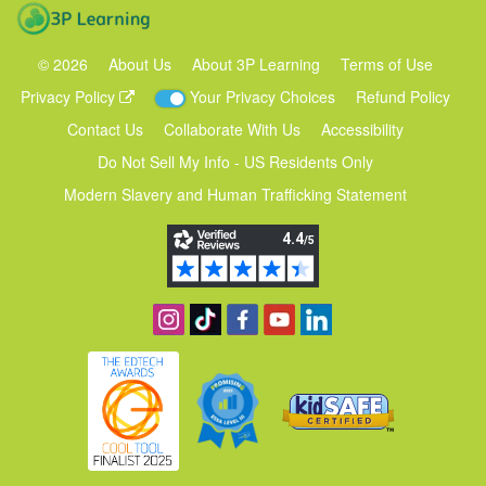
3P Learning
©
2026
About Us
About 3P Learning
Terms of Use
Privacy Policy
Your Privacy Choices
Refund Policy
Contact Us
Collaborate With Us
Accessibility
Do Not Sell My Info - US Residents Only
Modern Slavery and Human Trafficking Statement
Follow us on Instagram
Find us on TikTok
Become a fan on Facebook
View our YouTube channel
Follow us on Linkedin