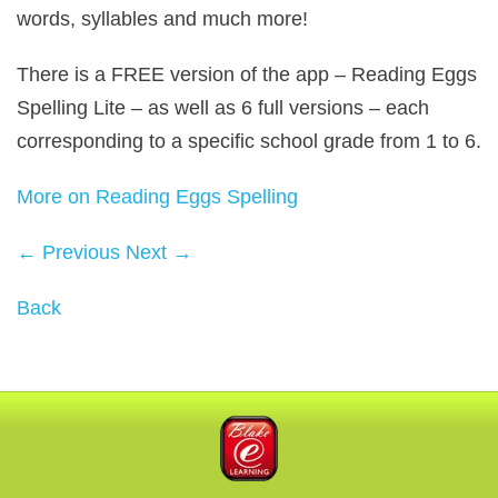
words, syllables and much more!
There is a
FREE
version of the app – Reading Eggs
Spelling Lite – as well as 6 full versions – each
corresponding to a specific school grade from 1 to 6.
More on Reading Eggs Spelling
← Previous
Next →
Back
Blake eLearning