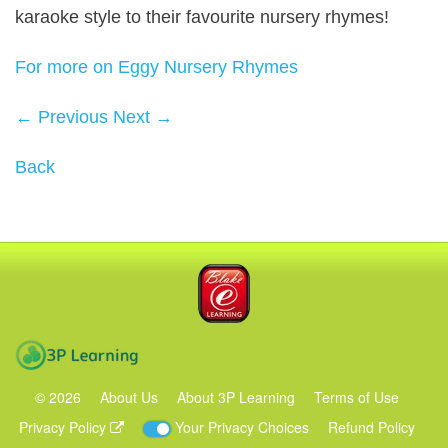
karaoke style to their favourite nursery rhymes!
For more on Eggy Nursery Rhymes
← Previous
Next →
Back
Blake eLearning
3P Learning
©
2026
About Us
About 3P Learning
Terms of Use
Privacy Policy
Your Privacy Choices
Refund Policy