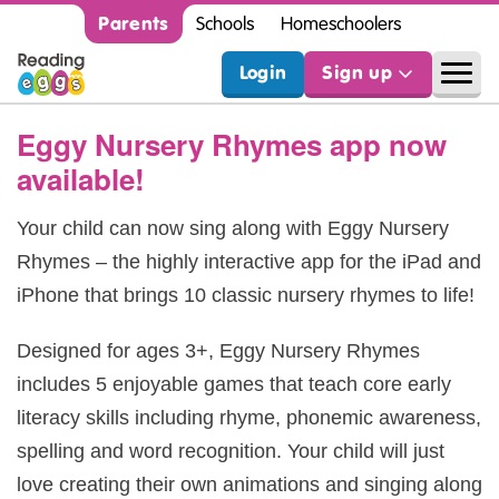
Parents
Schools
Homeschoolers
Login
Sign up
Eggy Nursery Rhymes app now
available!
Your child can now sing along with Eggy Nursery
Rhymes – the highly interactive app for the iPad and
iPhone that brings 10 classic nursery rhymes to life!
Designed for ages 3+, Eggy Nursery Rhymes
includes 5 enjoyable games that teach core early
literacy skills including rhyme, phonemic awareness,
spelling and word recognition. Your child will just
love creating their own animations and singing along