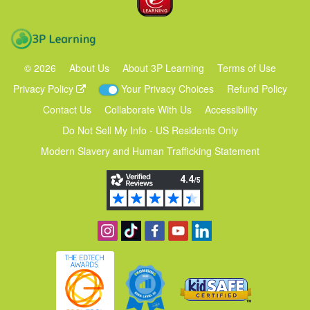
3P Learning
©
2026
About Us
About 3P Learning
Terms of Use
Privacy Policy
Your Privacy Choices
Refund Policy
Contact Us
Collaborate With Us
Accessibility
Do Not Sell My Info - US Residents Only
Modern Slavery and Human Trafficking Statement
Follow us on Instagram
Find us on TikTok
Become a fan on Facebook
View our YouTube channel
Follow us on Linkedin