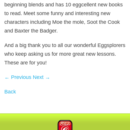
beginning blends and has 10 eggcellent new books
to read. Meet some funny and interesting new
characters including Moe the mole, Soot the Cook
and Baxter the Badger.
And a big thank you to all our wonderful Eggsplorers
who keep asking us for more great new lessons.
These are for you!
← Previous
Next →
Back
Blake eLearning