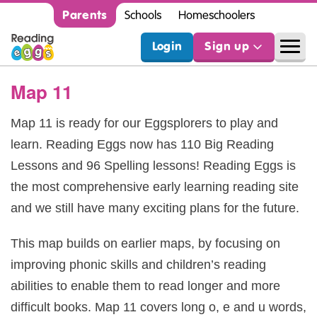
Parents
Schools
Homeschoolers
Login
Sign up
Map 11
Map 11 is ready for our Eggsplorers to play and
learn. Reading Eggs now has 110 Big Reading
Lessons and 96 Spelling lessons! Reading Eggs is
the most comprehensive early learning reading site
and we still have many exciting plans for the future.
This map builds on earlier maps, by focusing on
improving phonic skills and children’s reading
abilities to enable them to read longer and more
difficult books. Map 11 covers long o, e and u words,