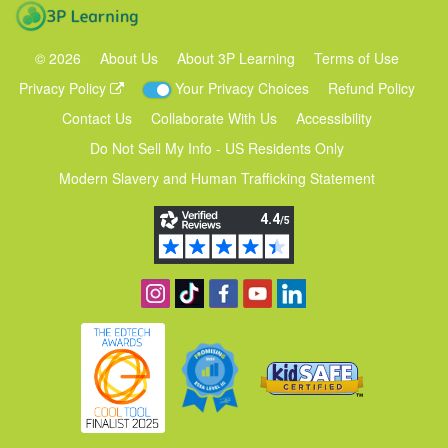
3P Learning
©
2026
About Us
About 3P Learning
Terms of Use
Privacy Policy
Your Privacy Choices
Refund Policy
Contact Us
Collaborate With Us
Accessibility
Do Not Sell My Info - US Residents Only
Modern Slavery and Human Trafficking Statement
Follow us on Instagram
Find us on TikTok
Become a fan on Facebook
View our YouTube channel
Follow us on Linkedin