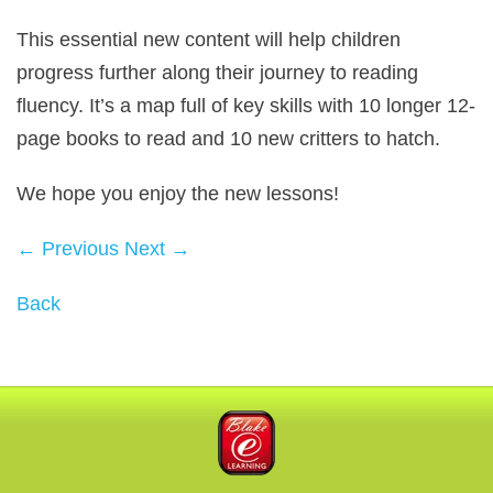
This essential new content will help children
progress further along their journey to reading
fluency. It’s a map full of key skills with 10 longer 12-
page books to read and 10 new critters to hatch.
We hope you enjoy the new lessons!
← Previous
Next →
Back
Blake eLearning