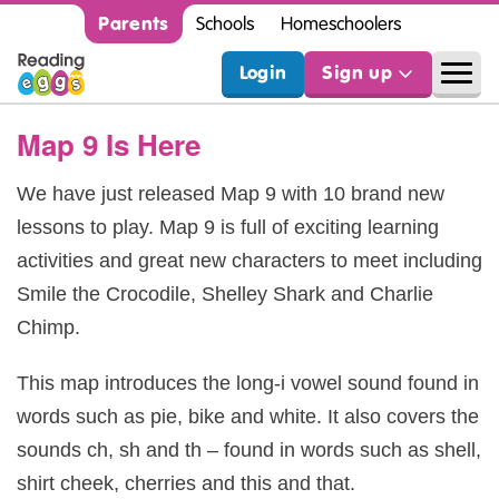
Parents
Schools
Homeschoolers
Login
Sign up
Map 9 Is Here
We have just released Map 9 with 10 brand new
lessons to play. Map 9 is full of exciting learning
activities and great new characters to meet including
Smile the Crocodile, Shelley Shark and Charlie
Chimp.
This map introduces the long-i vowel sound found in
words such as pie, bike and white. It also covers the
sounds ch, sh and th – found in words such as shell,
shirt cheek, cherries and this and that.