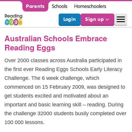
Parents
Schools
Homeschoolers
Login
Sign up
Australian Schools Embrace
Reading Eggs
Over 2000 classes across Australia participated in
the first ever Reading Eggs Schools Early Literacy
Challenge. The 6 week challenge, which
commenced on 15 February 2009, was designed to
get students excited and motivated about an
important and basic learning skill – reading. During
the challenge 32000 students busily completed over
100 000 lessons.