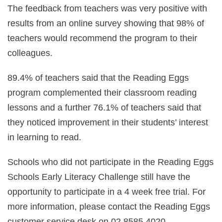
The feedback from teachers was very positive with
results from an online survey showing that 98% of
teachers would recommend the program to their
colleagues.
89.4% of teachers said that the Reading Eggs
program complemented their classroom reading
lessons and a further 76.1% of teachers said that
they noticed improvement in their students’ interest
in learning to read.
Schools who did not participate in the Reading Eggs
Schools Early Literacy Challenge still have the
opportunity to participate in a 4 week free trial. For
more information, please contact the Reading Eggs
customer service desk on 02 8585 4020.