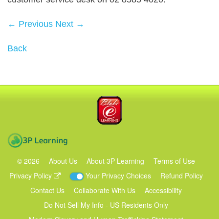
← Previous
Next →
Back
Blake eLearning
3P Learning
©
2026
About Us
About 3P Learning
Terms of Use
Privacy Policy
Your Privacy Choices
Refund Policy
Contact Us
Collaborate With Us
Accessibility
Do Not Sell My Info - US Residents Only