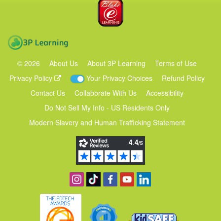
Blake eLearning
3P Learning
©
2026
About Us
About 3P Learning
Terms of Use
Privacy Policy
Your Privacy Choices
Refund Policy
Contact Us
Collaborate With Us
Accessibility
Do Not Sell My Info - US Residents Only
Modern Slavery and Human Trafficking Statement
Follow us on Instagram
Find us on TikTok
Become a fan on Facebook
View our YouTube channel
Follow us on Linkedin