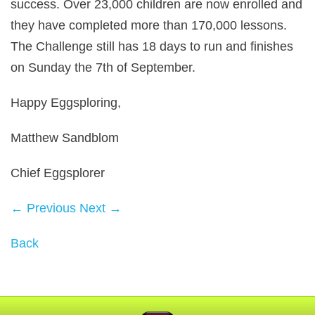
success. Over 23,000 children are now enrolled and
they have completed more than 170,000 lessons.
The Challenge still has 18 days to run and finishes
on Sunday the 7th of September.
Happy Eggsploring,
Matthew Sandblom
Chief Eggsplorer
← Previous
Next →
Back