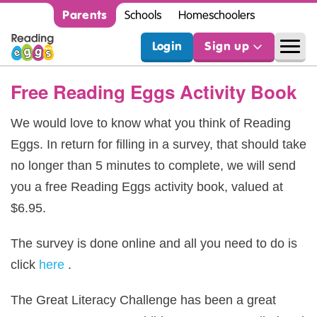
Parents
Schools
Homeschoolers
Login
Sign up
Free Reading Eggs Activity Book
We would love to know what you think of Reading
Eggs. In return for filling in a survey, that should take
no longer than 5 minutes to complete, we will send
you a free Reading Eggs activity book, valued at
$6.95.
The survey is done online and all you need to do is
click
here
.
The Great Literacy Challenge has been a great