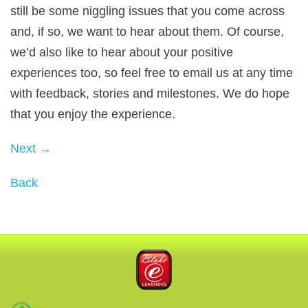
still be some niggling issues that you come across
and, if so, we want to hear about them. Of course,
we’d also like to hear about your positive
experiences too, so feel free to email us at any time
with feedback, stories and milestones. We do hope
that you enjoy the experience.
Next →
Back
Blake eLearning
3P Learning