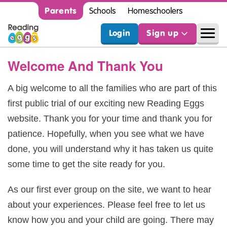
Parents
Schools
Homeschoolers
Login
Sign up
Welcome And Thank You
A big welcome to all the families who are part of this
first public trial of our exciting new Reading Eggs
website. Thank you for your time and thank you for
patience. Hopefully, when you see what we have
done, you will understand why it has taken us quite
some time to get the site ready for you.
As our first ever group on the site, we want to hear
about your experiences. Please feel free to let us
know how you and your child are going. There may