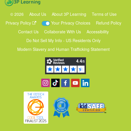
©
2026
About Us
About 3P Learning
Terms of Use
Privacy Policy
Your Privacy Choices
Refund Policy
Contact Us
Collaborate With Us
Accessibility
Do Not Sell My Info - US Residents Only
Modern Slavery and Human Trafficking Statement
Follow us on Instagram
Find us on TikTok
Become a fan on Facebook
View our YouTube channel
Follow us on Linkedin